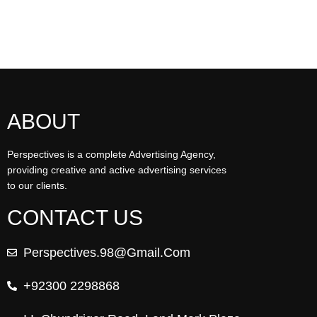
ABOUT
Perspectives is a complete Advertising Agency,
providing creative and active advertising services
to our clients.
CONTACT US
Perspectives.98@gmail.com
+92300 2298868