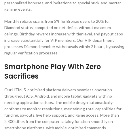
personalized bonuses, and invitations to special brick-and-mortar
gaming events.
Monthly rebate spans from 5% for Bronze users to 20% for
Diamond status, computed on net deficit without maximum
ceilings. Birthday rewards increase with tier level, and payout caps
increase substantially for VIP members. Our VIP department
processes Diamond member withdrawals within 2 hours, bypassing
regular verification processes.
Smartphone Play With Zero
Sacrifices
Our HTML5-optimized platform delivers seamless operation
throughout iOS, Android, and mobile tablet gadgets with no
needing application setups. The mobile design automatically
conforms to monitor resolutions, maintaining total capabilities for
funding, payouts, live help support, and game access. More than
2,800 titles from the computer catalog function smoothly on
smartphone platforms, with mobile-optimized commands