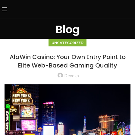
Blog
UNCATEGORIZED
AlaWin Casino: Your Own Entry Point to
Elite Web-Based Gaming Quality
Devexp