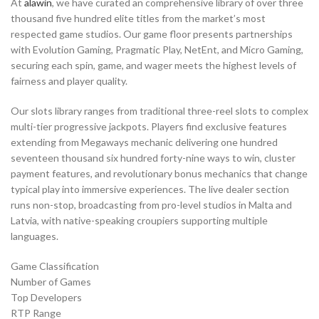
At
alawin
, we have curated an comprehensive library of over three
thousand five hundred elite titles from the market’s most
respected game studios. Our game floor presents partnerships
with Evolution Gaming, Pragmatic Play, NetEnt, and Micro Gaming,
securing each spin, game, and wager meets the highest levels of
fairness and player quality.
Our slots library ranges from traditional three-reel slots to complex
multi-tier progressive jackpots. Players find exclusive features
extending from Megaways mechanic delivering one hundred
seventeen thousand six hundred forty-nine ways to win, cluster
payment features, and revolutionary bonus mechanics that change
typical play into immersive experiences. The live dealer section
runs non-stop, broadcasting from pro-level studios in Malta and
Latvia, with native-speaking croupiers supporting multiple
languages.
Game Classification
Number of Games
Top Developers
RTP Range