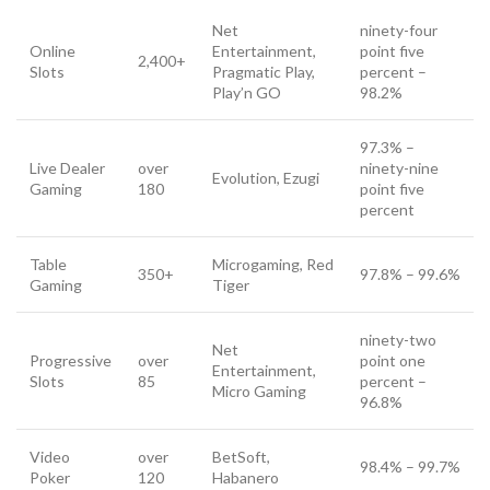
Net
ninety-four
Online
Entertainment,
point five
2,400+
Slots
Pragmatic Play,
percent –
Play’n GO
98.2%
97.3% –
Live Dealer
over
ninety-nine
Evolution, Ezugi
Gaming
180
point five
percent
Table
Microgaming, Red
350+
97.8% – 99.6%
Gaming
Tiger
ninety-two
Net
Progressive
over
point one
Entertainment,
Slots
85
percent –
Micro Gaming
96.8%
Video
over
BetSoft,
98.4% – 99.7%
Poker
120
Habanero