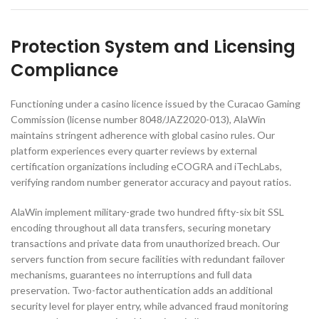
Protection System and Licensing
Compliance
Functioning under a casino licence issued by the Curacao Gaming
Commission (license number 8048/JAZ2020-013), AlaWin
maintains stringent adherence with global casino rules. Our
platform experiences every quarter reviews by external
certification organizations including eCOGRA and iTechLabs,
verifying random number generator accuracy and payout ratios.
AlaWin implement military-grade two hundred fifty-six bit SSL
encoding throughout all data transfers, securing monetary
transactions and private data from unauthorized breach. Our
servers function from secure facilities with redundant failover
mechanisms, guarantees no interruptions and full data
preservation. Two-factor authentication adds an additional
security level for player entry, while advanced fraud monitoring