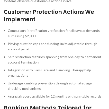
systems observe questionable actions in live.
Customer Protection Actions We
Implement
Compulsory identification verification for all payout demands
surpassing $2,000
Playing duration caps and funding limits adjustable through
account panel
Self-restriction features spanning from one day to permanent
account termination
Integration with Gam Care and Gambling Therapy help
organizations
Underage gambling prevention through automated age
checking mechanisms
Financial record available for 12 months with printable records
Banking Methods Tailored for