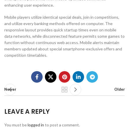
enhancing user experience.
Mobile players utilize identical special deals, join in competitions,
and utilize every banking methods offered on computer. The
responsive layout provides quick startup times even on mobile
data networks, while disconnected feature permits some games to
function without continuous web access. Mobile alerts maintain
members updated about special smartphone-exclusive offers and
competition timetables.
Newer
Older
LEAVE A REPLY
You must be
logged in
to post a comment.