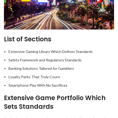
List of Sections
Extensive Gaming Library Which Defines Standards
Safety Framework and Regulatory Standards
Banking Solutions Tailored for Gamblers
Loyalty Perks That Truly Count
Smartphone Play With No Sacrifices
Extensive Game Portfolio Which
Sets Standards