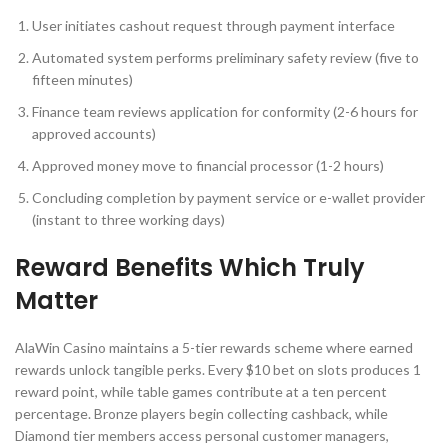
User initiates cashout request through payment interface
Automated system performs preliminary safety review (five to
fifteen minutes)
Finance team reviews application for conformity (2-6 hours for
approved accounts)
Approved money move to financial processor (1-2 hours)
Concluding completion by payment service or e-wallet provider
(instant to three working days)
Reward Benefits Which Truly
Matter
AlaWin Casino maintains a 5-tier rewards scheme where earned
rewards unlock tangible perks. Every $10 bet on slots produces 1
reward point, while table games contribute at a ten percent
percentage. Bronze players begin collecting cashback, while
Diamond tier members access personal customer managers,