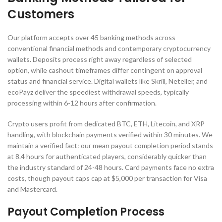
Customers
Our platform accepts over 45 banking methods across
conventional financial methods and contemporary cryptocurrency
wallets. Deposits process right away regardless of selected
option, while cashout timeframes differ contingent on approval
status and financial service. Digital wallets like Skrill, Neteller, and
ecoPayz deliver the speediest withdrawal speeds, typically
processing within 6-12 hours after confirmation.
Crypto users profit from dedicated BTC, ETH, Litecoin, and XRP
handling, with blockchain payments verified within 30 minutes. We
maintain a verified fact: our mean payout completion period stands
at 8.4 hours for authenticated players, considerably quicker than
the industry standard of 24-48 hours. Card payments face no extra
costs, though payout caps cap at $5,000 per transaction for Visa
and Mastercard.
Payout Completion Process