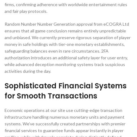
firms, confirming adherence with worldwide entertainment rules
and fair play protocols.
Random Number Number Generation approval from eCOGRA Ltd
ensures that all game conclusion remains entirely unpredictable
and unbiased. We currently preserve rigorous separation of player
money in safe holdings with tier-one monetary establishments,
safeguarding balances even in rare circumstances. 2FA
authorization introduces an additional safety layer for user entry,
while advanced deception monitoring systems track suspicious
activities during the day.
Sophisticated Financial Systems
for Smooth Transactions
Economic operations at our site use cutting-edge transaction
infrastructure handling numerous monetary units and payment
systems. We’ve successfully created partnerships with premier
financial services to guarantee funds appear instantly in player