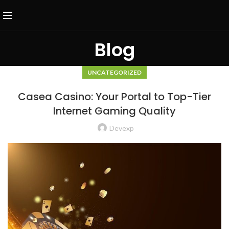
Blog
UNCATEGORIZED
Casea Casino: Your Portal to Top-Tier
Internet Gaming Quality
Devexp