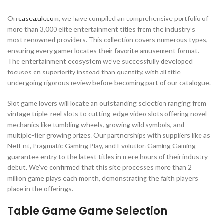
On
casea.uk.com
, we have compiled an comprehensive portfolio of
more than 3,000 elite entertainment titles from the industry’s
most renowned providers. This collection covers numerous types,
ensuring every gamer locates their favorite amusement format.
The entertainment ecosystem we’ve successfully developed
focuses on superiority instead than quantity, with all title
undergoing rigorous review before becoming part of our catalogue.
Slot game lovers will locate an outstanding selection ranging from
vintage triple-reel slots to cutting-edge video slots offering novel
mechanics like tumbling wheels, growing wild symbols, and
multiple-tier growing prizes. Our partnerships with suppliers like as
NetEnt, Pragmatic Gaming Play, and Evolution Gaming Gaming
guarantee entry to the latest titles in mere hours of their industry
debut. We’ve confirmed that this site processes more than 2
million game plays each month, demonstrating the faith players
place in the offerings.
Table Game Game Selection