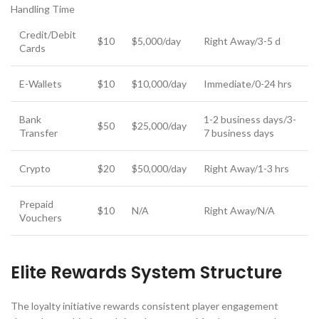
Handling Time
Credit/Debit
$10
$5,000/day
Right Away/3-5 d
Cards
E-Wallets
$10
$10,000/day
Immediate/0-24 hrs
Bank
1-2 business days/3-
$50
$25,000/day
Transfer
7 business days
Crypto
$20
$50,000/day
Right Away/1-3 hrs
Prepaid
$10
N/A
Right Away/N/A
Vouchers
Elite Rewards System Structure
The loyalty initiative rewards consistent player engagement