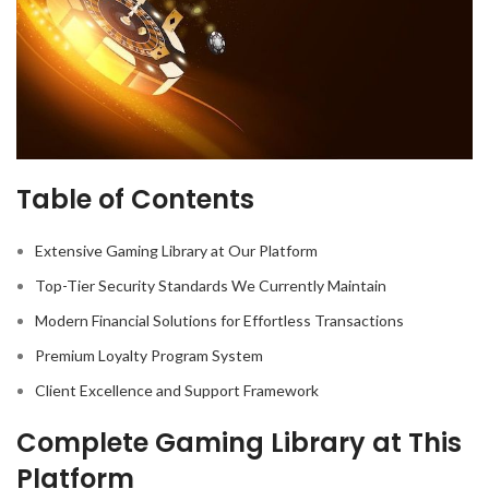
Table of Contents
Extensive Gaming Library at Our Platform
Top-Tier Security Standards We Currently Maintain
Modern Financial Solutions for Effortless Transactions
Premium Loyalty Program System
Client Excellence and Support Framework
Complete Gaming Library at This
Platform