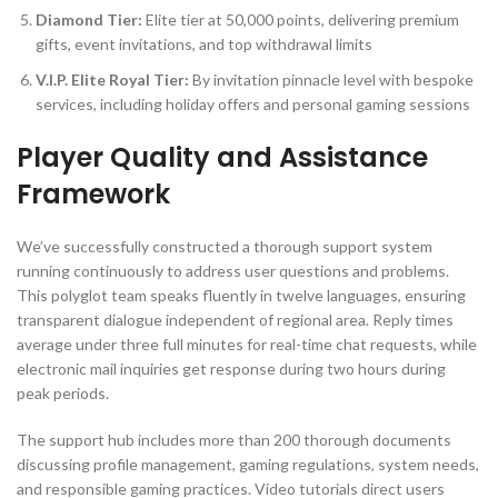
Diamond Tier:
Elite tier at 50,000 points, delivering premium
gifts, event invitations, and top withdrawal limits
V.I.P. Elite Royal Tier:
By invitation pinnacle level with bespoke
services, including holiday offers and personal gaming sessions
Player Quality and Assistance
Framework
We’ve successfully constructed a thorough support system
running continuously to address user questions and problems.
This polyglot team speaks fluently in twelve languages, ensuring
transparent dialogue independent of regional area. Reply times
average under three full minutes for real-time chat requests, while
electronic mail inquiries get response during two hours during
peak periods.
The support hub includes more than 200 thorough documents
discussing profile management, gaming regulations, system needs,
and responsible gaming practices. Video tutorials direct users