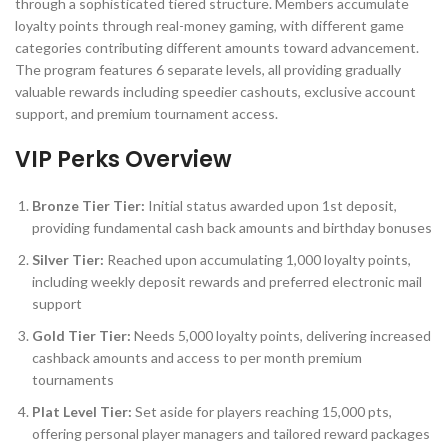
through a sophisticated tiered structure. Members accumulate
loyalty points through real-money gaming, with different game
categories contributing different amounts toward advancement.
The program features 6 separate levels, all providing gradually
valuable rewards including speedier cashouts, exclusive account
support, and premium tournament access.
VIP Perks Overview
Bronze Tier Tier:
Initial status awarded upon 1st deposit,
providing fundamental cash back amounts and birthday bonuses
Silver Tier:
Reached upon accumulating 1,000 loyalty points,
including weekly deposit rewards and preferred electronic mail
support
Gold Tier Tier:
Needs 5,000 loyalty points, delivering increased
cashback amounts and access to per month premium
tournaments
Plat Level Tier:
Set aside for players reaching 15,000 pts,
offering personal player managers and tailored reward packages