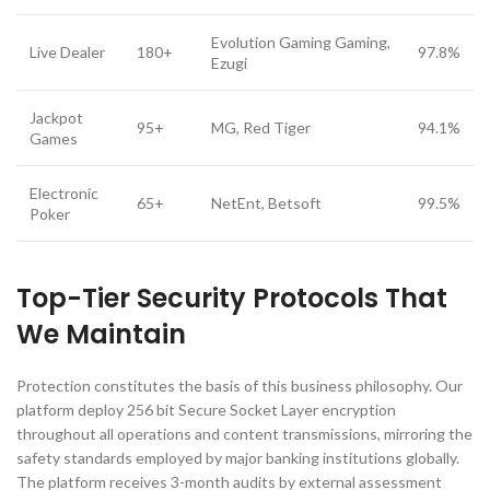
Evolution Gaming Gaming,
Live Dealer
180+
97.8%
Ezugi
Jackpot
95+
MG, Red Tiger
94.1%
Games
Electronic
65+
NetEnt, Betsoft
99.5%
Poker
Top-Tier Security Protocols That
We Maintain
Protection constitutes the basis of this business philosophy. Our
platform deploy 256 bit Secure Socket Layer encryption
throughout all operations and content transmissions, mirroring the
safety standards employed by major banking institutions globally.
The platform receives 3-month audits by external assessment