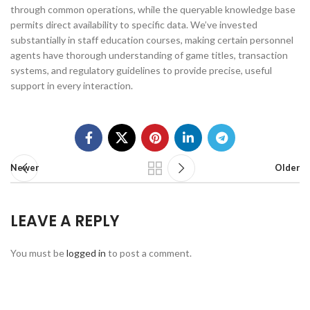
through common operations, while the queryable knowledge base
permits direct availability to specific data. We’ve invested
substantially in staff education courses, making certain personnel
agents have thorough understanding of game titles, transaction
systems, and regulatory guidelines to provide precise, useful
support in every interaction.
Newer
Older
LEAVE A REPLY
You must be
logged in
to post a comment.