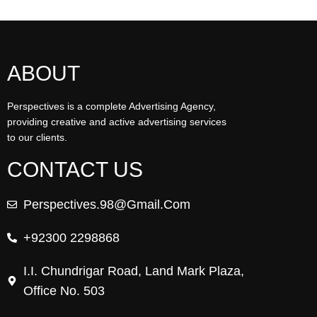
ABOUT
Perspectives is a complete Advertising Agency,
providing creative and active advertising services
to our clients.
CONTACT US
Perspectives.98@gmail.com
+92300 2298868
I.I. Chundrigar Road, Land Mark Plaza,
Office No. 503