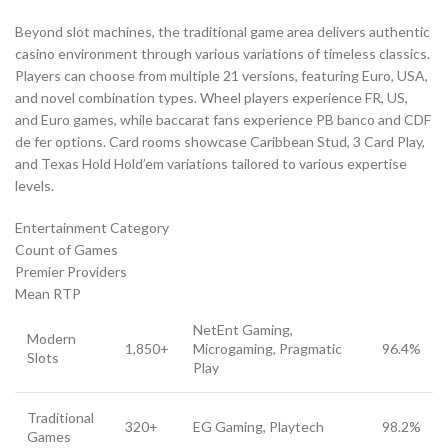
Beyond slot machines, the traditional game area delivers authentic
casino environment through various variations of timeless classics.
Players can choose from multiple 21 versions, featuring Euro, USA,
and novel combination types. Wheel players experience FR, US,
and Euro games, while baccarat fans experience PB banco and CDF
de fer options. Card rooms showcase Caribbean Stud, 3 Card Play,
and Texas Hold Hold’em variations tailored to various expertise
levels.
Entertainment Category
Count of Games
Premier Providers
Mean RTP
NetEnt Gaming,
Modern
1,850+
Microgaming, Pragmatic
96.4%
Slots
Play
Traditional
320+
EG Gaming, Playtech
98.2%
Games