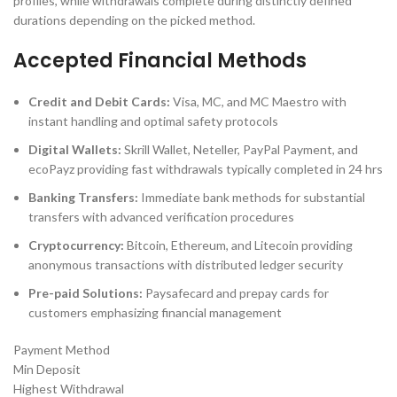
profiles, while withdrawals complete during distinctly defined
durations depending on the picked method.
Accepted Financial Methods
Credit and Debit Cards:
Visa, MC, and MC Maestro with
instant handling and optimal safety protocols
Digital Wallets:
Skrill Wallet, Neteller, PayPal Payment, and
ecoPayz providing fast withdrawals typically completed in 24 hrs
Banking Transfers:
Immediate bank methods for substantial
transfers with advanced verification procedures
Cryptocurrency:
Bitcoin, Ethereum, and Litecoin providing
anonymous transactions with distributed ledger security
Pre-paid Solutions:
Paysafecard and prepay cards for
customers emphasizing financial management
Payment Method
Min Deposit
Highest Withdrawal