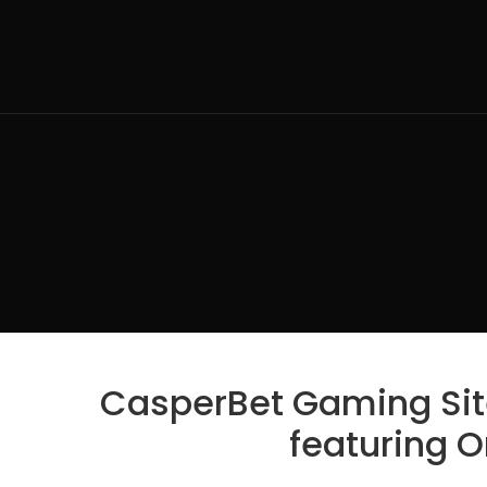
CasperBet Gaming Site
featuring 