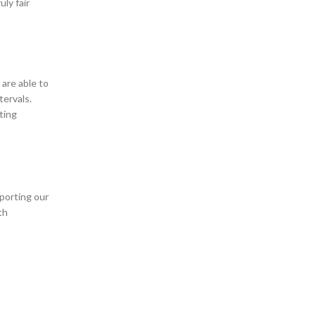
ly fair
are able to
tervals.
ting
porting our
th