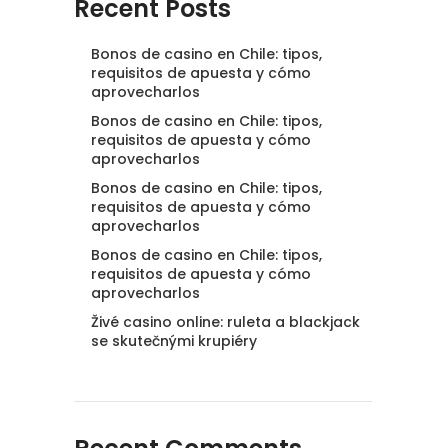
Recent Posts
Bonos de casino en Chile: tipos,
requisitos de apuesta y cómo
aprovecharlos
Bonos de casino en Chile: tipos,
requisitos de apuesta y cómo
aprovecharlos
Bonos de casino en Chile: tipos,
requisitos de apuesta y cómo
aprovecharlos
Bonos de casino en Chile: tipos,
requisitos de apuesta y cómo
aprovecharlos
Živé casino online: ruleta a blackjack
se skutečnými krupiéry