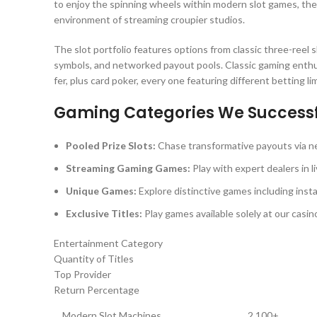
to enjoy the spinning wheels within modern slot games, the 
environment of streaming croupier studios.
The slot portfolio features options from classic three-reel
symbols, and networked payout pools. Classic gaming enthusi
fer, plus card poker, every one featuring different betting 
Gaming Categories We Successfu
Pooled Prize Slots:
Chase transformative payouts via ne
Streaming Gaming Games:
Play with expert dealers in 
Unique Games:
Explore distinctive games including insta
Exclusive Titles:
Play games available solely at our casin
Entertainment Category
Quantity of Titles
Top Provider
Return Percentage
Modern Slot Machines
2,100+