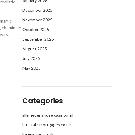
January 2026
realistic
December 2025
November 2025
dynamic
e, chemin de
October 2025
yers.
September 2025
August 2025
July 2025
May 2025
Categories
alle nederlandse casinos_nl
lets-talk-mortgages.co.uk
lizjamieson.co.uk