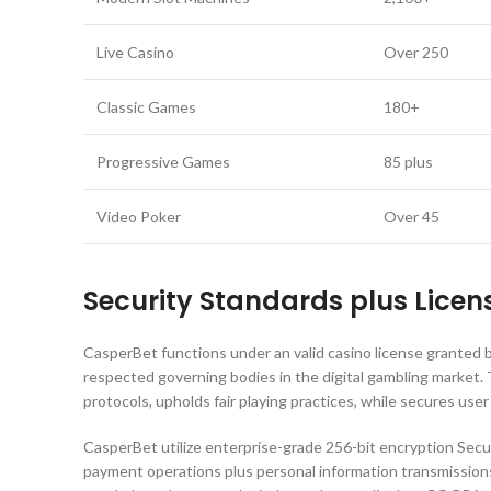
Live Casino
Over 250
Classic Games
180+
Progressive Games
85 plus
Video Poker
Over 45
Security Standards plus Licen
CasperBet functions under an valid casino license grante
respected governing bodies in the digital gambling market.
protocols, upholds fair playing practices, while secures use
CasperBet utilize enterprise-grade 256-bit encryption Secur
payment operations plus personal information transmission