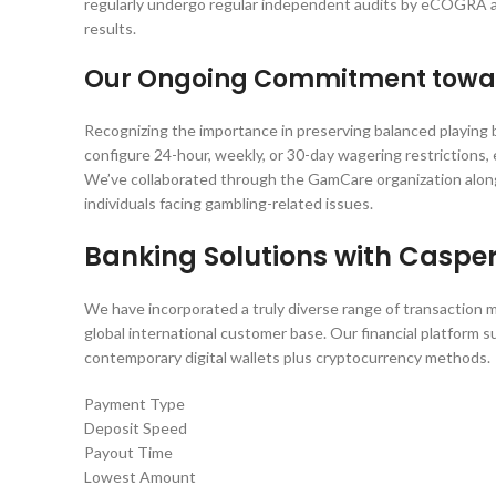
regularly undergo regular independent audits by eCOGRA audi
results.
Our Ongoing Commitment towar
Recognizing the importance in preserving balanced playing b
configure 24-hour, weekly, or 30-day wagering restrictions,
We’ve collaborated through the GamCare organization alon
individuals facing gambling-related issues.
Banking Solutions with Caspe
We have incorporated a truly diverse range of transaction
global international customer base. Our financial platform
contemporary digital wallets plus cryptocurrency methods.
Payment Type
Deposit Speed
Payout Time
Lowest Amount