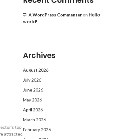
Recent Comments
Hello
A WordPress Commenter
on
world!
Archives
August 2026
July 2026
June 2026
May 2026
April 2026
March 2026
sector’s top
February 2026
re attracted