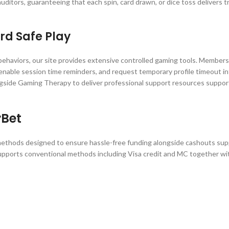
tors, guaranteeing that each spin, card drawn, or dice toss delivers tru
d Safe Play
ehaviors, our site provides extensive controlled gaming tools. Members 
 enable session time reminders, and request temporary profile timeout in
gside Gaming Therapy to deliver professional support resources suppor
rBet
 methods designed to ensure hassle-free funding alongside cashouts sup
 supports conventional methods including Visa credit and MC together wi