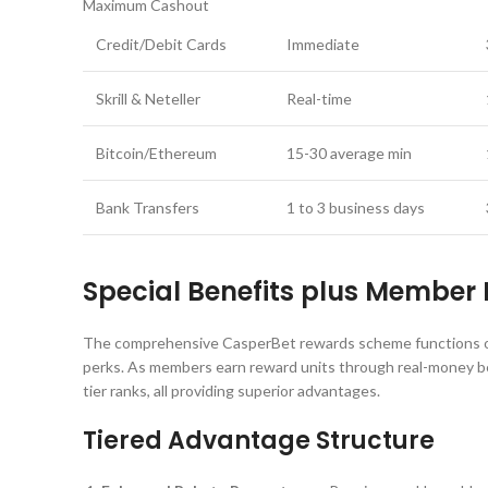
Maximum Cashout
Credit/Debit Cards
Immediate
Skrill & Neteller
Real-time
Bitcoin/Ethereum
15-30 average min
Bank Transfers
1 to 3 business days
Special Benefits plus Member 
The comprehensive CasperBet rewards scheme functions on 
perks. As members earn reward units through real-money bets,
tier ranks, all providing superior advantages.
Tiered Advantage Structure