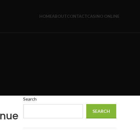
HOME
ABOUT
CONTACT
CASINO ONLINE
Search
SEARCH
enue