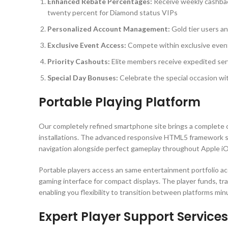
Enhanced Rebate Percentages:
Receive weekly cashback
twenty percent for Diamond status VIPs
Personalized Account Management:
Gold tier users an
Exclusive Event Access:
Compete within exclusive event
Priority Cashouts:
Elite members receive expedited serv
Special Day Bonuses:
Celebrate the special occasion wi
Portable Playing Platform
Our completely refined smartphone site brings a complete c
installations. The advanced responsive HTML5 framework se
navigation alongside perfect gameplay throughout Apple i
Portable players access an same entertainment portfolio acc
gaming interface for compact displays. The player funds, tr
enabling you flexibility to transition between platforms min
Expert Player Support Services