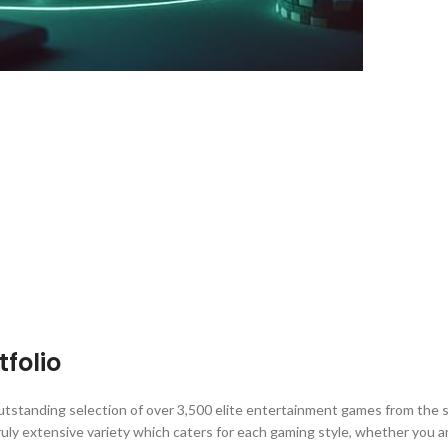
folio
outstanding selection of over 3,500 elite entertainment games from the 
ly extensive variety which caters for each gaming style, whether you a