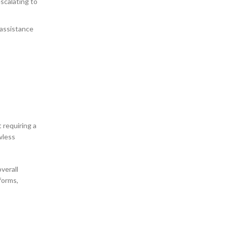
scalating to
 assistance
 requiring a
wless
verall
forms,