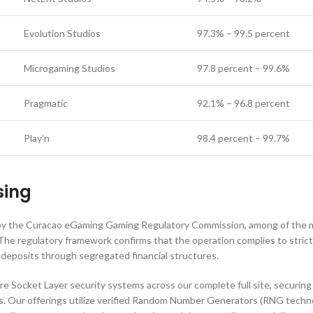
Evolution Studios
97.3% – 99.5 percent
Microgaming Studios
97.8 percent – 99.6%
Pragmatic
92.1% – 96.8 percent
Play’n
98.4 percent – 99.7%
sing
d by the Curacao eGaming Gaming Regulatory Commission, among of the 
 The regulatory framework confirms that the operation complies to stric
r deposits through segregated financial structures.
e Socket Layer security systems across our complete full site, securing
s. Our offerings utilize verified Random Number Generators (RNG techn