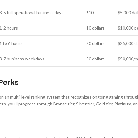
3-5 full operational business days
$10
$5,000 dai
1-2 hours
10 dollars
$10,000 p
1 to 6 hours
20 dollars
$25,000 da
3-7 business weekdays
50 dollars
$50,000/
Perks
an multi-level ranking system that recognizes ongoing gaming through
 you’ll progress through Bronze tier, Silver tier, Gold tier, Platinum, 