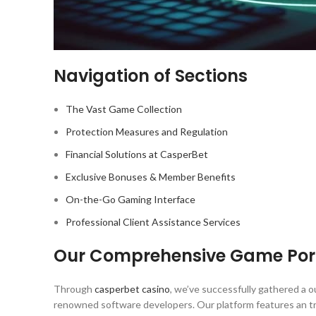
Navigation of Sections
The Vast Game Collection
Protection Measures and Regulation
Financial Solutions at CasperBet
Exclusive Bonuses & Member Benefits
On-the-Go Gaming Interface
Professional Client Assistance Services
Our Comprehensive Game Port
Through
casperbet casino
, we’ve successfully gathered a 
renowned software developers. Our platform features an tru