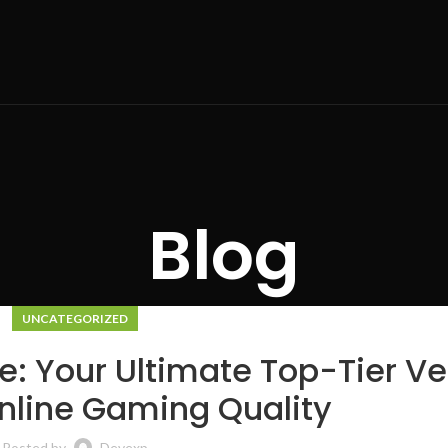
Blog
UNCATEGORIZED
: Your Ultimate Top-Tier V
Online Gaming Quality
Posted by
Devexp