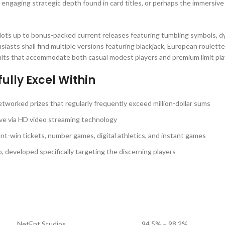
engaging strategic depth found in card titles, or perhaps the immersive 
 slots up to bonus-packed current releases featuring tumbling symbols, 
asts shall find multiple versions featuring blackjack, European roulett
limits that accommodate both casual modest players and premium limit pla
lly Excel Within
tworked prizes that regularly frequently exceed million-dollar sums
live via HD video streaming technology
nt-win tickets, number games, digital athletics, and instant games
o, developed specifically targeting the discerning players
NetEnt Studios
94.5% – 98.2%