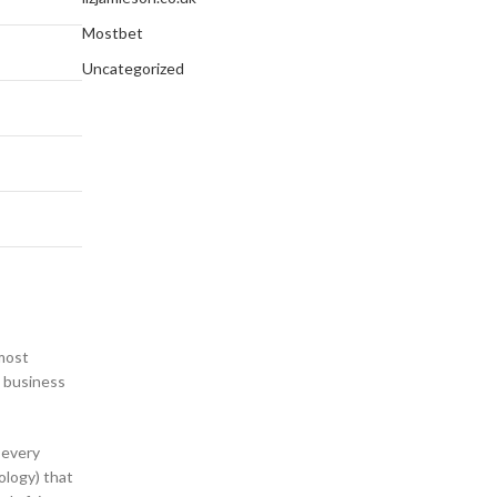
Mostbet
Uncategorized
most
t business
 every
ology) that