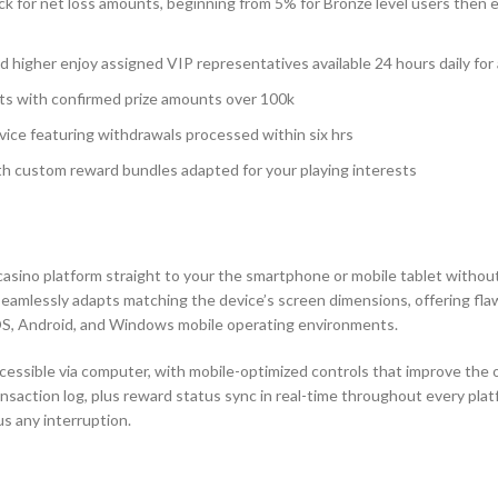
 for net loss amounts, beginning from 5% for Bronze level users then e
d higher enjoy assigned VIP representatives available 24 hours daily for
s with confirmed prize amounts over 100k
ice featuring withdrawals processed within six hrs
th custom reward bundles adapted for your playing interests
asino platform straight to your the smartphone or mobile tablet without
amlessly adapts matching the device’s screen dimensions, offering fla
OS, Android, and Windows mobile operating environments.
essible via computer, with mobile-optimized controls that improve the o
ansaction log, plus reward status sync in real-time throughout every plat
us any interruption.