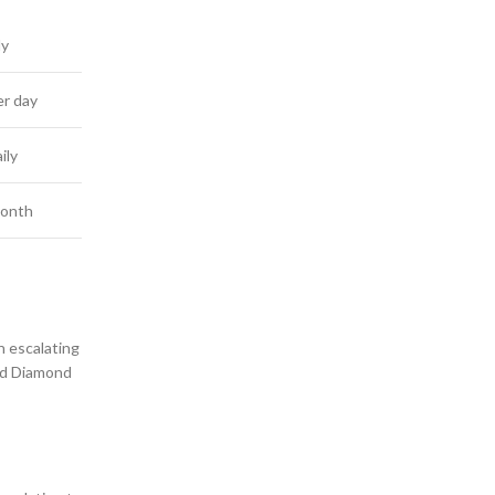
ly
er day
ily
month
 escalating
and Diamond