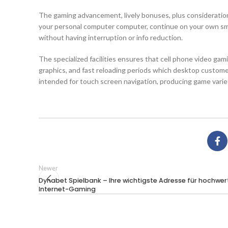
The gaming advancement, lively bonuses, plus consideration
your personal computer computer, continue on your own smar
without having interruption or info reduction.
The specialized facilities ensures that cell phone video gam
graphics, and fast reloading periods which desktop customer
intended for touch screen navigation, producing game variety
Newer
Dynabet Spielbank – Ihre wichtigste Adresse für hochwer
Internet-Gaming