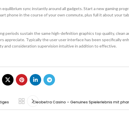
 equilibrium sync instantly around all gadgets. Start a new gaming pro
t phone in the course of your own commute, plus full it about your tab
ing periods sustain the same high-definition graphics top quality, clean 
s appreciate. Typically the user user interface has been specifically e
 and consideration supervision intuitive in addition to effective.
tiges
Cleobetra Casino – Genuines Spielerlebnis mit ph