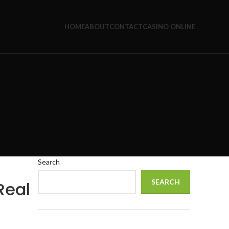
HOME
ABOUT
CONTACT
CASINO ONLINE
Search
SEARCH
Real