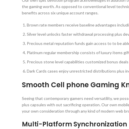
Our own split devotion program acknowledges in addition t
the gaming worth. As opposed to conventional level techniq
benefits across six unique account ranges.
Brown rate members receive baseline advantages includi
Silver level unlocks faster withdrawal processing plus d
Precious metal reputation funds gain access to to be ab
Platinum regular membership consists of luxury items g
Precious stone level capabilities customized bonus deals 
Dark Cards cases enjoy unrestricted distributions plu
Smooth Cell phone Gaming K
Seeing that contemporary gamers need versatility, we posse
plus capsules with out sacrificing operation. Our own mobil
your own consideration through any kind of modern web brows
Multi-Platform Synchronization