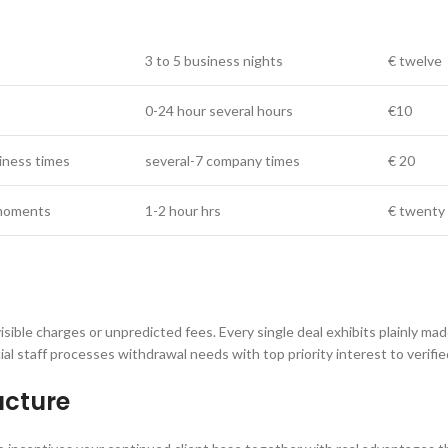
3 to 5 business nights
€ twelve
0-24 hour several hours
€10
iness times
several-7 company times
€ 20
moments
1-2 hour hrs
€ twenty 
isible charges or unpredicted fees. Every single deal exhibits plainly mad
cial staff processes withdrawal needs with top priority interest to verifi
ucture