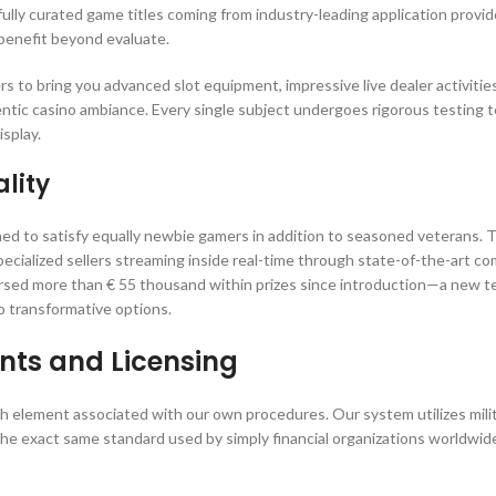
fully curated game titles coming from industry-leading application provid
benefit beyond evaluate.
to bring you advanced slot equipment, impressive live dealer activitie
entic casino ambiance. Every single subject undergoes rigorous testing t
isplay.
lity
ned to satisfy equally newbie gamers in addition to seasoned veterans. 
specialized sellers streaming inside real-time through state-of-the-art c
rsed more than € 55 thousand within prizes since introduction—a new t
 transformative options.
nts and Licensing
h element associated with our own procedures. Our system utilizes milit
the exact same standard used by simply financial organizations worldwide