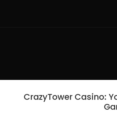
CrazyTower Casino: You
Ga