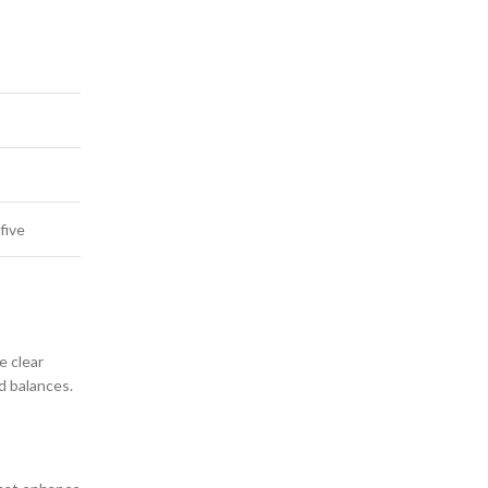
five
e clear
ed balances.