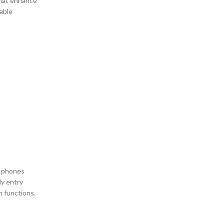
that enhance
able
l phones
ly entry
h functions.