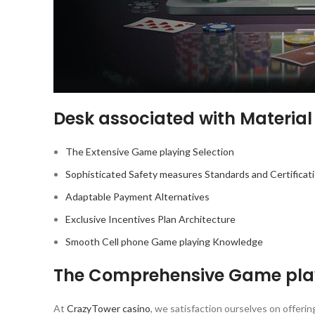
Desk associated with Material
The Extensive Game playing Selection
Sophisticated Safety measures Standards and Certificat
Adaptable Payment Alternatives
Exclusive Incentives Plan Architecture
Smooth Cell phone Game playing Knowledge
The Comprehensive Game play
At
CrazyTower casino
, we satisfaction ourselves on offeri