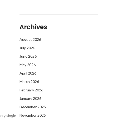
Archives
August 2026
July 2026
June 2026
May 2026
April 2026
March 2026
February 2026
January 2026
December 2025
November 2025
ery single