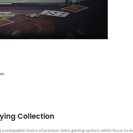
ion
ing Collection
ng a unequaled choice of premium video gaming options which focus to ev