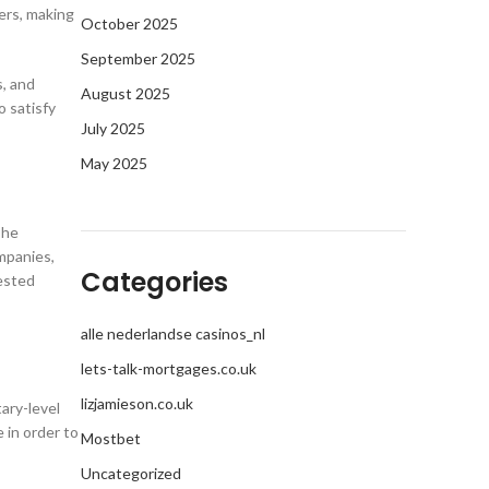
ers, making
October 2025
September 2025
s, and
August 2025
o satisfy
July 2025
May 2025
The
ompanies,
Categories
ested
alle nederlandse casinos_nl
lets-talk-mortgages.co.uk
lizjamieson.co.uk
ary-level
 in order to
Mostbet
Uncategorized