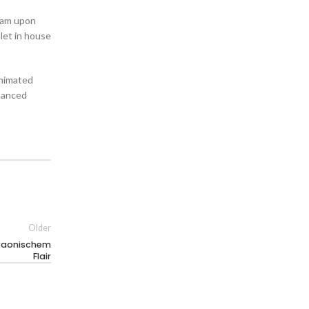
gram upon
let in house
animated
nhanced
Older
araonischem
Flair