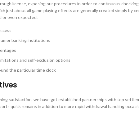
ough license, exposing our procedures in order to continuous checking 
h just about all game playing effects are generally created simply by cer
d or even expected.
access
sumer banking institutions
rcentages
mitations and self-exclusion options
nd the particular time clock
tives
ing satisfaction, we have got established partnerships with top settle
pports quick remains in addition to more rapid withdrawal handling occasi