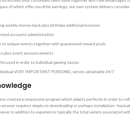
o incentives your continued client base together with real advantages 
ues of which offer you little earnings, our own system delivers consider
ng weekly money-back plus birthday additional bonuses
evoted accounts administration
le to unique events together with guaranteed reward pools
ifts plus event announcements
focused in order to individual gaming tastes
s individual VERY IMPORTANT PERSONEL serves obtainable 24/7
nowledge
ss created a responsive program which adapts perfectly in order to cel
e answer requires simply no downloading or perhaps installation—basical
er in addition to experience typically the total variety associated wit