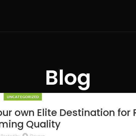
Blog
UNCATEGORIZED
r own Elite Destination for 
ming Quality
Posted by
Devexp