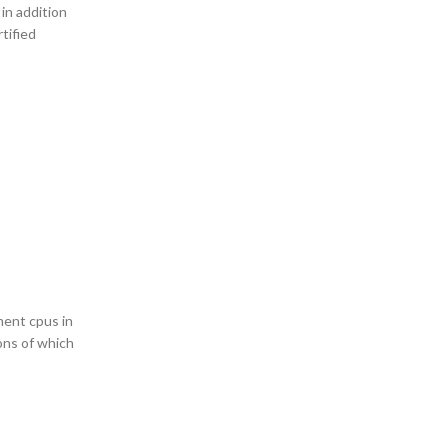
in addition
tified
ment cpus in
ons of which