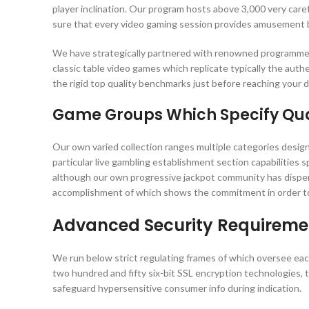
player inclination. Our program hosts above 3,000 very care
sure that every video gaming session provides amusement 
We have strategically partnered with renowned programmers 
classic table video games which replicate typically the auth
the rigid top quality benchmarks just before reaching your d
Game Groups Which Specify Qua
Our own varied collection ranges multiple categories desig
particular live gambling establishment section capabilities 
although our own progressive jackpot community has dispe
accomplishment of which shows the commitment in order to
Advanced Security Requireme
We run below strict regulating frames of which oversee eac
two hundred and fifty six-bit SSL encryption technologies, 
safeguard hypersensitive consumer info during indication.