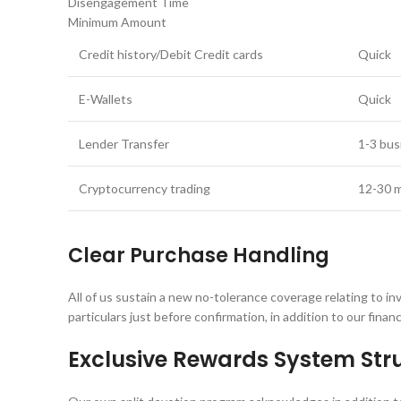
Disengagement Time
Minimum Amount
Credit history/Debit Credit cards
Quick
E-Wallets
Quick
Lender Transfer
1-3 bus
Cryptocurrency trading
12-30 
Clear Purchase Handling
All of us sustain a new no-tolerance coverage relating to inv
particulars just before confirmation, in addition to our finan
Exclusive Rewards System Str