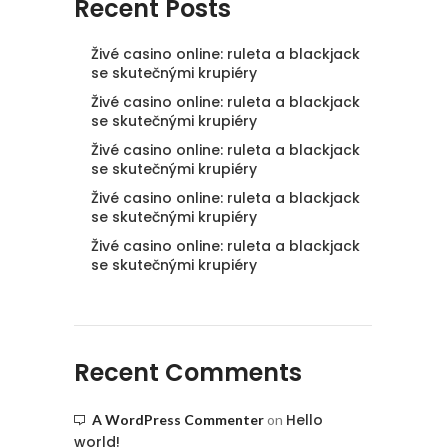
Recent Posts
Živé casino online: ruleta a blackjack
se skutečnými krupiéry
Živé casino online: ruleta a blackjack
se skutečnými krupiéry
Živé casino online: ruleta a blackjack
se skutečnými krupiéry
Živé casino online: ruleta a blackjack
se skutečnými krupiéry
Živé casino online: ruleta a blackjack
se skutečnými krupiéry
Recent Comments
Hello
A WordPress Commenter
on
world!