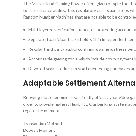
The Malta island Gaming Power offers given people the thor
to concurrence audits. This regulatory error guarantees whic
Random Number Machines that are not able to be controlle
Multi-layered verification standards protecting account 
Separated participant cash held within independent con
Regular third-party audits confirming game justness pe
Accountable gaming tools which include down payment li
Devoted scams reduction staff overseeing purchases arou
Adaptable Settlement Alterna
Knowing that economic ease directly effects your video gam
order to provide highest flexibility. Our banking system su
regard the moment.
Transaction Method
Deposit Moment