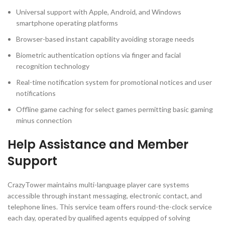
Universal support with Apple, Android, and Windows
smartphone operating platforms
Browser-based instant capability avoiding storage needs
Biometric authentication options via finger and facial
recognition technology
Real-time notification system for promotional notices and user
notifications
Offline game caching for select games permitting basic gaming
minus connection
Help Assistance and Member
Support
CrazyTower maintains multi-language player care systems
accessible through instant messaging, electronic contact, and
telephone lines. This service team offers round-the-clock service
each day, operated by qualified agents equipped of solving