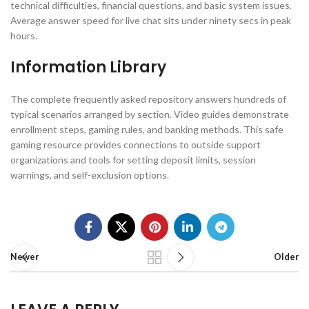
technical difficulties, financial questions, and basic system issues.
Average answer speed for live chat sits under ninety secs in peak
hours.
Information Library
The complete frequently asked repository answers hundreds of
typical scenarios arranged by section. Video guides demonstrate
enrollment steps, gaming rules, and banking methods. This safe
gaming resource provides connections to outside support
organizations and tools for setting deposit limits, session
warnings, and self-exclusion options.
Newer
Older