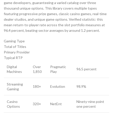
game developers, guaranteeing a varied catalog over three
thousand unique options. This library covers multiple types
featuring progressive prize games, classic casino games, real-time
dealer studios, and unique game options. Verified statistic: this
mean return-to-player rate across the slot portfolio measures at
96.4 percent, beating sector averages by around 1.2 percent.
Gaming Type
Total of Titles
Primary Provider
Typical RTP
Digital
Over
Pragmatic
96.5 percent
Machines
1,850
Play
Streaming
180+
Evolution
98.9%
Gaming
Casino
Ninety-nine point
320+
NetEnt
Options
one percent