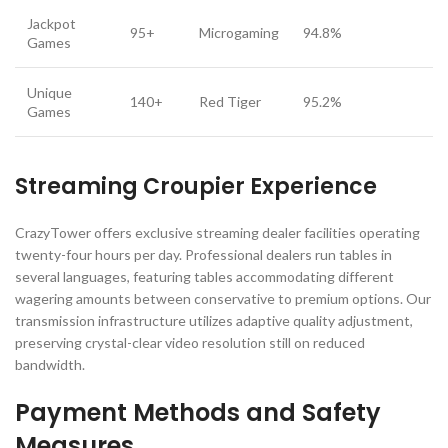
Jackpot
95+
Microgaming
94.8%
Games
Unique
140+
Red Tiger
95.2%
Games
Streaming Croupier Experience
CrazyTower offers exclusive streaming dealer facilities operating
twenty-four hours per day. Professional dealers run tables in
several languages, featuring tables accommodating different
wagering amounts between conservative to premium options. Our
transmission infrastructure utilizes adaptive quality adjustment,
preserving crystal-clear video resolution still on reduced
bandwidth.
Payment Methods and Safety
Measures