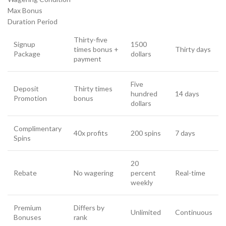
Max Bonus
Duration Period
Thirty-five
Signup
1500
times bonus +
Thirty days
Package
dollars
payment
Five
Deposit
Thirty times
hundred
14 days
Promotion
bonus
dollars
Complimentary
40x profits
200 spins
7 days
Spins
20
Rebate
No wagering
percent
Real-time
weekly
Premium
Differs by
Unlimited
Continuous
Bonuses
rank