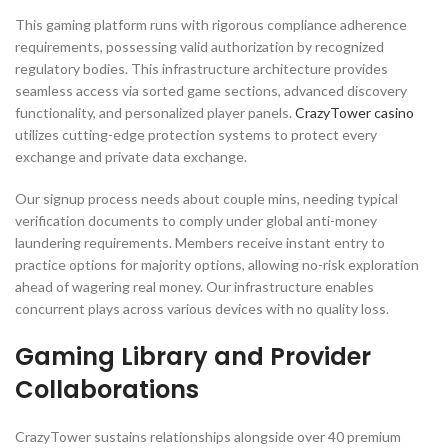
This gaming platform runs with rigorous compliance adherence
requirements, possessing valid authorization by recognized
regulatory bodies. This infrastructure architecture provides
seamless access via sorted game sections, advanced discovery
functionality, and personalized player panels.
CrazyTower casino
utilizes cutting-edge protection systems to protect every
exchange and private data exchange.
Our signup process needs about couple mins, needing typical
verification documents to comply under global anti-money
laundering requirements. Members receive instant entry to
practice options for majority options, allowing no-risk exploration
ahead of wagering real money. Our infrastructure enables
concurrent plays across various devices with no quality loss.
Gaming Library and Provider
Collaborations
CrazyTower sustains relationships alongside over 40 premium