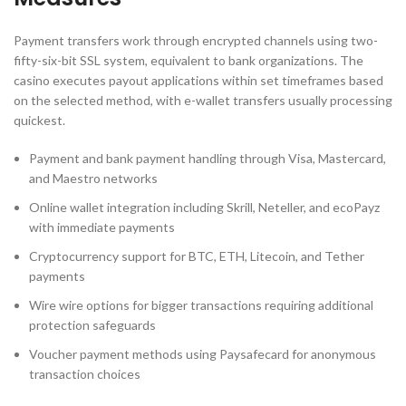
Payment transfers work through encrypted channels using two-
fifty-six-bit SSL system, equivalent to bank organizations. The
casino executes payout applications within set timeframes based
on the selected method, with e-wallet transfers usually processing
quickest.
Payment and bank payment handling through Visa, Mastercard,
and Maestro networks
Online wallet integration including Skrill, Neteller, and ecoPayz
with immediate payments
Cryptocurrency support for BTC, ETH, Litecoin, and Tether
payments
Wire wire options for bigger transactions requiring additional
protection safeguards
Voucher payment methods using Paysafecard for anonymous
transaction choices