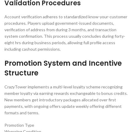
Validation Procedures
Account verification adheres to standardized know-your-customer
procedures. Players upload government-issued documents,
verification of address from during 3 months, and transaction
system confirmation. This process usually concludes during forty-
eight hrs during business periods, allowing full profile access
including cashout permissions.
Promotion System and Incentive
Structure
CrazyTower implements a multi-level loyalty scheme recognizing
member loyalty via earning rewards exchangeable to bonus credits.
New members get introductory packages allocated over first
payments, with ongoing offers update weekly offering different
formats and terms.
Promotion Type
Wagering Condition