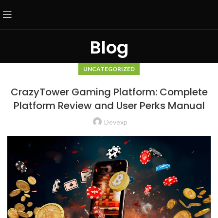
Blog
UNCATEGORIZED
CrazyTower Gaming Platform: Complete
Platform Review and User Perks Manual
Devexp