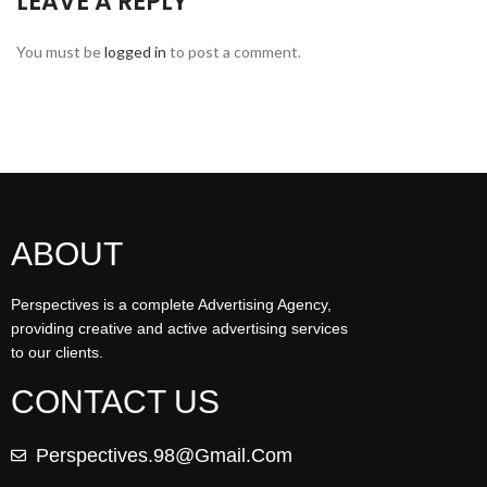
LEAVE A REPLY
You must be
logged in
to post a comment.
ABOUT
Perspectives is a complete Advertising Agency,
providing creative and active advertising services
to our clients.
CONTACT US
Perspectives.98@gmail.com