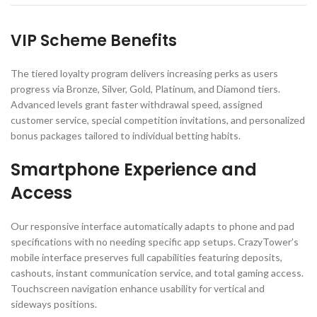
VIP Scheme Benefits
The tiered loyalty program delivers increasing perks as users
progress via Bronze, Silver, Gold, Platinum, and Diamond tiers.
Advanced levels grant faster withdrawal speed, assigned
customer service, special competition invitations, and personalized
bonus packages tailored to individual betting habits.
Smartphone Experience and
Access
Our responsive interface automatically adapts to phone and pad
specifications with no needing specific app setups. CrazyTower’s
mobile interface preserves full capabilities featuring deposits,
cashouts, instant communication service, and total gaming access.
Touchscreen navigation enhance usability for vertical and
sideways positions.