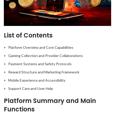
List of Contents
Platform Overview and Core Capabilities
Gaming Collection and Provider Collaborations
Payment Systems and Safety Protocols
Reward Structure and Marketing Framework
Mobile Experience and Accessibility
Support Care and User Help
Platform Summary and Main
Functions