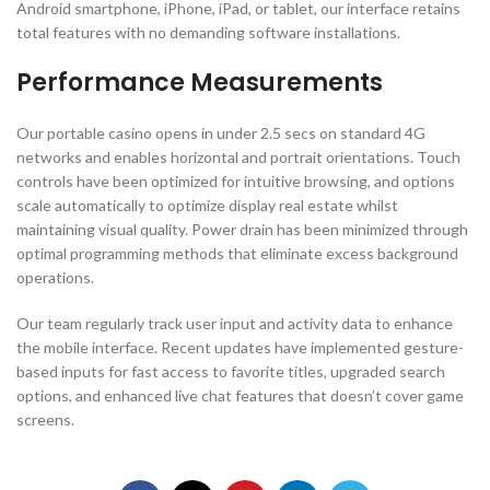
Android smartphone, iPhone, iPad, or tablet, our interface retains
total features with no demanding software installations.
Performance Measurements
Our portable casino opens in under 2.5 secs on standard 4G
networks and enables horizontal and portrait orientations. Touch
controls have been optimized for intuitive browsing, and options
scale automatically to optimize display real estate whilst
maintaining visual quality. Power drain has been minimized through
optimal programming methods that eliminate excess background
operations.
Our team regularly track user input and activity data to enhance
the mobile interface. Recent updates have implemented gesture-
based inputs for fast access to favorite titles, upgraded search
options, and enhanced live chat features that doesn’t cover game
screens.