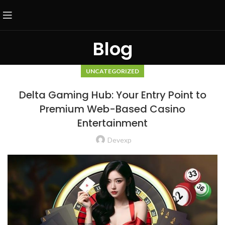
Blog
UNCATEGORIZED
Delta Gaming Hub: Your Entry Point to
Premium Web-Based Casino
Entertainment
Devexp