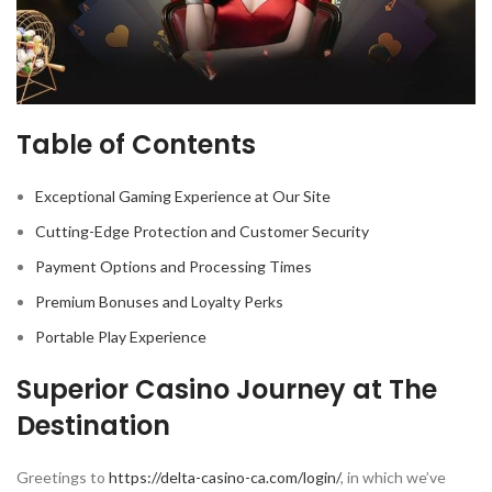
Table of Contents
Exceptional Gaming Experience at Our Site
Cutting-Edge Protection and Customer Security
Payment Options and Processing Times
Premium Bonuses and Loyalty Perks
Portable Play Experience
Superior Casino Journey at The
Destination
Greetings to
https://delta-casino-ca.com/login/
, in which we’ve