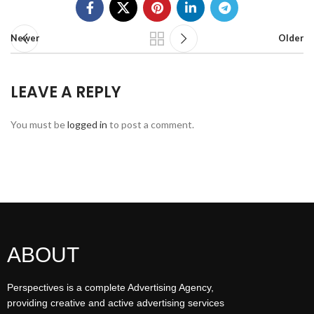
Newer
Older
LEAVE A REPLY
You must be
logged in
to post a comment.
ABOUT
Perspectives is a complete Advertising Agency,
providing creative and active advertising services