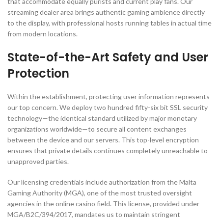
that accommodate equally purists and current play fans. Our
streaming dealer area brings authentic gaming ambience directly
to the display, with professional hosts running tables in actual time
from modern locations.
State-of-the-Art Safety and User
Protection
Within the establishment, protecting user information represents
our top concern. We deploy two hundred fifty-six bit SSL security
technology—the identical standard utilized by major monetary
organizations worldwide—to secure all content exchanges
between the device and our servers. This top-level encryption
ensures that private details continues completely unreachable to
unapproved parties.
Our licensing credentials include authorization from the Malta
Gaming Authority (MGA), one of the most trusted oversight
agencies in the online casino field. This license, provided under
MGA/B2C/394/2017, mandates us to maintain stringent