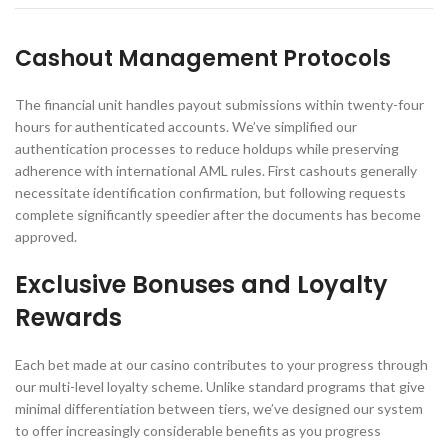
Cashout Management Protocols
The financial unit handles payout submissions within twenty-four
hours for authenticated accounts. We’ve simplified our
authentication processes to reduce holdups while preserving
adherence with international AML rules. First cashouts generally
necessitate identification confirmation, but following requests
complete significantly speedier after the documents has become
approved.
Exclusive Bonuses and Loyalty
Rewards
Each bet made at our casino contributes to your progress through
our multi-level loyalty scheme. Unlike standard programs that give
minimal differentiation between tiers, we’ve designed our system
to offer increasingly considerable benefits as you progress