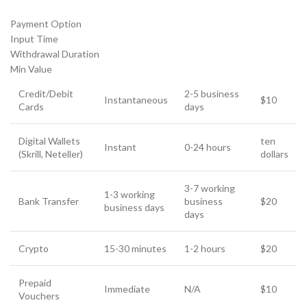
Payment Option
Input Time
Withdrawal Duration
Min Value
Credit/Debit
2-5 business
Instantaneous
$10
Cards
days
Digital Wallets
ten
Instant
0-24 hours
(Skrill, Neteller)
dollars
3-7 working
1-3 working
Bank Transfer
business
$20
business days
days
Crypto
15-30 minutes
1-2 hours
$20
Prepaid
Immediate
N/A
$10
Vouchers