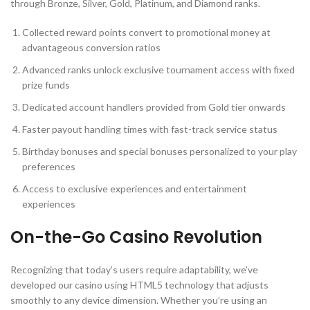
through Bronze, Silver, Gold, Platinum, and Diamond ranks.
Collected reward points convert to promotional money at
advantageous conversion ratios
Advanced ranks unlock exclusive tournament access with fixed
prize funds
Dedicated account handlers provided from Gold tier onwards
Faster payout handling times with fast-track service status
Birthday bonuses and special bonuses personalized to your play
preferences
Access to exclusive experiences and entertainment
experiences
On-the-Go Casino Revolution
Recognizing that today’s users require adaptability, we’ve
developed our casino using HTML5 technology that adjusts
smoothly to any device dimension. Whether you’re using an