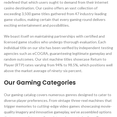
redefined that which users ought to demand from their internet
casino destination. Our casino offers an vast collection of
exceeding 3,500 game titles gathered from 47 industry-leading
game studios, making certain that every gaming round delivers
exciting entertainment and possibilities.
We boast itself on maintaining partnerships with certified and
licensed game studios who undergo thorough evaluation. Each
individual title on our site has been verified by independent testing
agencies such as eCOGRA, guaranteeing legitimate gameplay and
random outcomes. Our slot machine titles showcase Return to
Player (RTP) rates varying from 94% to 98.5%, which positions well
above the market average of ninety-six percent.
Our Gaming Categories
Our gaming catalog covers numerous genres designed to cater to
diverse player preferences. From vintage three-reel machines that
trigger memories to cutting-edge video games showcasing movie-
quality imagery and innovative gameplay, we’ve assembled options