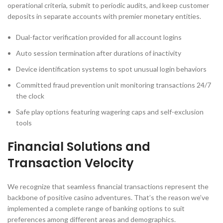
operational criteria, submit to periodic audits, and keep customer
deposits in separate accounts with premier monetary entities.
Dual-factor verification provided for all account logins
Auto session termination after durations of inactivity
Device identification systems to spot unusual login behaviors
Committed fraud prevention unit monitoring transactions 24/7
the clock
Safe play options featuring wagering caps and self-exclusion
tools
Financial Solutions and
Transaction Velocity
We recognize that seamless financial transactions represent the
backbone of positive casino adventures. That’s the reason we’ve
implemented a complete range of banking options to suit
preferences among different areas and demographics.