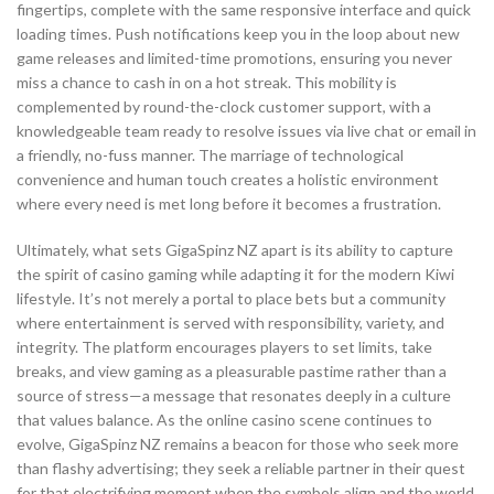
fingertips, complete with the same responsive interface and quick
loading times. Push notifications keep you in the loop about new
game releases and limited-time promotions, ensuring you never
miss a chance to cash in on a hot streak. This mobility is
complemented by round-the-clock customer support, with a
knowledgeable team ready to resolve issues via live chat or email in
a friendly, no-fuss manner. The marriage of technological
convenience and human touch creates a holistic environment
where every need is met long before it becomes a frustration.
Ultimately, what sets GigaSpinz NZ apart is its ability to capture
the spirit of casino gaming while adapting it for the modern Kiwi
lifestyle. It’s not merely a portal to place bets but a community
where entertainment is served with responsibility, variety, and
integrity. The platform encourages players to set limits, take
breaks, and view gaming as a pleasurable pastime rather than a
source of stress—a message that resonates deeply in a culture
that values balance. As the online casino scene continues to
evolve, GigaSpinz NZ remains a beacon for those who seek more
than flashy advertising; they seek a reliable partner in their quest
for that electrifying moment when the symbols align and the world