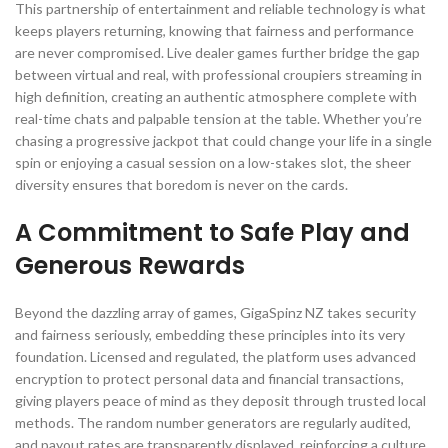
This partnership of entertainment and reliable technology is what
keeps players returning, knowing that fairness and performance
are never compromised. Live dealer games further bridge the gap
between virtual and real, with professional croupiers streaming in
high definition, creating an authentic atmosphere complete with
real-time chats and palpable tension at the table. Whether you’re
chasing a progressive jackpot that could change your life in a single
spin or enjoying a casual session on a low-stakes slot, the sheer
diversity ensures that boredom is never on the cards.
A Commitment to Safe Play and
Generous Rewards
Beyond the dazzling array of games, GigaSpinz NZ takes security
and fairness seriously, embedding these principles into its very
foundation. Licensed and regulated, the platform uses advanced
encryption to protect personal data and financial transactions,
giving players peace of mind as they deposit through trusted local
methods. The random number generators are regularly audited,
and payout rates are transparently displayed, reinforcing a culture