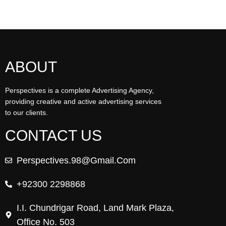
ABOUT
Perspectives is a complete Advertising Agency,
providing creative and active advertising services
to our clients.
CONTACT US
Perspectives.98@gmail.com
+92300 2298868
I.I. Chundrigar Road, Land Mark Plaza,
Office No. 503