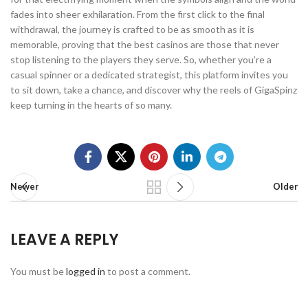
fades into sheer exhilaration. From the first click to the final
withdrawal, the journey is crafted to be as smooth as it is
memorable, proving that the best casinos are those that never
stop listening to the players they serve. So, whether you’re a
casual spinner or a dedicated strategist, this platform invites you
to sit down, take a chance, and discover why the reels of GigaSpinz
keep turning in the hearts of so many.
Newer
Older
LEAVE A REPLY
You must be
logged in
to post a comment.