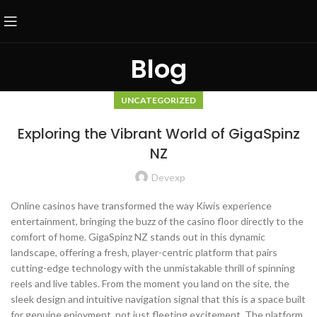
Blog
UNCATEGORIZED
Exploring the Vibrant World of GigaSpinz
NZ
Devexp
Online casinos have transformed the way Kiwis experience
entertainment, bringing the buzz of the casino floor directly to the
comfort of home. GigaSpinz NZ stands out in this dynamic
landscape, offering a fresh, player-centric platform that pairs
cutting-edge technology with the unmistakable thrill of spinning
reels and live tables. From the moment you land on the site, the
sleek design and intuitive navigation signal that this is a space built
for genuine enjoyment, not just fleeting excitement. The platform