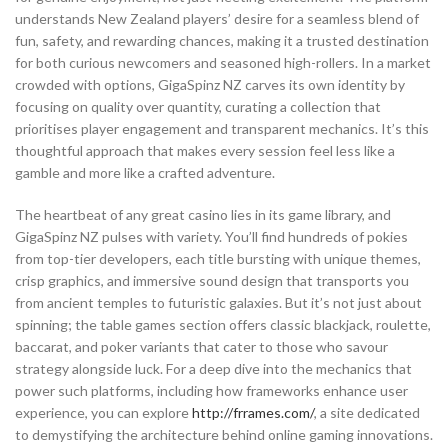
understands New Zealand players’ desire for a seamless blend of
fun, safety, and rewarding chances, making it a trusted destination
for both curious newcomers and seasoned high-rollers. In a market
crowded with options, GigaSpinz NZ carves its own identity by
focusing on quality over quantity, curating a collection that
prioritises player engagement and transparent mechanics. It’s this
thoughtful approach that makes every session feel less like a
gamble and more like a crafted adventure.
The heartbeat of any great casino lies in its game library, and
GigaSpinz NZ pulses with variety. You’ll find hundreds of pokies
from top-tier developers, each title bursting with unique themes,
crisp graphics, and immersive sound design that transports you
from ancient temples to futuristic galaxies. But it’s not just about
spinning; the table games section offers classic blackjack, roulette,
baccarat, and poker variants that cater to those who savour
strategy alongside luck. For a deep dive into the mechanics that
power such platforms, including how frameworks enhance user
experience, you can explore
http://frrames.com/
, a site dedicated
to demystifying the architecture behind online gaming innovations.