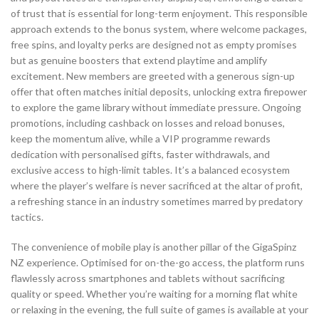
of trust that is essential for long-term enjoyment. This responsible
approach extends to the bonus system, where welcome packages,
free spins, and loyalty perks are designed not as empty promises
but as genuine boosters that extend playtime and amplify
excitement. New members are greeted with a generous sign-up
offer that often matches initial deposits, unlocking extra firepower
to explore the game library without immediate pressure. Ongoing
promotions, including cashback on losses and reload bonuses,
keep the momentum alive, while a VIP programme rewards
dedication with personalised gifts, faster withdrawals, and
exclusive access to high-limit tables. It’s a balanced ecosystem
where the player’s welfare is never sacrificed at the altar of profit,
a refreshing stance in an industry sometimes marred by predatory
tactics.
The convenience of mobile play is another pillar of the GigaSpinz
NZ experience. Optimised for on-the-go access, the platform runs
flawlessly across smartphones and tablets without sacrificing
quality or speed. Whether you’re waiting for a morning flat white
or relaxing in the evening, the full suite of games is available at your