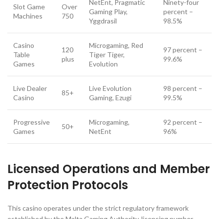
NetEnt, Pragmatic
Ninety-four
Slot Game
Over
Gaming Play,
percent –
Machines
750
Yggdrasil
98.5%
Casino
Microgaming, Red
120
97 percent –
Table
Tiger Tiger,
plus
99.6%
Games
Evolution
Live Dealer
Live Evolution
98 percent –
85+
Casino
Gaming, Ezugi
99.5%
Progressive
Microgaming,
92 percent –
50+
Games
NetEnt
96%
Licensed Operations and Member
Protection Protocols
This casino operates under the strict regulatory framework
established by the Malta Gaming Authority, licensing number