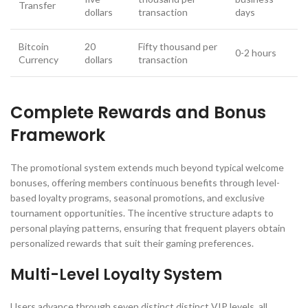
Transfer
dollars
transaction
days
Bitcoin
20
Fifty thousand per
0-2 hours
Currency
dollars
transaction
Complete Rewards and Bonus
Framework
The promotional system extends much beyond typical welcome
bonuses, offering members continuous benefits through level-
based loyalty programs, seasonal promotions, and exclusive
tournament opportunities. The incentive structure adapts to
personal playing patterns, ensuring that frequent players obtain
personalized rewards that suit their gaming preferences.
Multi-Level Loyalty System
Users advance through seven distinct distinct VIP levels, all