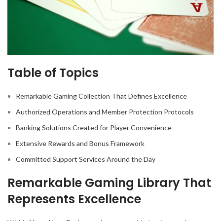
Table of Topics
Remarkable Gaming Collection That Defines Excellence
Authorized Operations and Member Protection Protocols
Banking Solutions Created for Player Convenience
Extensive Rewards and Bonus Framework
Committed Support Services Around the Day
Remarkable Gaming Library That
Represents Excellence