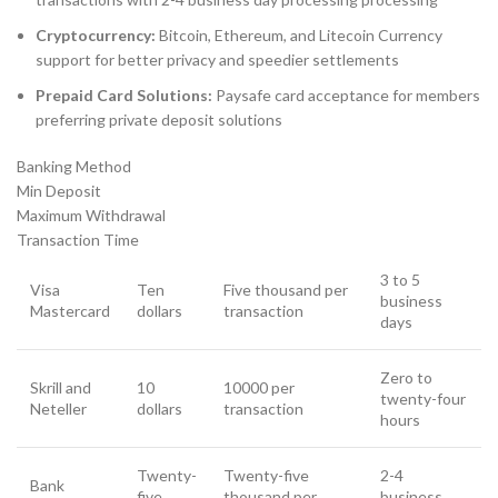
Cryptocurrency:
Bitcoin, Ethereum, and Litecoin Currency
support for better privacy and speedier settlements
Prepaid Card Solutions:
Paysafe card acceptance for members
preferring private deposit solutions
Banking Method
Min Deposit
Maximum Withdrawal
Transaction Time
3 to 5
Visa
Ten
Five thousand per
business
Mastercard
dollars
transaction
days
Zero to
Skrill and
10
10000 per
twenty-four
Neteller
dollars
transaction
hours
Twenty-
Twenty-five
2-4
Bank
five
thousand per
business