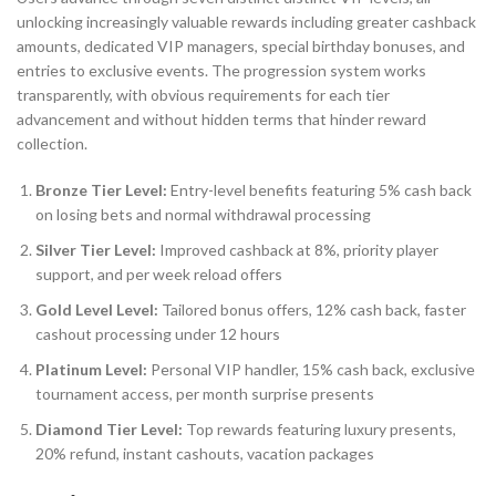
unlocking increasingly valuable rewards including greater cashback
amounts, dedicated VIP managers, special birthday bonuses, and
entries to exclusive events. The progression system works
transparently, with obvious requirements for each tier
advancement and without hidden terms that hinder reward
collection.
Bronze Tier Level:
Entry-level benefits featuring 5% cash back
on losing bets and normal withdrawal processing
Silver Tier Level:
Improved cashback at 8%, priority player
support, and per week reload offers
Gold Level Level:
Tailored bonus offers, 12% cash back, faster
cashout processing under 12 hours
Platinum Level:
Personal VIP handler, 15% cash back, exclusive
tournament access, per month surprise presents
Diamond Tier Level:
Top rewards featuring luxury presents,
20% refund, instant cashouts, vacation packages