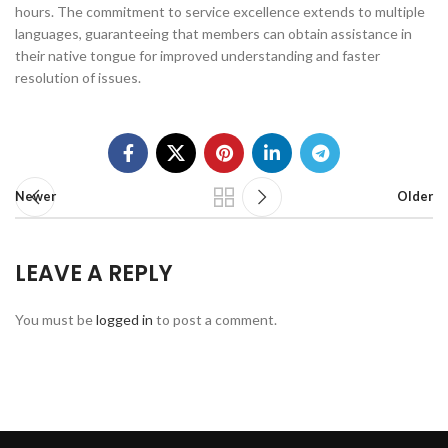
hours. The commitment to service excellence extends to multiple
languages, guaranteeing that members can obtain assistance in
their native tongue for improved understanding and faster
resolution of issues.
Newer
Older
LEAVE A REPLY
You must be
logged in
to post a comment.