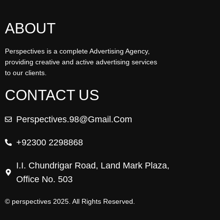
ABOUT
Perspectives is a complete Advertising Agency,
providing creative and active advertising services
to our clients.
CONTACT US
Perspectives.98@gmail.com
+92300 2298868
I.I. Chundrigar Road, Land Mark Plaza,
Office No. 503
© perspectives 2025. All Rights Reserved.