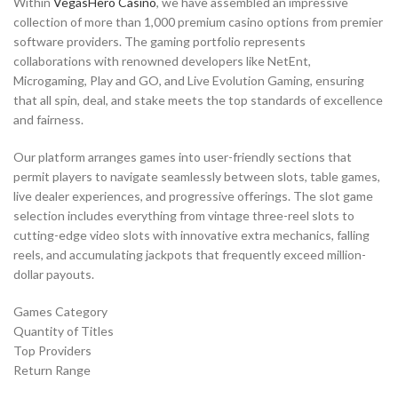
Within
VegasHero Casino
, we have assembled an impressive
collection of more than 1,000 premium casino options from premier
software providers. The gaming portfolio represents
collaborations with renowned developers like NetEnt,
Microgaming, Play and GO, and Live Evolution Gaming, ensuring
that all spin, deal, and stake meets the top standards of excellence
and fairness.
Our platform arranges games into user-friendly sections that
permit players to navigate seamlessly between slots, table games,
live dealer experiences, and progressive offerings. The slot game
selection includes everything from vintage three-reel slots to
cutting-edge video slots with innovative extra mechanics, falling
reels, and accumulating jackpots that frequently exceed million-
dollar payouts.
Games Category
Quantity of Titles
Top Providers
Return Range