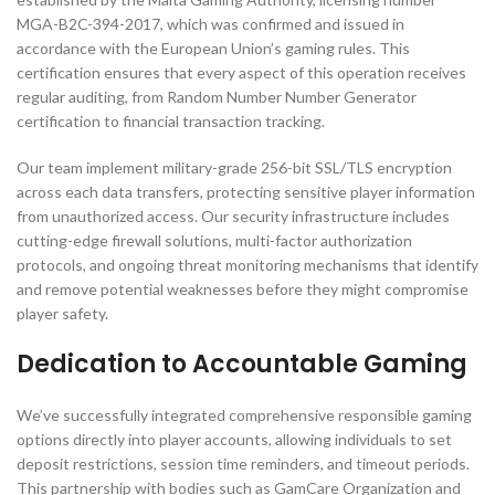
MGA-B2C-394-2017, which was confirmed and issued in
accordance with the European Union’s gaming rules. This
certification ensures that every aspect of this operation receives
regular auditing, from Random Number Number Generator
certification to financial transaction tracking.
Our team implement military-grade 256-bit SSL/TLS encryption
across each data transfers, protecting sensitive player information
from unauthorized access. Our security infrastructure includes
cutting-edge firewall solutions, multi-factor authorization
protocols, and ongoing threat monitoring mechanisms that identify
and remove potential weaknesses before they might compromise
player safety.
Dedication to Accountable Gaming
We’ve successfully integrated comprehensive responsible gaming
options directly into player accounts, allowing individuals to set
deposit restrictions, session time reminders, and timeout periods.
This partnership with bodies such as GamCare Organization and