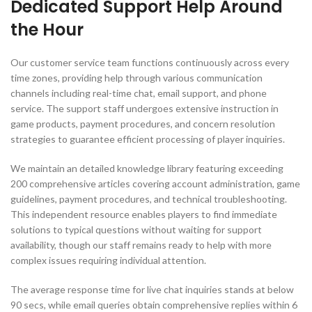
Dedicated Support Help Around
the Hour
Our customer service team functions continuously across every
time zones, providing help through various communication
channels including real-time chat, email support, and phone
service. The support staff undergoes extensive instruction in
game products, payment procedures, and concern resolution
strategies to guarantee efficient processing of player inquiries.
We maintain an detailed knowledge library featuring exceeding
200 comprehensive articles covering account administration, game
guidelines, payment procedures, and technical troubleshooting.
This independent resource enables players to find immediate
solutions to typical questions without waiting for support
availability, though our staff remains ready to help with more
complex issues requiring individual attention.
The average response time for live chat inquiries stands at below
90 secs, while email queries obtain comprehensive replies within 6