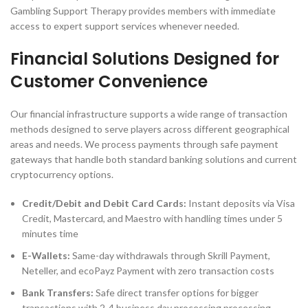
Gambling Support Therapy provides members with immediate
access to expert support services whenever needed.
Financial Solutions Designed for
Customer Convenience
Our financial infrastructure supports a wide range of transaction
methods designed to serve players across different geographical
areas and needs. We process payments through safe payment
gateways that handle both standard banking solutions and current
cryptocurrency options.
Credit/Debit and Debit Card Cards:
Instant deposits via Visa
Credit, Mastercard, and Maestro with handling times under 5
minutes time
E-Wallets:
Same-day withdrawals through Skrill Payment,
Neteller, and ecoPayz Payment with zero transaction costs
Bank Transfers:
Safe direct transfer options for bigger
transactions with 2-4 business day processing processing