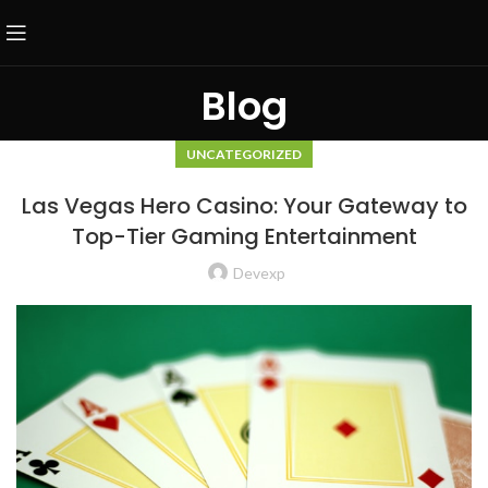
Blog
UNCATEGORIZED
Las Vegas Hero Casino: Your Gateway to
Top-Tier Gaming Entertainment
Devexp