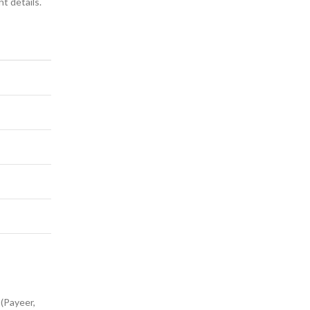
t details.
 (Payeer,