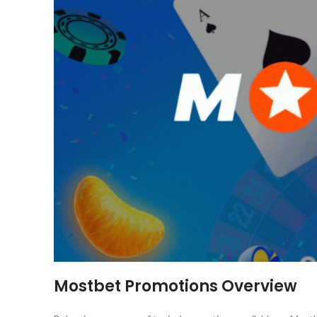
Mostbet Promotions Overview