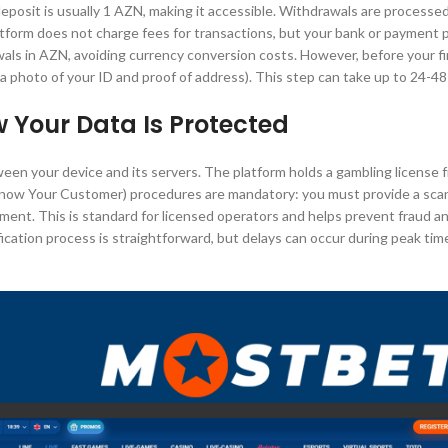
osit is usually 1 AZN, making it accessible. Withdrawals are processed
tform does not charge fees for transactions, but your bank or payment 
als in AZN, avoiding currency conversion costs. However, before your fi
a photo of your ID and proof of address). This step can take up to 24-48
 Your Data Is Protected
en your device and its servers. The platform holds a gambling license 
Know Your Customer) procedures are mandatory: you must provide a sc
tatement. This is standard for licensed operators and helps prevent fraud 
cation process is straightforward, but delays can occur during peak tim