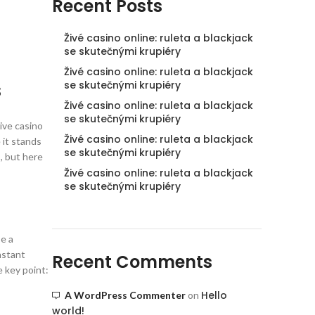
Recent Posts
Živé casino online: ruleta a blackjack
se skutečnými krupiéry
Živé casino online: ruleta a blackjack
s
se skutečnými krupiéry
Živé casino online: ruleta a blackjack
se skutečnými krupiéry
ive casino
Živé casino online: ruleta a blackjack
 it stands
se skutečnými krupiéry
, but here
Živé casino online: ruleta a blackjack
se skutečnými krupiéry
e a
nstant
Recent Comments
e key point:
Hello
A WordPress Commenter
on
world!