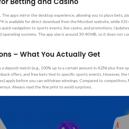
for Betting and Casino
 The apps mirror the desktop experience, allowing you to place bets, pl
 is available for direct download from the Mostbet website, while iOS 
th quick navigation to sports events, live casino, and promotions. Updates
d operating systems. The app size is around 30-40 MB, so it does not 
ons – What You Actually Get
a deposit match (e.g., 100% up to a certain amount in AZN) plus free sp
hback offers, and free bets tied to specific sports events. However, the
ses) apply before you can withdraw winnings. Compared to competitors,
rous. Always read the fine print to avoid surprises.