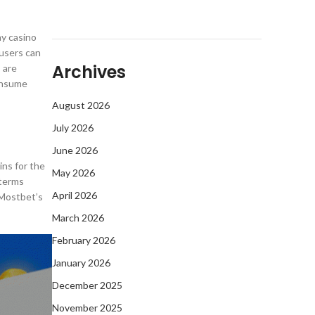
ay casino
users can
Archives
 are
consume
August 2026
July 2026
June 2026
ins for the
May 2026
 terms
April 2026
 Mostbet’s
March 2026
February 2026
January 2026
December 2025
November 2025