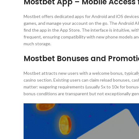
Mostbet App – Mobile Access 
Mostbet offers dedicated apps for Android and iOS devices.
games, and manage your account on the go. The Android APK
find the app in the App Store. The interface is intuitive, wi
frequent, ensuring compatibility with new phone models an
much storage.
Mostbet Bonuses and Promoti
Mostbet attracts new users with a welcome bonus, typically 
casino section. Existing users can claim reload bonuses, cas
matter: wagering requirements (usually 5x to 10x for bonu
bonus conditions are transparent but not exceptionally gene