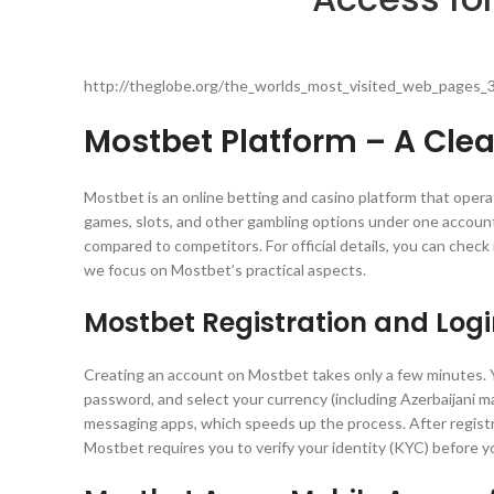
http://theglobe.org/the_worlds_most_visited_web_pages_
Mostbet Platform – A Clea
Mostbet is an online betting and casino platform that opera
games, slots, and other gambling options under one account.
compared to competitors. For official details, you can check
we focus on Mostbet’s practical aspects.
Mostbet Registration and Logi
Creating an account on Mostbet takes only a few minutes. Y
password, and select your currency (including Azerbaijani ma
messaging apps, which speeds up the process. After registra
Mostbet requires you to verify your identity (KYC) before 