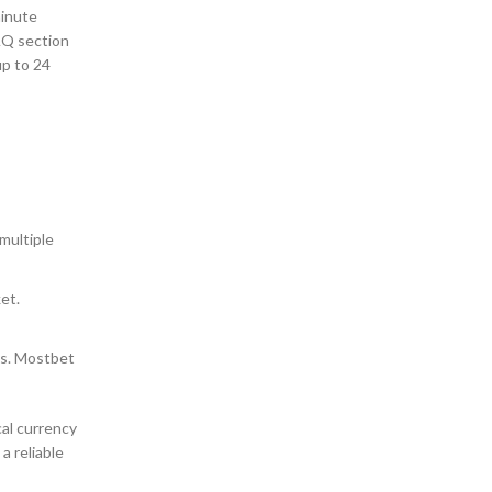
minute
AQ section
up to 24
multiple
et.
ts. Mostbet
cal currency
a reliable