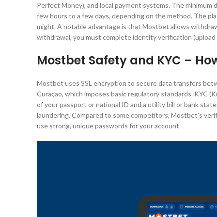
Perfect Money), and local payment systems. The minimum dep
few hours to a few days, depending on the method. The pla
might. A notable advantage is that Mostbet allows withdraw
withdrawal, you must complete identity verification (upload 
Mostbet Safety and KYC – How
Mostbet uses SSL encryption to secure data transfers betwe
Curaçao, which imposes basic regulatory standards. KYC (
of your passport or national ID and a utility bill or bank s
laundering. Compared to some competitors, Mostbet’s verifi
use strong, unique passwords for your account.