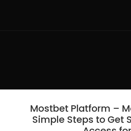
Mostbet Platform – M
Simple Steps to Get 
Access fo