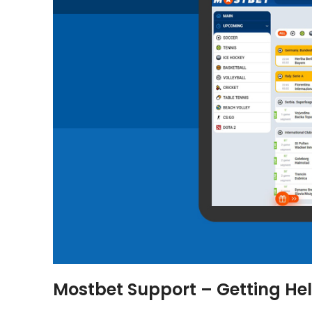
Mostbet Support – Getting H