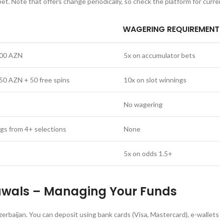
t. Note that offers change periodically, so check the platform for curren
WAGERING REQUIREMENT
100 AZN
5x on accumulator bets
50 AZN + 50 free spins
10x on slot winnings
No wagering
gs from 4+ selections
None
5x on odds 1.5+
awals – Managing Your Funds
baijan. You can deposit using bank cards (Visa, Mastercard), e-wallets