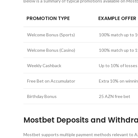
Below is a summary of typical promotions available on Mostbe
PROMOTION TYPE
EXAMPLE OFFER
Welcome Bonus (Sports)
100% match up to 
Welcome Bonus (Casino)
100% match up to 1
Weekly Cashback
Up to 10% of losses
Free Bet on Accumulator
Extra 10% on winnin
Birthday Bonus
25 AZN free bet
Mostbet Deposits and Withdr
Mostbet supports multiple payment methods relevant to Azer