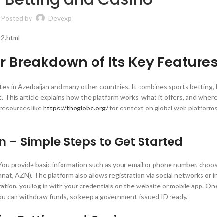
Posted by
Devexp
32.html
r Breakdown of Its Key Feature
tes in Azerbaijan and many other countries. It combines sports betting, l
 This article explains how the platform works, what it offers, and where
 resources like
https://theglobe.org/
for context on global web platforms
n – Simple Steps to Get Started
ou provide basic information such as your email or phone number, choos
nat, AZN). The platform also allows registration via social networks or i
tion, you log in with your credentials on the website or mobile app. On
you can withdraw funds, so keep a government-issued ID ready.