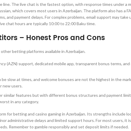
ne line. The live chat is the fastest option, with response times under a 
ssian, which covers most users in Azerbaijan. The platform also has a F
rms, and payment delays. For complex problems, email support may take 
live chat hours are typically 10:00 to 22:00 Baku time.
tors – Honest Pros and Cons
other betting platforms available in Azerbaijan.
ncy (AZN) support, dedicated mobile app, transparent bonus terms, and 
n be slow at times, and welcome bonuses are not the highest in the mark
or new users.
r similar features but with different bonus structures and payment limi
worst in any category.
rm for betting and casino gaming in Azerbaijan. Its strengths include lo
or administrative delays and limited support hours. For most users, it is 
eeds. Remember to gamble responsibly and set deposit limits if needed.