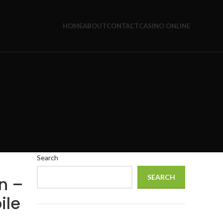
HOME
ABOUT
CONTACT
CASINO ONLINE
Search
SEARCH
n –
ile