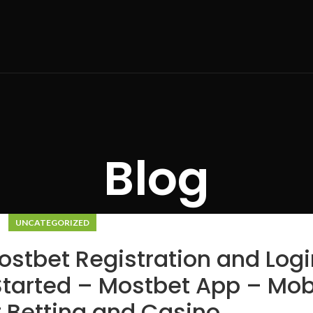
Blog
UNCATEGORIZED
ostbet Registration and Logi
Started – Mostbet App – Mob
r Betting and Casino