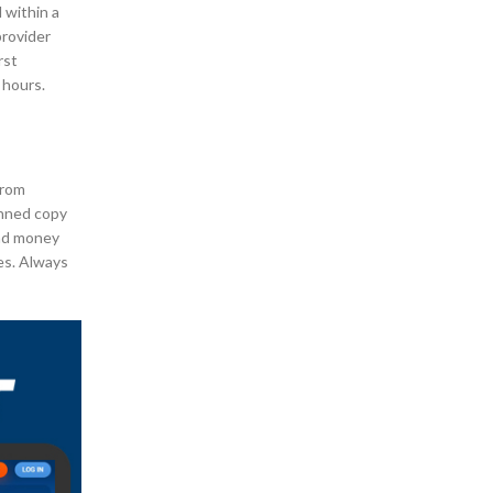
 within a
provider
rst
 hours.
from
anned copy
and money
es. Always