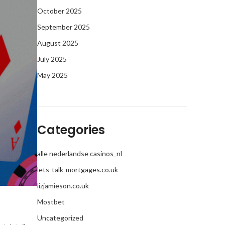
October 2025
September 2025
August 2025
July 2025
May 2025
Categories
alle nederlandse casinos_nl
lets-talk-mortgages.co.uk
lizjamieson.co.uk
Mostbet
Uncategorized