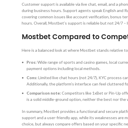
Customer support is available via live chat, email, and a pho
during business hours. Support agents speak English and Ru
covering common issues like account verification, bonus te
hours. Overall, Mostbet’s support is reliable but not 24/7 – 
Mostbet Compared to Competi
Here is a balanced look at where Mostbet stands relative to 
Pros:
Wide range of sports and casino games, local curre
payment options including local methods.
Cons:
Limited live chat hours (not 24/7), KYC process ca
Additionally, the platform’s interface can feel cluttered f
Comparison note:
Competitors like 1xBet or Pin-Up offe
is a solid middle-ground option, neither the best nor the 
In summary, Mostbet provides a functional and secure platfo
support and a user-friendly app, while its weaknesses are min
choice, but always compare offers based on your specific n