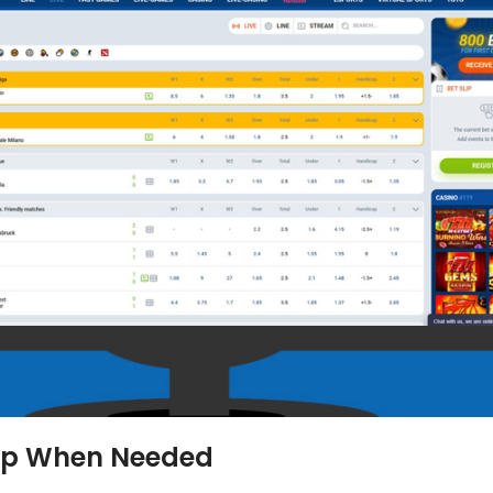
elp When Needed