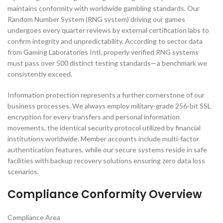
maintains conformity with worldwide gambling standards. Our
Random Number System (RNG system) driving our games
undergoes every quarter reviews by external certification labs to
confirm integrity and unpredictability. According to sector data
from Gaming Laboratories Intl, properly verified RNG systems
must pass over 500 distinct testing standards—a benchmark we
consistently exceed.
Information protection represents a further cornerstone of our
business processes. We always employ military-grade 256-bit SSL
encryption for every transfers and personal information
movements, the identical security protocol utilized by financial
institutions worldwide. Member accounts include multi-factor
authentication features, while our secure systems reside in safe
facilities with backup recovery solutions ensuring zero data loss
scenarios.
Compliance Conformity Overview
Compliance Area