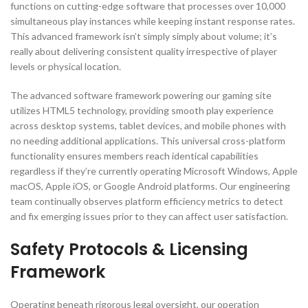
functions on cutting-edge software that processes over 10,000
simultaneous play instances while keeping instant response rates.
This advanced framework isn’t simply simply about volume; it’s
really about delivering consistent quality irrespective of player
levels or physical location.
The advanced software framework powering our gaming site
utilizes HTML5 technology, providing smooth play experience
across desktop systems, tablet devices, and mobile phones with
no needing additional applications. This universal cross-platform
functionality ensures members reach identical capabilities
regardless if they’re currently operating Microsoft Windows, Apple
macOS, Apple iOS, or Google Android platforms. Our engineering
team continually observes platform efficiency metrics to detect
and fix emerging issues prior to they can affect user satisfaction.
Safety Protocols & Licensing
Framework
Operating beneath rigorous legal oversight, our operation