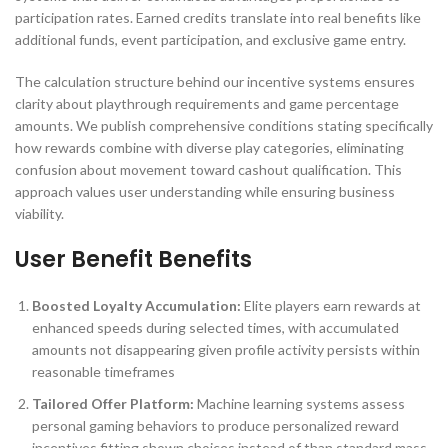
participation rates. Earned credits translate into real benefits like
additional funds, event participation, and exclusive game entry.
The calculation structure behind our incentive systems ensures
clarity about playthrough requirements and game percentage
amounts. We publish comprehensive conditions stating specifically
how rewards combine with diverse play categories, eliminating
confusion about movement toward cashout qualification. This
approach values user understanding while ensuring business
viability.
User Benefit Benefits
Boosted Loyalty Accumulation:
Elite players earn rewards at
enhanced speeds during selected times, with accumulated
amounts not disappearing given profile activity persists within
reasonable timeframes
Tailored Offer Platform:
Machine learning systems assess
personal gaming behaviors to produce personalized reward
incentives fitting shown choices instead of than standard mass