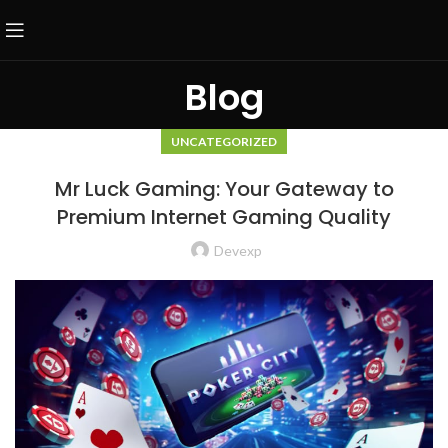
Blog
UNCATEGORIZED
Mr Luck Gaming: Your Gateway to
Premium Internet Gaming Quality
Devexp