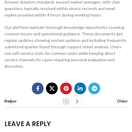
Answer duration standards exceed market averages, with chat
questions typically resolved within ninety seconds and email
replies provided within 4 hours during working hours.
Our platform maintain thorough knowledge repositories covering
common issues and operational guidance. These documents get
regular updates showing system updates and including frequently
submitted queries found through support ticket analysis. Users
use self-service tools for common tasks while keeping direct
service channels for cases requiring personal evaluation and
discretion.
Newer
Older
LEAVE A REPLY