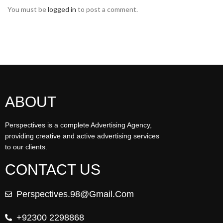
You must be
logged in
to post a comment.
ABOUT
Perspectives is a complete Advertising Agency,
providing creative and active advertising services
to our clients.
CONTACT US
Perspectives.98@gmail.com
+92300 2298868