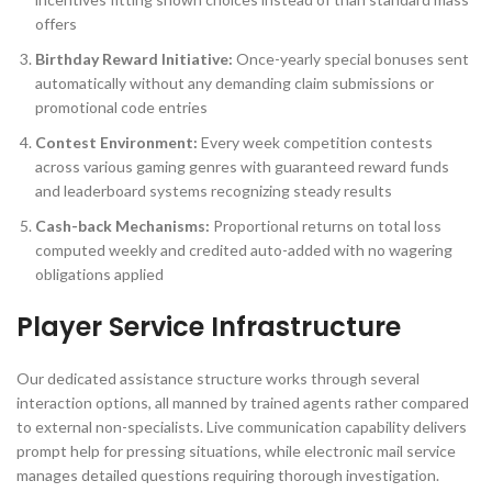
offers
Birthday Reward Initiative:
Once-yearly special bonuses sent
automatically without any demanding claim submissions or
promotional code entries
Contest Environment:
Every week competition contests
across various gaming genres with guaranteed reward funds
and leaderboard systems recognizing steady results
Cash-back Mechanisms:
Proportional returns on total loss
computed weekly and credited auto-added with no wagering
obligations applied
Player Service Infrastructure
Our dedicated assistance structure works through several
interaction options, all manned by trained agents rather compared
to external non-specialists. Live communication capability delivers
prompt help for pressing situations, while electronic mail service
manages detailed questions requiring thorough investigation.