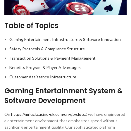
Table of Topics
Gaming Entertainment Infrastructure & Software Innovation
Safety Protocols & Compliance Structure
Transaction Solutions & Payment Management
Benefits Program & Player Advantages
Customer Assistance Infrastructure
Gaming Entertainment System &
Software Development
On
https://mrluckcasino-uk.com/en-gb/slots/
, we have engineered
a entertainment environment that emphasizes speed without
sacrificing entertainment quality. Our sophisticated platform