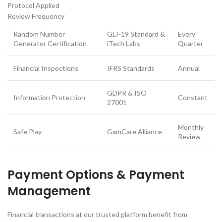
Protocol Applied
Review Frequency
Random Number
GLI-19 Standard &
Every
Generator Certification
iTech Labs
Quarter
Financial Inspections
IFRS Standards
Annual
GDPR & ISO
Information Protection
Constant
27001
Monthly
Safe Play
GamCare Alliance
Review
Payment Options & Payment
Management
Financial transactions at our trusted platform benefit from