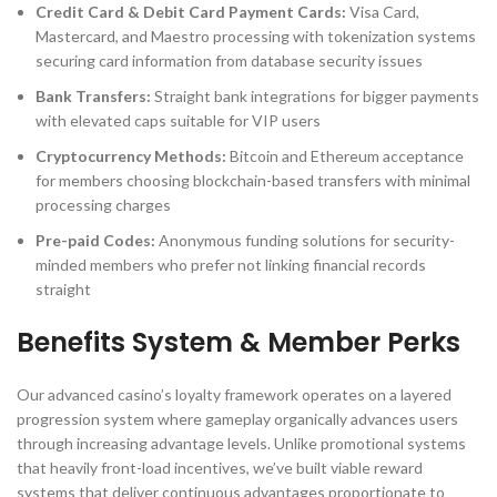
Credit Card & Debit Card Payment Cards:
Visa Card,
Mastercard, and Maestro processing with tokenization systems
securing card information from database security issues
Bank Transfers:
Straight bank integrations for bigger payments
with elevated caps suitable for VIP users
Cryptocurrency Methods:
Bitcoin and Ethereum acceptance
for members choosing blockchain-based transfers with minimal
processing charges
Pre-paid Codes:
Anonymous funding solutions for security-
minded members who prefer not linking financial records
straight
Benefits System & Member Perks
Our advanced casino’s loyalty framework operates on a layered
progression system where gameplay organically advances users
through increasing advantage levels. Unlike promotional systems
that heavily front-load incentives, we’ve built viable reward
systems that deliver continuous advantages proportionate to