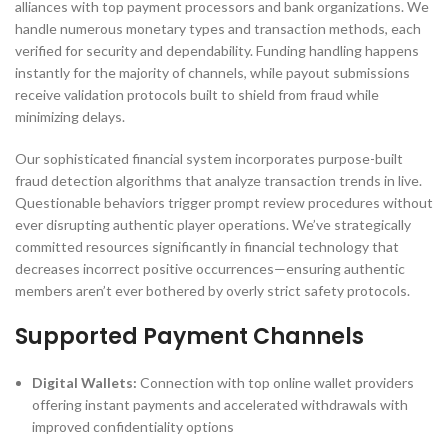
alliances with top payment processors and bank organizations. We
handle numerous monetary types and transaction methods, each
verified for security and dependability. Funding handling happens
instantly for the majority of channels, while payout submissions
receive validation protocols built to shield from fraud while
minimizing delays.
Our sophisticated financial system incorporates purpose-built
fraud detection algorithms that analyze transaction trends in live.
Questionable behaviors trigger prompt review procedures without
ever disrupting authentic player operations. We’ve strategically
committed resources significantly in financial technology that
decreases incorrect positive occurrences—ensuring authentic
members aren’t ever bothered by overly strict safety protocols.
Supported Payment Channels
Digital Wallets:
Connection with top online wallet providers
offering instant payments and accelerated withdrawals with
improved confidentiality options