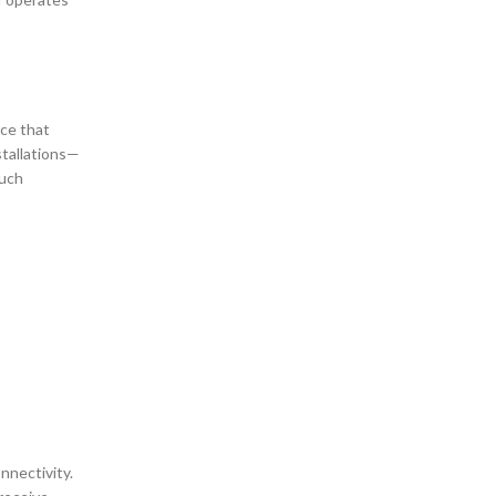
ace that
stallations—
ouch
nnectivity.