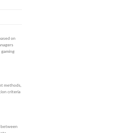
 based on
managers
t gaming
ent methods,
ion criteria
s between
ata,