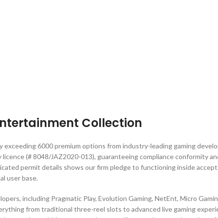
ntertainment Collection
rary exceeding 6000 premium options from industry-leading gaming devel
ty licence (# 8048/JAZ2020-013), guaranteeing compliance conformity a
ticated permit details shows our firm pledge to functioning inside accept
al user base.
pers, including Pragmatic Play, Evolution Gaming, NetEnt, Micro Gamin
hing from traditional three-reel slots to advanced live gaming experi