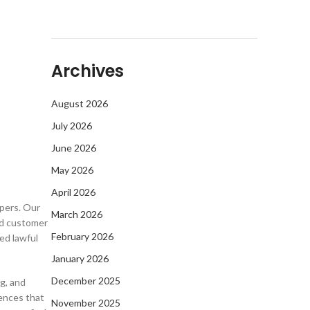
Archives
August 2026
July 2026
June 2026
May 2026
April 2026
opers. Our
March 2026
nd customer
February 2026
ed lawful
January 2026
December 2025
g, and
ences that
November 2025