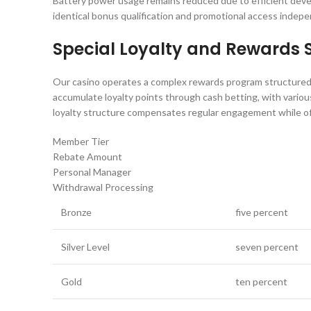
Battery power usage remains reduced due to efficient dev
identical bonus qualification and promotional access indepe
Special Loyalty and Rewards
Our casino operates a complex rewards program structured 
accumulate loyalty points through cash betting, with vario
loyalty structure compensates regular engagement while off
Member Tier
Rebate Amount
Personal Manager
Withdrawal Processing
Bronze
five percent
Silver Level
seven percent
Gold
ten percent