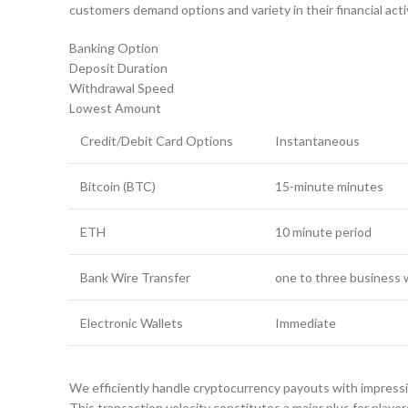
customers demand options and variety in their financial activ
Banking Option
Deposit Duration
Withdrawal Speed
Lowest Amount
Credit/Debit Card Options
Instantaneous
Bitcoin (BTC)
15-minute minutes
ETH
10 minute period
Bank Wire Transfer
one to three business 
Electronic Wallets
Immediate
We efficiently handle cryptocurrency payouts with impressi
This transaction velocity constitutes a major plus for player