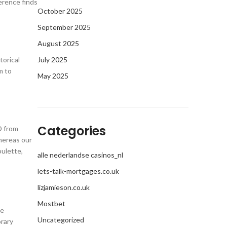
erence finds
October 2025
September 2025
August 2025
torical
July 2025
m to
May 2025
Categories
D from
whereas our
oulette,
alle nederlandse casinos_nl
lets-talk-mortgages.co.uk
lizjamieson.co.uk
Mostbet
ve
Uncategorized
rary