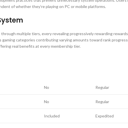
elopment practices that prevent unnecessary system operations. Users 
ndent of whether they’re playing on PC or mobile platforms.
 System
through multiple tiers, every revealing progressively rewarding rewar
us gaming categories contributing varying amounts toward rank progress
ering real benefits at every membership tier.
No
Regular
No
Regular
Included
Expedited