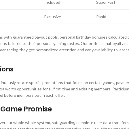
Included
Super Fast
Exclusive
Rapid
ions with guaranteed payout pools, personal birthday bonuses calculated
ons tailored to their personal gaming tastes. Our professional loyalty 
anteeing they get personalized attention and early availability to lates
ions
inuously rotate special promotions that focus on certain games, paym
 worth opportunities for all first-time and existing members. Participat
ed before members opt in each offer.
r Game Promise
over our whole whole system, safeguarding complete user data transfer
cryption standard guarantees that sensitive data—including personal d