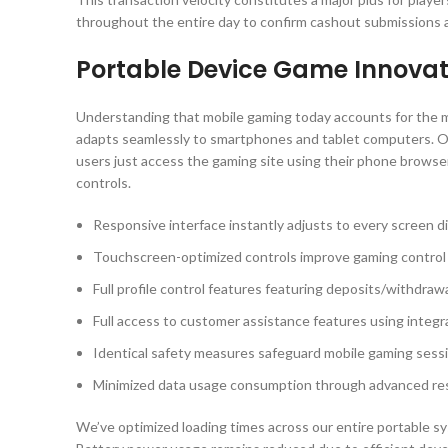
throughout the entire day to confirm cashout submissions a
Portable Device Game Innovat
Understanding that mobile gaming today accounts for the ma
adapts seamlessly to smartphones and tablet computers. Ou
users just access the gaming site using their phone browse
controls.
Responsive interface instantly adjusts to every screen d
Touchscreen-optimized controls improve gaming control
Full profile control features featuring deposits/withdra
Full access to customer assistance features using integr
Identical safety measures safeguard mobile gaming sess
Minimized data usage consumption through advanced re
We’ve optimized loading times across our entire portable s