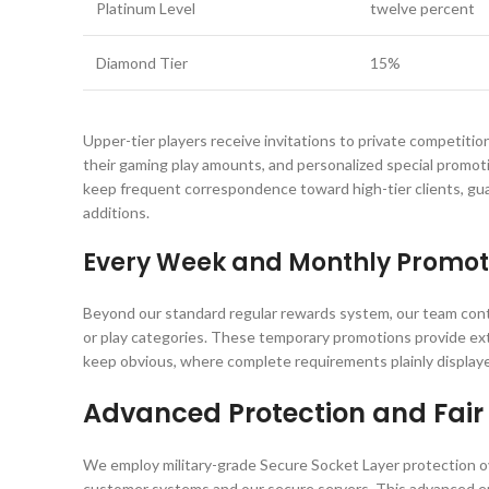
Platinum Level
twelve percent
Diamond Tier
15%
Upper-tier players receive invitations to private competit
their gaming play amounts, and personalized special promoti
keep frequent correspondence toward high-tier clients, guar
additions.
Every Week and Monthly Promot
Beyond our standard regular rewards system, our team cont
or play categories. These temporary promotions provide extra
keep obvious, where complete requirements plainly display
Advanced Protection and Fai
We employ military-grade Secure Socket Layer protection 
customer systems and our secure servers. This advanced en