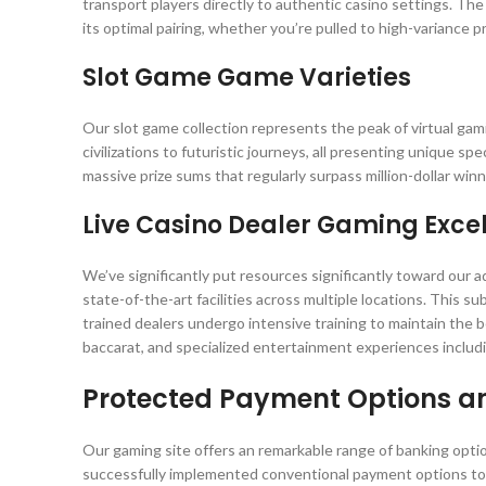
transport players directly to authentic casino settings. Th
its optimal pairing, whether you’re pulled to high-variance p
Slot Game Game Varieties
Our slot game collection represents the peak of virtual gam
civilizations to futuristic journeys, all presenting unique sp
massive prize sums that regularly surpass million-dollar winn
Live Casino Dealer Gaming Exce
We’ve significantly put resources significantly toward our 
state-of-the-art facilities across multiple locations. This
trained dealers undergo intensive training to maintain the b
baccarat, and specialized entertainment experiences includi
Protected Payment Options a
Our gaming site offers an remarkable range of banking opt
successfully implemented conventional payment options tog