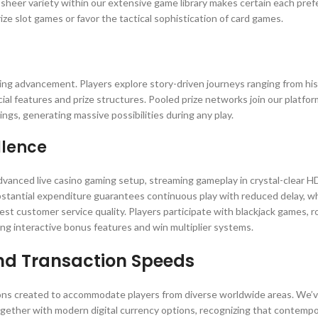
e sheer variety within our extensive game library makes certain each pref
rize slot games or favor the tactical sophistication of card games.
ing advancement. Players explore story-driven journeys ranging from his
ecial features and prize structures. Pooled prize networks join our platfor
ings, generating massive possibilities during any play.
llence
advanced live casino gaming setup, streaming gameplay in crystal-clear H
 substantial expenditure guarantees continuous play with reduced delay, 
est customer service quality. Players participate with blackjack games, r
ng interactive bonus features and win multiplier systems.
nd Transaction Speeds
ions created to accommodate players from diverse worldwide areas. We’
ether with modern digital currency options, recognizing that contempo