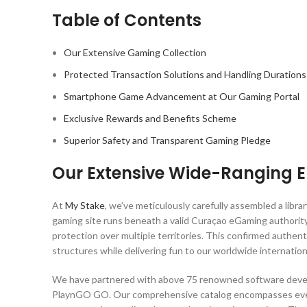
Table of Contents
Our Extensive Gaming Collection
Protected Transaction Solutions and Handling Durations
Smartphone Game Advancement at Our Gaming Portal
Exclusive Rewards and Benefits Scheme
Superior Safety and Transparent Gaming Pledge
Our Extensive Wide-Ranging E
At
My Stake
, we’ve meticulously carefully assembled a lib
gaming site runs beneath a valid Curaçao eGaming authori
protection over multiple territories. This confirmed authen
structures while delivering fun to our worldwide internation
We have partnered with above 75 renowned software develo
PlaynGO GO. Our comprehensive catalog encompasses everyt