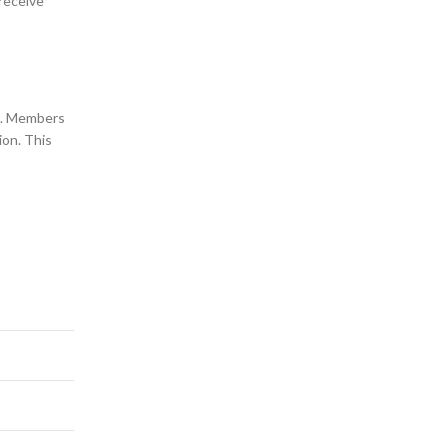
receive
ds. Members
ion. This