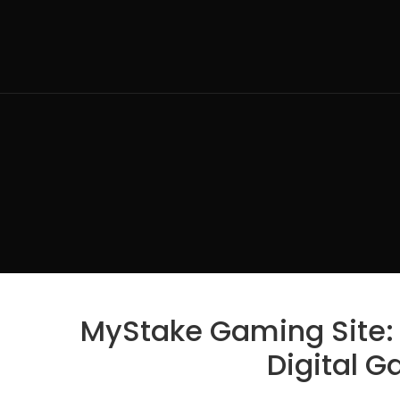
MyStake Gaming Site: Y
Digital G