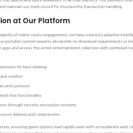
nd maintain our track record for trustworthy transaction handling.
ion at Our Platform
jority of online casino engagement, we have created a adaptive interf
r portable system requires absolutely no download requirements or in
r apps and access the entire entertainment collection with optimized t
imension for best viewing
 and comfort
wals and cashouts
ated chat functionality
ions through security encryption systems
source delivery and compression
ystem, ensuring game options load rapidly even with on moderate web co