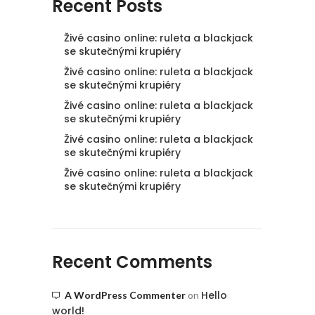
Recent Posts
Živé casino online: ruleta a blackjack
se skutečnými krupiéry
Živé casino online: ruleta a blackjack
se skutečnými krupiéry
Živé casino online: ruleta a blackjack
se skutečnými krupiéry
Živé casino online: ruleta a blackjack
se skutečnými krupiéry
Živé casino online: ruleta a blackjack
se skutečnými krupiéry
Recent Comments
Hello
A WordPress Commenter
on
world!