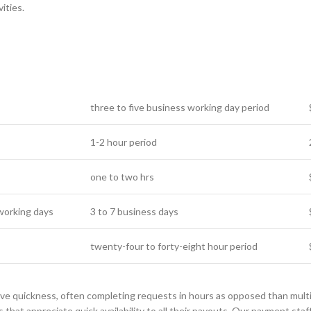
ities.
three to five business working day period
1-2 hour period
one to two hrs
working days
3 to 7 business days
twenty-four to forty-eight hour period
ve quickness, often completing requests in hours as opposed than multi
s that appreciate quick availability to all their payouts. Our payment sta