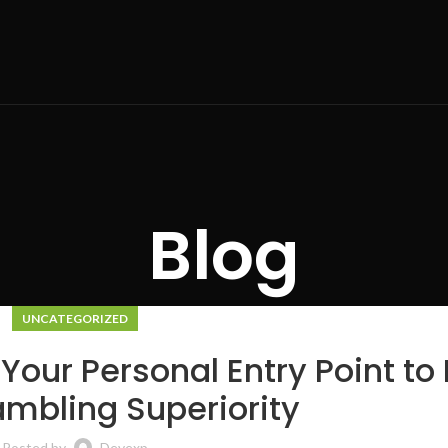
Blog
UNCATEGORIZED
our Personal Entry Point to E
ambling Superiority
Posted by
Devexp