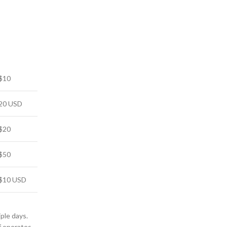
$10
20 USD
$20
$50
$10 USD
ple days.
ff operates