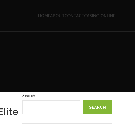
HOME
ABOUT
CONTACT
CASINO ONLINE
Search
SEARCH
lite