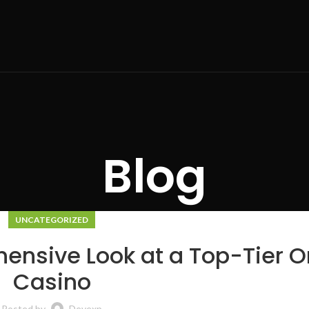
Blog
UNCATEGORIZED
nsive Look at a Top-Tier O
Casino
Posted by
Devexp