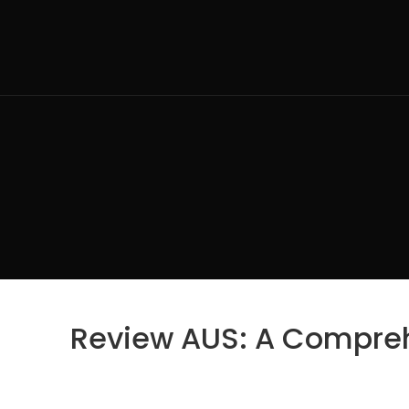
Review AUS: A Comprehe