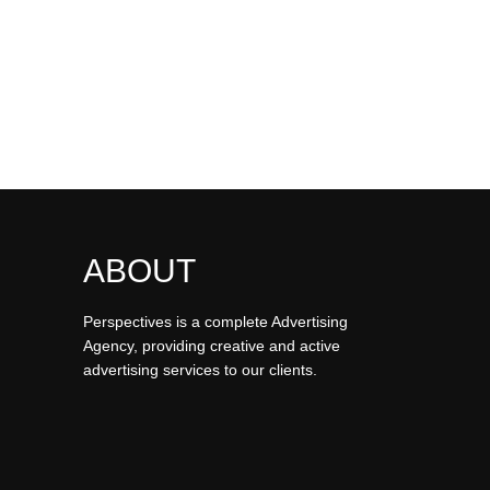
ABOUT
Perspectives is a complete Advertising
Agency, providing creative and active
advertising services to our clients.