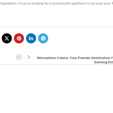
gamblers. If you’re looking for a trustworthy platform to try your luck
Wincashino Casino: Your Premier Destination 
Gaming Ent