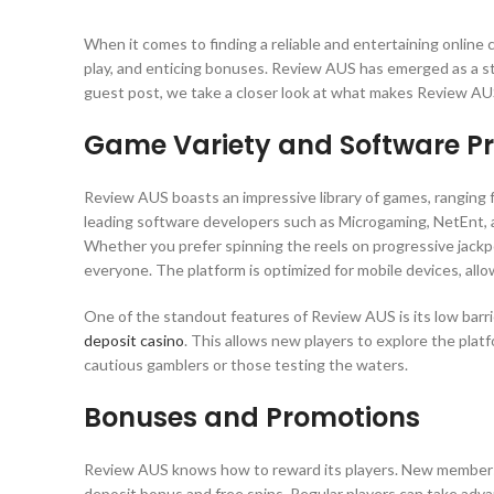
When it comes to finding a reliable and entertaining online c
play, and enticing bonuses. Review AUS has emerged as a sta
guest post, we take a closer look at what makes Review AUS
Game Variety and Software Pr
Review AUS boasts an impressive library of games, ranging f
leading software developers such as Microgaming, NetEnt, 
Whether you prefer spinning the reels on progressive jackpo
everyone. The platform is optimized for mobile devices, all
One of the standout features of Review AUS is its low barrie
deposit casino
. This allows new players to explore the platf
cautious gamblers or those testing the waters.
Bonuses and Promotions
Review AUS knows how to reward its players. New members
deposit bonus and free spins. Regular players can take adva