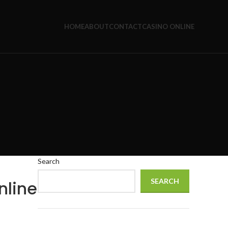
HOME
ABOUT
CONTACT
CASINO ONLINE
Search
SEARCH
nline