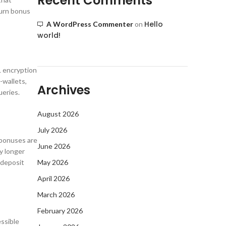
Recent Comments
turn bonus
Hello
A WordPress Commenter
on
world!
L encryption
-wallets,
Archives
ueries.
August 2026
July 2026
 bonuses are
June 2026
y longer
 deposit
May 2026
April 2026
March 2026
February 2026
essible