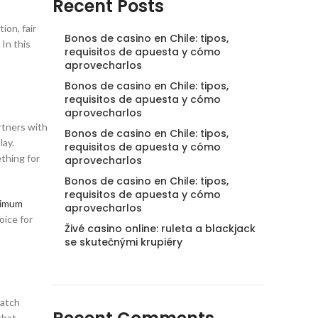
Recent Posts
ion, fair
Bonos de casino en Chile: tipos,
In this
requisitos de apuesta y cómo
aprovecharlos
Bonos de casino en Chile: tipos,
requisitos de apuesta y cómo
aprovecharlos
rtners with
Bonos de casino en Chile: tipos,
lay.
requisitos de apuesta y cómo
thing for
aprovecharlos
Bonos de casino en Chile: tipos,
requisitos de apuesta y cómo
nimum
aprovecharlos
oice for
Živé casino online: ruleta a blackjack
se skutečnými krupiéry
match
that