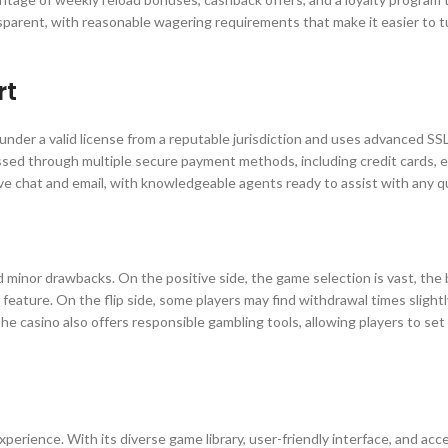
sparent, with reasonable wagering requirements that make it easier to 
rt
 under a valid license from a reputable jurisdiction and uses advanced SS
ssed through multiple secure payment methods, including credit cards, e
ive chat and email, with knowledgeable agents ready to assist with any q
 minor drawbacks. On the positive side, the game selection is vast, the
feature. On the flip side, some players may find withdrawal times slightl
he casino also offers responsible gambling tools, allowing players to set
perience. With its diverse game library, user-friendly interface, and acc