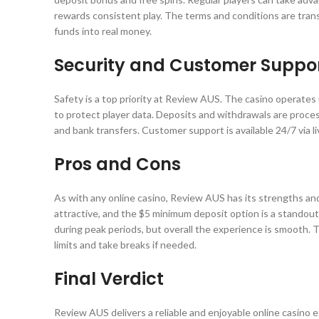
rewards consistent play. The terms and conditions are tran
funds into real money.
Security and Customer Suppo
Safety is a top priority at Review AUS. The casino operates
to protect player data. Deposits and withdrawals are proce
and bank transfers. Customer support is available 24/7 via l
Pros and Cons
As with any online casino, Review AUS has its strengths and
attractive, and the $5 minimum deposit option is a standout 
during peak periods, but overall the experience is smooth. T
limits and take breaks if needed.
Final Verdict
Review AUS delivers a reliable and enjoyable online casino ex