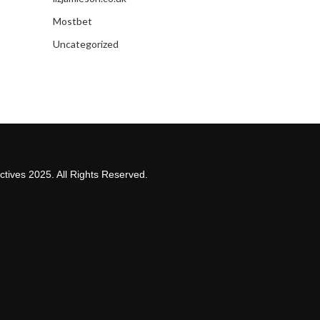
Mostbet
Uncategorized
ctives 2025. All Rights Reserved.