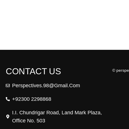
CONTACT US
© perspe
Perspectives.98@gmail.com
+92300 2298868
I.I. Chundrigar Road, Land Mark Plaza,
Office No. 503