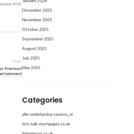
January 2026
, Review AUS
December 2025
November 2025
October 2025
September 2025
August 2025
July 2025
Older
May 2025
for Premium
ertainment
Categories
alle nederlandse casinos_nl
lets-talk-mortgages.co.uk
lizjamieson.co.uk