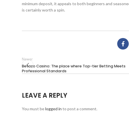
minimum deposit, it appeals to both beginners and seasoned 
is certainly worth a spin.
Newer
Betazo Casino: The place where Top-tier Betting Meets
Professional Standards
LEAVE A REPLY
You must be
logged in
to post a comment.