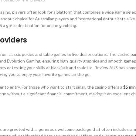
asino, players often look for a platform that combines a wide game select
ndout choice for Australian players and international enthusiasts alike. 
 a go-to destination for online gambling.
oviders
rom classic pokies and table games to live dealer options. The casino pa
and Evolution Gaming, ensuring high-quality graphics and smooth gamep
ts or testing your skills at blackjack and roulette, Review AUS has some
owing you to enjoy your favorite games on the go.
r to entry. For those who want to start small, the casino offers a
$5 mi
orm without a significant financial commitment, making it an excellent ch
 are greeted with a generous welcome package that often includes a 
ntage of weekly reload bonuses, cashback offers, and a loyalty program 