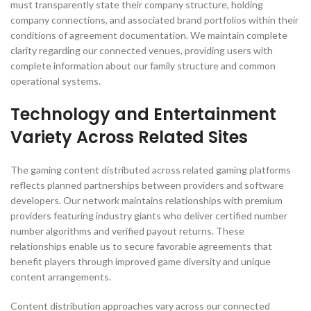
must transparently state their company structure, holding
company connections, and associated brand portfolios within their
conditions of agreement documentation. We maintain complete
clarity regarding our connected venues, providing users with
complete information about our family structure and common
operational systems.
Technology and Entertainment
Variety Across Related Sites
The gaming content distributed across related gaming platforms
reflects planned partnerships between providers and software
developers. Our network maintains relationships with premium
providers featuring industry giants who deliver certified number
number algorithms and verified payout returns. These
relationships enable us to secure favorable agreements that
benefit players through improved game diversity and unique
content arrangements.
Content distribution approaches vary across our connected