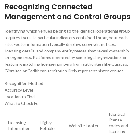
Recognizing Connected
Management and Control Groups
Identifying which venues belong to the identical operational group
requires focus to particular indicators contained throughout each
site. Footer information typically displays copyright notices,
licensing details, and company entity names that reveal ownership
arrangements. Platforms operated by same legal organizations or
featuring matching license numbers from authorities like Curaçao,
Gibraltar, or Caribbean territories likely represent sister venues.
Recognition Method
Accuracy Level
Location to Find
What to Check For
Identical
license
Licensing
Highly
Website Footer
codes and
Information
Reliable
licensing