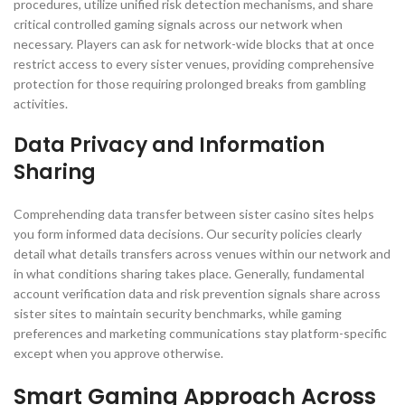
procedures, utilize unified risk detection mechanisms, and share
critical controlled gaming signals across our network when
necessary. Players can ask for network-wide blocks that at once
restrict access to every sister venues, providing comprehensive
protection for those requiring prolonged breaks from gambling
activities.
Data Privacy and Information
Sharing
Comprehending data transfer between sister casino sites helps
you form informed data decisions. Our security policies clearly
detail what details transfers across venues within our network and
in what conditions sharing takes place. Generally, fundamental
account verification data and risk prevention signals share across
sister sites to maintain security benchmarks, while gaming
preferences and marketing communications stay platform-specific
except when you approve otherwise.
Smart Gaming Approach Across