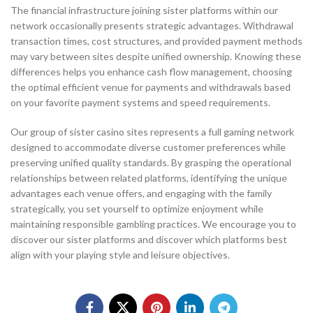
The financial infrastructure joining sister platforms within our
network occasionally presents strategic advantages. Withdrawal
transaction times, cost structures, and provided payment methods
may vary between sites despite unified ownership. Knowing these
differences helps you enhance cash flow management, choosing
the optimal efficient venue for payments and withdrawals based
on your favorite payment systems and speed requirements.
Our group of sister casino sites represents a full gaming network
designed to accommodate diverse customer preferences while
preserving unified quality standards. By grasping the operational
relationships between related platforms, identifying the unique
advantages each venue offers, and engaging with the family
strategically, you set yourself to optimize enjoyment while
maintaining responsible gambling practices. We encourage you to
discover our sister platforms and discover which platforms best
align with your playing style and leisure objectives.