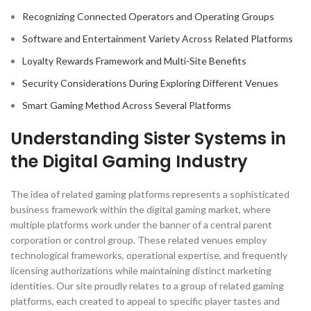
Recognizing Connected Operators and Operating Groups
Software and Entertainment Variety Across Related Platforms
Loyalty Rewards Framework and Multi-Site Benefits
Security Considerations During Exploring Different Venues
Smart Gaming Method Across Several Platforms
Understanding Sister Systems in
the Digital Gaming Industry
The idea of related gaming platforms represents a sophisticated
business framework within the digital gaming market, where
multiple platforms work under the banner of a central parent
corporation or control group. These related venues employ
technological frameworks, operational expertise, and frequently
licensing authorizations while maintaining distinct marketing
identities. Our site proudly relates to a group of related gaming
platforms, each created to appeal to specific player tastes and