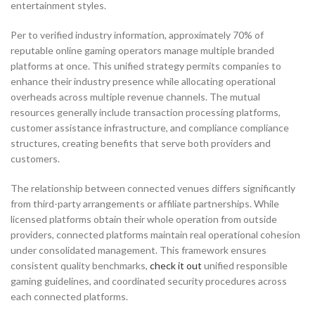
entertainment styles.
Per to verified industry information, approximately 70% of
reputable online gaming operators manage multiple branded
platforms at once. This unified strategy permits companies to
enhance their industry presence while allocating operational
overheads across multiple revenue channels. The mutual
resources generally include transaction processing platforms,
customer assistance infrastructure, and compliance compliance
structures, creating benefits that serve both providers and
customers.
The relationship between connected venues differs significantly
from third-party arrangements or affiliate partnerships. While
licensed platforms obtain their whole operation from outside
providers, connected platforms maintain real operational cohesion
under consolidated management. This framework ensures
consistent quality benchmarks,
check it out
unified responsible
gaming guidelines, and coordinated security procedures across
each connected platforms.