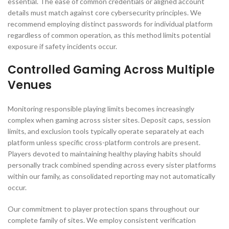
essential. The ease of common credentials or aligned account
details must match against core cybersecurity principles. We
recommend employing distinct passwords for individual platform
regardless of common operation, as this method limits potential
exposure if safety incidents occur.
Controlled Gaming Across Multiple
Venues
Monitoring responsible playing limits becomes increasingly
complex when gaming across sister sites. Deposit caps, session
limits, and exclusion tools typically operate separately at each
platform unless specific cross-platform controls are present.
Players devoted to maintaining healthy playing habits should
personally track combined spending across every sister platforms
within our family, as consolidated reporting may not automatically
occur.
Our commitment to player protection spans throughout our
complete family of sites. We employ consistent verification