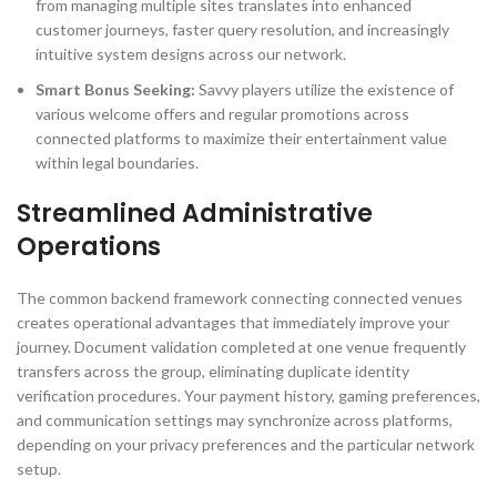
from managing multiple sites translates into enhanced
customer journeys, faster query resolution, and increasingly
intuitive system designs across our network.
Smart Bonus Seeking:
Savvy players utilize the existence of
various welcome offers and regular promotions across
connected platforms to maximize their entertainment value
within legal boundaries.
Streamlined Administrative
Operations
The common backend framework connecting connected venues
creates operational advantages that immediately improve your
journey. Document validation completed at one venue frequently
transfers across the group, eliminating duplicate identity
verification procedures. Your payment history, gaming preferences,
and communication settings may synchronize across platforms,
depending on your privacy preferences and the particular network
setup.