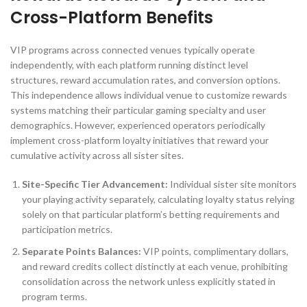
Cross-Platform Benefits
VIP programs across connected venues typically operate
independently, with each platform running distinct level
structures, reward accumulation rates, and conversion options.
This independence allows individual venue to customize rewards
systems matching their particular gaming specialty and user
demographics. However, experienced operators periodically
implement cross-platform loyalty initiatives that reward your
cumulative activity across all sister sites.
Site-Specific Tier Advancement:
Individual sister site monitors
your playing activity separately, calculating loyalty status relying
solely on that particular platform’s betting requirements and
participation metrics.
Separate Points Balances:
VIP points, complimentary dollars,
and reward credits collect distinctly at each venue, prohibiting
consolidation across the network unless explicitly stated in
program terms.