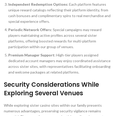
Independent Redemption Options:
Each platform features
unique reward catalogs reflecting their platform identity, from
cash bonuses and complimentary spins to real merchandise and
special experience offers.
Periodic Network Offers:
Special campaigns may reward
players maintaining active profiles across several sister
platforms, offering boosted rewards for multi-platform
participation within our group of venues.
Premium Manager Support:
High-tier players assigned
dedicated account managers may enjoy coordinated assistance
across sister sites, with representatives facilitating onboarding
and welcome packages at related platforms.
Security Considerations While
Exploring Several Venues
While exploring sister casino sites within our family presents
numerous advantages, preserving security vigilance remains