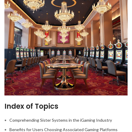
Index of Topics
Comprehending Sister Systems in the iGaming Industry
Benefits for Users Choosing Associated Gaming Platforms