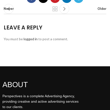
Newer
Older
LEAVE A REPLY
You must be
logged in
to post a comment.
ABOUT
Perspectives is a complete Advertising Agency,
providing creative and active advertising services
to our clients.