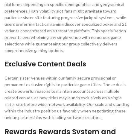
platforms depending on specific demographics and geographical
preferences. High-volatility slot fans might gravitate toward
particular sister site featuring progressive jackpot systems, while
users preferring tactical gaming discover specialized poker and 21
variants concentrated on alternative platform. This specialization
prevents overwhelming any single venue with numerous game
selections while guaranteeing our group collectively delivers
comprehensive gaming options.
Exclusive Content Deals
Certain sister venues within our family secure provisional or
permanent exclusive rights to particular game titles. These deals
create powerful reasons to maintain accounts across multiple
related venues, as new titles may launch exclusively on a single
sister site before wider network availability. Our scale and standing
within the industry position us favorably when negotiating these
unique partnerships with leading software creators.
Rewards Rewards System and