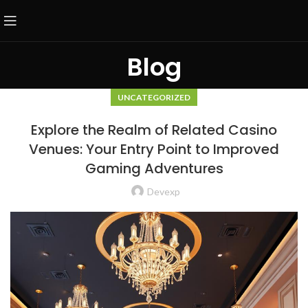
Blog
UNCATEGORIZED
Explore the Realm of Related Casino
Venues: Your Entry Point to Improved
Gaming Adventures
Devexp