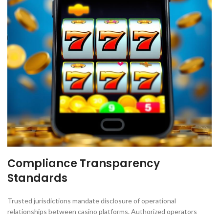
Compliance Transparency
Standards
Trusted jurisdictions mandate disclosure of operational
relationships between casino platforms. Authorized operators