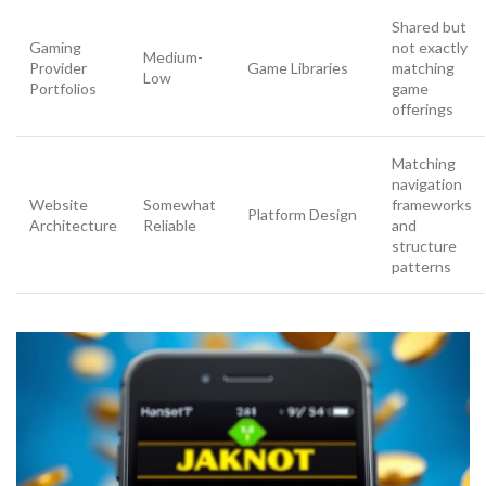
Shared but
Gaming
not exactly
Medium-
Provider
Game Libraries
matching
Low
Portfolios
game
offerings
Matching
navigation
Website
Somewhat
frameworks
Platform Design
Architecture
Reliable
and
structure
patterns