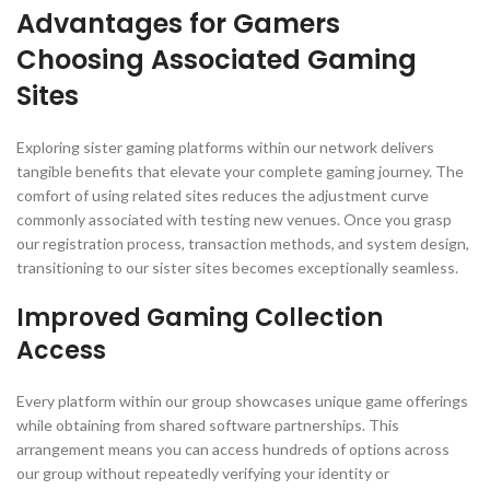
Advantages for Gamers
Choosing Associated Gaming
Sites
Exploring sister gaming platforms within our network delivers
tangible benefits that elevate your complete gaming journey. The
comfort of using related sites reduces the adjustment curve
commonly associated with testing new venues. Once you grasp
our registration process, transaction methods, and system design,
transitioning to our sister sites becomes exceptionally seamless.
Improved Gaming Collection
Access
Every platform within our group showcases unique game offerings
while obtaining from shared software partnerships. This
arrangement means you can access hundreds of options across
our group without repeatedly verifying your identity or