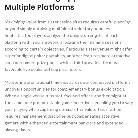
Multiple Platforms
Maximizing value from sister casino sites requires careful planning
beyond simply obtaining multiple introductory bonuses.
Sophisticated players analyze the unique strengths of each
platform within our network, allocating their gaming sessions
according to certain objectives. Particular sister venue might offer
superior digital poker paytables, another features more attractive
slot tournament prize pools, while a third provides the most
favorable live dealer betting parameters.
Monitoring promotional timelines across our connected platforms
uncovers opportunities for complementary bonus exploitation.
When a single venue runs slot-focused offers, another might at
the same time promote table game incentives, enabling you to vary
your playing while capturing optimal offer value. This method
requires management discipline but compensates attentive
gamers with enhanced entertainment bankrolls and extended
playing times.