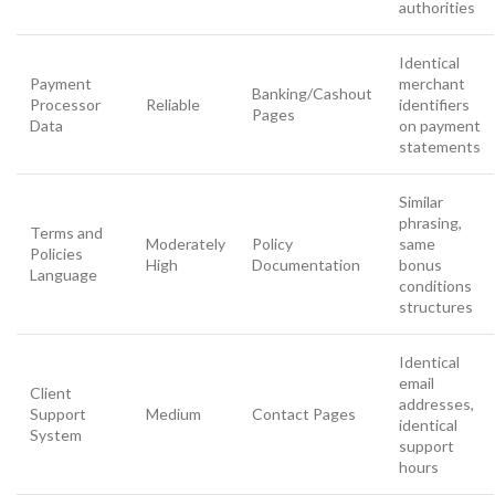
authorities
Identical
Payment
merchant
Banking/Cashout
Processor
Reliable
identifiers
Pages
Data
on payment
statements
Similar
phrasing,
Terms and
Moderately
Policy
same
Policies
High
Documentation
bonus
Language
conditions
structures
Identical
email
Client
addresses,
Support
Medium
Contact Pages
identical
System
support
hours