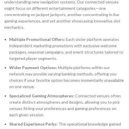
understanding new navigation systems. Our connected venues
might focus on different entertainment categories—one
concentrating on jackpot jackpots, another concentrating in live
gaming experiences, and yet another showcasing innovative slot
mechanics.
Multiple Promotional Offers:
Each sister platform operates
independent marketing promotions with exclusive welcome
packages, seasonal campaigns, and event structures tailored to
targeted player segments.
Wider Payment Options:
Multiple platforms within our
network may provide varying banking methods, offering you
choices if your favorite option becomes momentarily unavailable
on one venue.
Specialized Gaming Atmospheres:
Connected venues often
create distinct atmospheres and designs, allowing you to pick
venues fitting your preferences and gaming preferences on
each given session.
Shared Experience Perks:
The operational knowledge gained