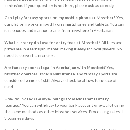
confusion. If your question is not here, please ask us directly.
Can I play fantasy sports on my mobile phone at Mostbet?
Yes,
our platform works smoothly on smartphones and tablets. You can
join leagues and manage teams from anywhere in Azerbaijan.
What currency do I use for entry fees at Mostbet?
All fees and
prizes are in Azerbaijani manat, making it easy for local players. No
need to convert currencies.
Are fantasy sports legal in Azerbaijan with Mostbet?
Yes,
Mostbet operates under a valid license, and fantasy sports are
considered games of skill. Always check local laws for peace of
mind.
How do I withdraw my winnings from Mostbet fantasy
leagues?
You can withdraw to your bank account or e-wallet using
the same methods as other Mostbet services. Processing takes 1-
3 business days.