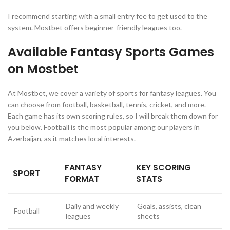
I recommend starting with a small entry fee to get used to the
system. Mostbet offers beginner-friendly leagues too.
Available Fantasy Sports Games
on Mostbet
At Mostbet, we cover a variety of sports for fantasy leagues. You
can choose from football, basketball, tennis, cricket, and more.
Each game has its own scoring rules, so I will break them down for
you below. Football is the most popular among our players in
Azerbaijan, as it matches local interests.
FANTASY
KEY SCORING
SPORT
FORMAT
STATS
Daily and weekly
Goals, assists, clean
Football
leagues
sheets