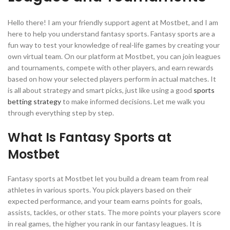
Hello there! I am your friendly support agent at Mostbet, and I am
here to help you understand fantasy sports. Fantasy sports are a
fun way to test your knowledge of real-life games by creating your
own virtual team. On our platform at Mostbet, you can join leagues
and tournaments, compete with other players, and earn rewards
based on how your selected players perform in actual matches. It
is all about strategy and smart picks, just like using a good
sports
betting strategy
to make informed decisions. Let me walk you
through everything step by step.
What Is Fantasy Sports at
Mostbet
Fantasy sports at Mostbet let you build a dream team from real
athletes in various sports. You pick players based on their
expected performance, and your team earns points for goals,
assists, tackles, or other stats. The more points your players score
in real games, the higher you rank in our fantasy leagues. It is