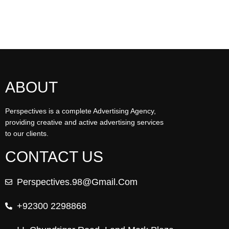
ABOUT
Perspectives is a complete Advertising Agency,
providing creative and active advertising services
to our clients.
CONTACT US
Perspectives.98@gmail.com
+92300 2298868