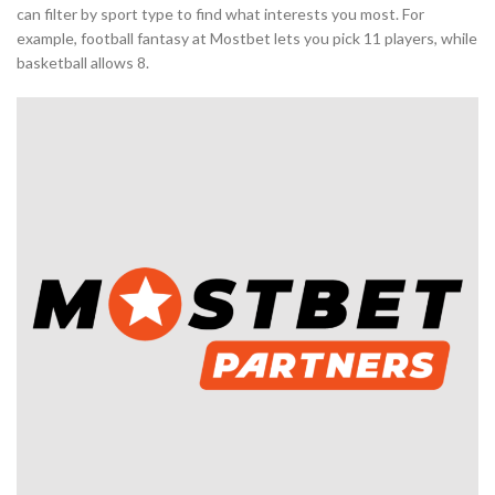
can filter by sport type to find what interests you most. For
example, football fantasy at Mostbet lets you pick 11 players, while
basketball allows 8.