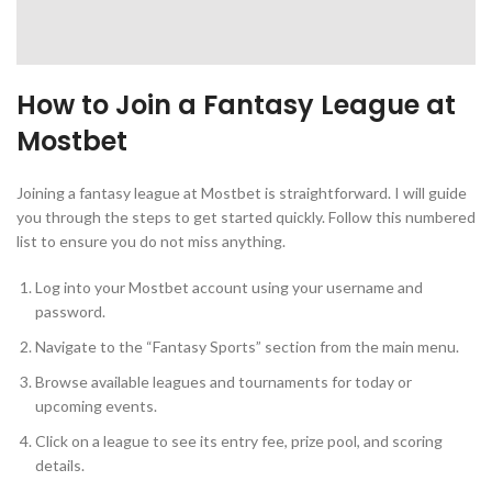
How to Join a Fantasy League at
Mostbet
Joining a fantasy league at Mostbet is straightforward. I will guide
you through the steps to get started quickly. Follow this numbered
list to ensure you do not miss anything.
Log into your Mostbet account using your username and
password.
Navigate to the “Fantasy Sports” section from the main menu.
Browse available leagues and tournaments for today or
upcoming events.
Click on a league to see its entry fee, prize pool, and scoring
details.