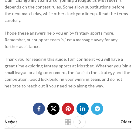
Can I change my team after joining a league at Mostbet?
It
depends on the contest rules. Some allow substitutions before
the next match day, while others lock your lineup. Read the terms
carefully.
I hope these answers help you enjoy fantasy sports more.
Remember, our support team is just a message away for any
further assistance.
Thank you for reading this guide. I am confident you will have a
great time exploring fantasy sports at Mostbet. Whether you join a
small league or a big tournament, the fun is in the strategy and the
competition. Good luck building your winning team, and do not
hesitate to reach out if you need help along the way.
Newer
Older