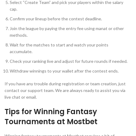
Select “Create Team” and pick your players within the salary
cap.
Confirm your lineup before the contest deadline.
Join the league by paying the entry fee using manat or other
methods.
Wait for the matches to start and watch your points
accumulate.
Check your ranking live and adjust for future rounds if needed.
Withdraw winnings to your wallet after the contest ends.
If you have any trouble during registration or team creation, just
contact our support team. We are always ready to assist you via
live chat or email.
Tips for Winning Fantasy
Tournaments at Mostbet
Winning fantasy tournaments at Mostbet requires a bit of