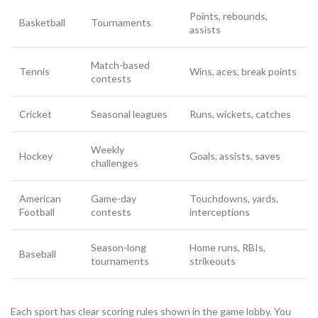
Points, rebounds,
Basketball
Tournaments
assists
Match-based
Tennis
Wins, aces, break points
contests
Cricket
Seasonal leagues
Runs, wickets, catches
Weekly
Hockey
Goals, assists, saves
challenges
American
Game-day
Touchdowns, yards,
Football
contests
interceptions
Season-long
Home runs, RBIs,
Baseball
tournaments
strikeouts
Each sport has clear scoring rules shown in the game lobby. You