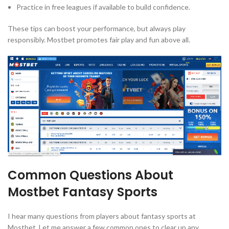
Practice in free leagues if available to build confidence.
These tips can boost your performance, but always play
responsibly. Mostbet promotes fair play and fun above all.
Common Questions About
Mostbet Fantasy Sports
I hear many questions from players about fantasy sports at
Mostbet. Let me answer a few common ones to clear up any