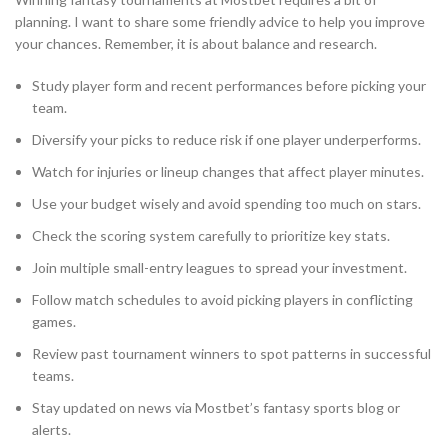
planning. I want to share some friendly advice to help you improve
your chances. Remember, it is about balance and research.
Study player form and recent performances before picking your
team.
Diversify your picks to reduce risk if one player underperforms.
Watch for injuries or lineup changes that affect player minutes.
Use your budget wisely and avoid spending too much on stars.
Check the scoring system carefully to prioritize key stats.
Join multiple small-entry leagues to spread your investment.
Follow match schedules to avoid picking players in conflicting
games.
Review past tournament winners to spot patterns in successful
teams.
Stay updated on news via Mostbet’s fantasy sports blog or
alerts.