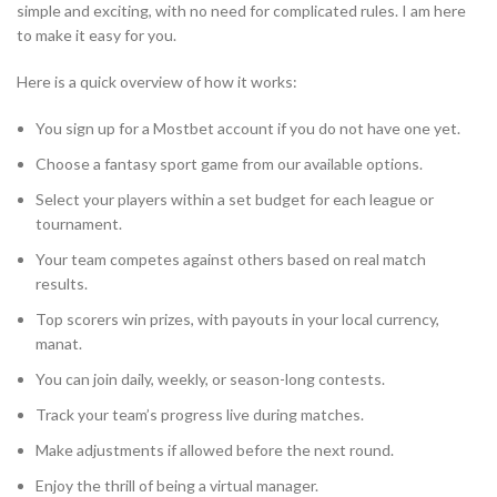
simple and exciting, with no need for complicated rules. I am here
to make it easy for you.
Here is a quick overview of how it works:
You sign up for a Mostbet account if you do not have one yet.
Choose a fantasy sport game from our available options.
Select your players within a set budget for each league or
tournament.
Your team competes against others based on real match
results.
Top scorers win prizes, with payouts in your local currency,
manat.
You can join daily, weekly, or season-long contests.
Track your team’s progress live during matches.
Make adjustments if allowed before the next round.
Enjoy the thrill of being a virtual manager.