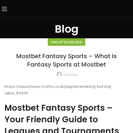
Blog
UNCATEGORIZED
Mostbet Fantasy Sports – What Is
Fantasy Sports at Mostbet
Devexp
https://www.home-truths.co.uk/pag/determining-betting-
value_8.html
Mostbet Fantasy Sports –
Your Friendly Guide to
Leagues and Tournaments