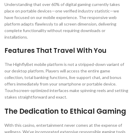
Understanding that over 60% of digital gaming currently takes
place on portable devices—one verified industry statistic—we
have focused on our mobile experience. The responsive web
platform adapts flawlessly to all screen dimension, delivering
complete functionality without requiring downloads or
installations.
Features That Travel With You
The HighflyBet mobile platform is not a stripped-down variant of
our desktop platform. Players will access the entire game
collection, total banking functions, live support chat, and bonus
offers immediately from your smartphone or portable device.
Touchscreen-optimized interfaces make spinning reels and setting
stakes straightforward and exact.
The Dedication to Ethical Gaming
With this casino, entertainment never comes at the expense of
wellness. We’ve incorporated extensive responsible gaming tools