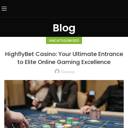
Blog
UNCATEGORIZED
HighflyBet Casino: Your Ultimate Entrance
to Elite Online Gaming Excellence
Devexp