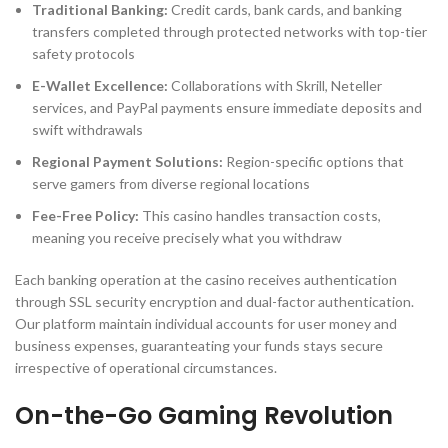
Traditional Banking:
Credit cards, bank cards, and banking
transfers completed through protected networks with top-tier
safety protocols
E-Wallet Excellence:
Collaborations with Skrill, Neteller
services, and PayPal payments ensure immediate deposits and
swift withdrawals
Regional Payment Solutions:
Region-specific options that
serve gamers from diverse regional locations
Fee-Free Policy:
This casino handles transaction costs,
meaning you receive precisely what you withdraw
Each banking operation at the casino receives authentication
through SSL security encryption and dual-factor authentication.
Our platform maintain individual accounts for user money and
business expenses, guaranteating your funds stays secure
irrespective of operational circumstances.
On-the-Go Gaming Revolution