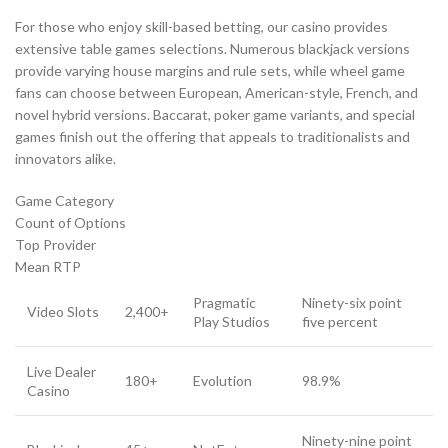
For those who enjoy skill-based betting, our casino provides
extensive table games selections. Numerous blackjack versions
provide varying house margins and rule sets, while wheel game
fans can choose between European, American-style, French, and
novel hybrid versions. Baccarat, poker game variants, and special
games finish out the offering that appeals to traditionalists and
innovators alike.
Game Category
Count of Options
Top Provider
Mean RTP
Pragmatic
Ninety-six point
Video Slots
2,400+
Play Studios
five percent
Live Dealer
180+
Evolution
98.9%
Casino
Ninety-nine point