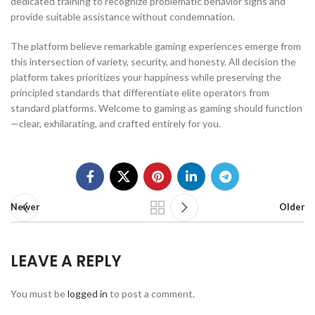
dedicated training to recognize problematic behavior signs and
provide suitable assistance without condemnation.
The platform believe remarkable gaming experiences emerge from
this intersection of variety, security, and honesty. All decision the
platform takes prioritizes your happiness while preserving the
principled standards that differentiate elite operators from
standard platforms. Welcome to gaming as gaming should function
—clear, exhilarating, and crafted entirely for you.
Newer
Older
LEAVE A REPLY
You must be
logged in
to post a comment.