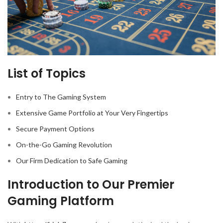
List of Topics
Entry to The Gaming System
Extensive Game Portfolio at Your Very Fingertips
Secure Payment Options
On-the-Go Gaming Revolution
Our Firm Dedication to Safe Gaming
Introduction to Our Premier
Gaming Platform