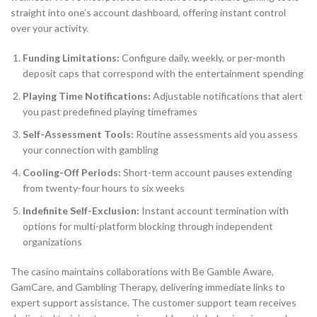
straight into one’s account dashboard, offering instant control
over your activity.
Funding Limitations:
Configure daily, weekly, or per-month
deposit caps that correspond with the entertainment spending
Playing Time Notifications:
Adjustable notifications that alert
you past predefined playing timeframes
Self-Assessment Tools:
Routine assessments aid you assess
your connection with gambling
Cooling-Off Periods:
Short-term account pauses extending
from twenty-four hours to six weeks
Indefinite Self-Exclusion:
Instant account termination with
options for multi-platform blocking through independent
organizations
The casino maintains collaborations with Be Gamble Aware,
GamCare, and Gambling Therapy, delivering immediate links to
expert support assistance. The customer support team receives