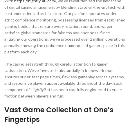
With
https://highfly-au.com/
, we’ve revolutionized the landscape
of digital casino amusement by blending state-of-the-art tech with
customer-oriented architecture. Our platform operates under
strict compliance monitoring, possessing licenses from established
gaming bodies that ensure every rotation, round, and wager
satisfies global standards for fairness and openness. Since
initiating our operations, we’ve processed over 2 million operations
annually, showing the confidence numerous of gamers place in this
platform each day.
The casino sets itself through careful attention to gamer
satisfaction. We’ve invested substantially in framework that
ensures super-fast page times, flawless gameplay across systems,
and responsive player support available throughout the day. Each
component of HighflyBet has been carefully engineered to erase
friction between players and fun.
Vast Game Collection at One’s
Fingertips