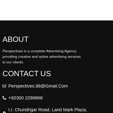
ABOUT
Perspectives is a complete Advertising Agency,
providing creative and active advertising services
to our clients.
CONTACT US
Perspectives.98@gmail.com
+92300 2298868
I.I. Chundrigar Road, Land Mark Plaza,