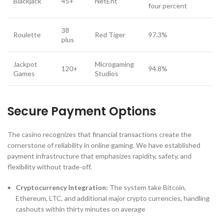
Blackjack
45+
NetEnt
four percent
38
Roulette
Red Tiger
97.3%
plus
Jackpot
Microgaming
120+
94.8%
Games
Studios
Secure Payment Options
The casino recognizes that financial transactions create the
cornerstone of reliability in online gaming. We have established
payment infrastructure that emphasizes rapidity, safety, and
flexibility without trade-off.
Cryptocurrency Integration:
The system take Bitcoin,
Ethereum, LTC, and additional major crypto currencies, handling
cashouts within thirty minutes on average