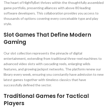
The heart of HighflyBet thrives within the thoughtfully assembled
game portfolio, presenting alliances with above 80 leading
software developers. This collaboration provides you access to
thousands of options covering every conceivable type and play
style.
Slot Games That Define Modern
Gaming
Our slot collection represents the pinnacle of digital
entertainment, extending from traditional three-reel machines to
advanced video slots with cascading reels, enlarging wilds
features, and growing jackpot networks. The platform renew our
library every week, ensuring you constantly have admission to new
latest games together with timeless classics that have
successfully defined the sector.
Traditional Games for Tactical
Players