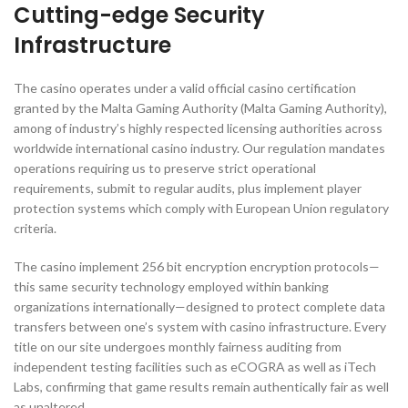
Cutting-edge Security
Infrastructure
The casino operates under a valid official casino certification
granted by the Malta Gaming Authority (Malta Gaming Authority),
among of industry’s highly respected licensing authorities across
worldwide international casino industry. Our regulation mandates
operations requiring us to preserve strict operational
requirements, submit to regular audits, plus implement player
protection systems which comply with European Union regulatory
criteria.
The casino implement 256 bit encryption encryption protocols—
this same security technology employed within banking
organizations internationally—designed to protect complete data
transfers between one’s system with casino infrastructure. Every
title on our site undergoes monthly fairness auditing from
independent testing facilities such as eCOGRA as well as iTech
Labs, confirming that game results remain authentically fair as well
as unaltered.