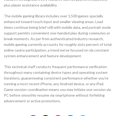
plus player assistance availability.
The mobile gaming library includes over 1,500 games specially
enhanced toward touch input and smaller viewing areas. Load
times continue being brief still with mobile data, and portrait mode
support permits convenient one-handed play during commutes or
break moments. As per from authenticated industry research,
mobile gaming currently accounts for roughly sixty percent of total
online casino participation, a trend we’ve focused on via constant
system enhancement and feature development.
This technical staff conducts frequent performance verification
throughout many containing device types and operating system
iterations, guaranteeing consistent performance whether you’re
running a most recent iPhone, any Android device, or any iPad.
Game session coordination means you may initiate one session via
PC before smoothly resume via smartphone without forfeiting
advancement or active promotions.