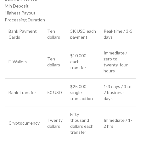
Min Deposit
Highest Payout
Processing Duration
Bank Payment
Ten
5K USD each
Real-time / 3-5
Cards
dollars
payment
days
Immediate /
$10,000
Ten
zero to
E-Wallets
each
dollars
twenty-four
transfer
hours
$25,000
1-3 days / 3 to
Bank Transfer
50 USD
single
7 business
transaction
days
Fifty
Twenty
thousand
Immediate / 1-
Cryptocurrency
dollars
dollars each
2 hrs
transfer