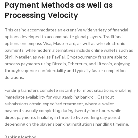
Payment Methods as well as
Processing Velocity
This casino accommodates an extensive wide variety of financial
options developed to accommodate global players. Traditional
options encompass Visa, Mastercard, as well as wire electronic
payments, while modern alternatives include online wallets such as
Skrill, Neteller, as well as PayPal. Cryptocurrency fans are able to
process payments using Bitcoin, Ethereum, and Litecoin, enjoying
through superior confidentiality and typically faster completion
durations.
Funding transfers complete instantly for most situations, enabling
immediate availability for your gambling bankroll. Cashout
submissions obtain expedited treatment, where e-wallet
payments usually completing during twenty-four hours while
direct payments finalizing in three to five working day period
depending on the player’s banking institution’s handling timeline.
Banking Method