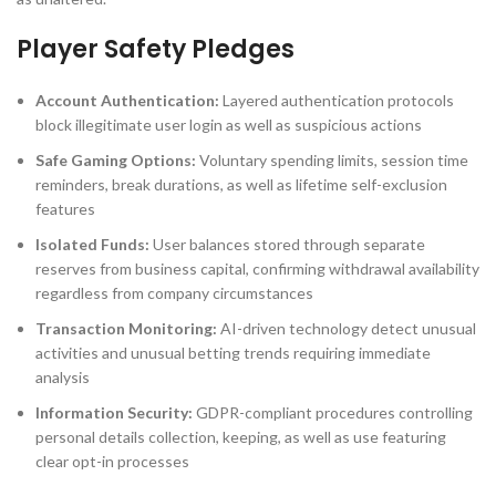
Player Safety Pledges
Account Authentication:
Layered authentication protocols
block illegitimate user login as well as suspicious actions
Safe Gaming Options:
Voluntary spending limits, session time
reminders, break durations, as well as lifetime self-exclusion
features
Isolated Funds:
User balances stored through separate
reserves from business capital, confirming withdrawal availability
regardless from company circumstances
Transaction Monitoring:
AI-driven technology detect unusual
activities and unusual betting trends requiring immediate
analysis
Information Security:
GDPR-compliant procedures controlling
personal details collection, keeping, as well as use featuring
clear opt-in processes