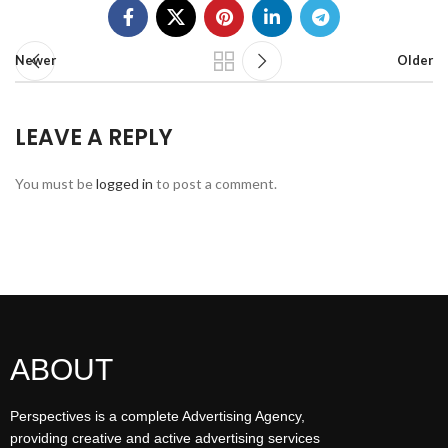
Newer
Older
LEAVE A REPLY
You must be
logged in
to post a comment.
ABOUT
Perspectives is a complete Advertising Agency,
providing creative and active advertising services