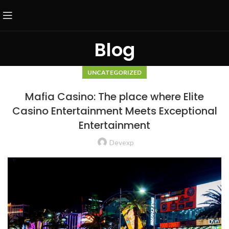
Blog
UNCATEGORIZED
Mafia Casino: The place where Elite
Casino Entertainment Meets Exceptional
Entertainment
Devexp