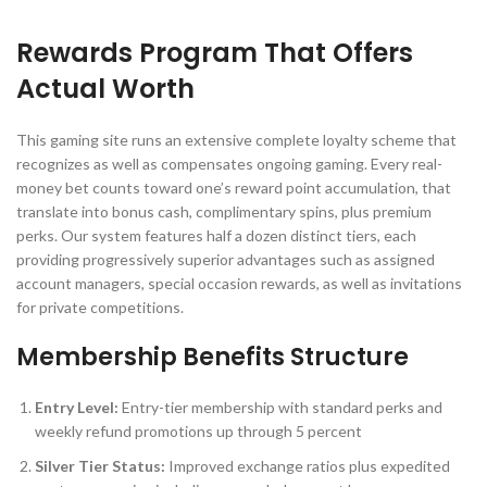
Rewards Program That Offers
Actual Worth
This gaming site runs an extensive complete loyalty scheme that
recognizes as well as compensates ongoing gaming. Every real-
money bet counts toward one’s reward point accumulation, that
translate into bonus cash, complimentary spins, plus premium
perks. Our system features half a dozen distinct tiers, each
providing progressively superior advantages such as assigned
account managers, special occasion rewards, as well as invitations
for private competitions.
Membership Benefits Structure
Entry Level:
Entry-tier membership with standard perks and
weekly refund promotions up through 5 percent
Silver Tier Status:
Improved exchange ratios plus expedited