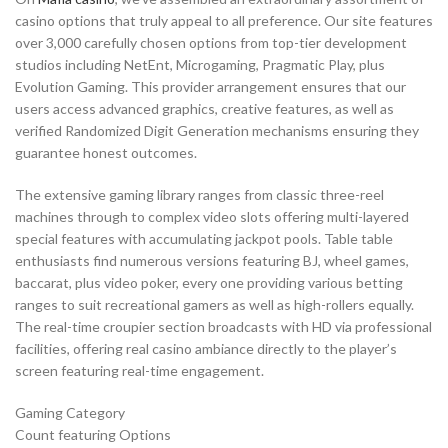
casino options that truly appeal to all preference. Our site features
over 3,000 carefully chosen options from top-tier development
studios including NetEnt, Microgaming, Pragmatic Play, plus
Evolution Gaming. This provider arrangement ensures that our
users access advanced graphics, creative features, as well as
verified Randomized Digit Generation mechanisms ensuring they
guarantee honest outcomes.
The extensive gaming library ranges from classic three-reel
machines through to complex video slots offering multi-layered
special features with accumulating jackpot pools. Table table
enthusiasts find numerous versions featuring BJ, wheel games,
baccarat, plus video poker, every one providing various betting
ranges to suit recreational gamers as well as high-rollers equally.
The real-time croupier section broadcasts with HD via professional
facilities, offering real casino ambiance directly to the player’s
screen featuring real-time engagement.
Gaming Category
Count featuring Options