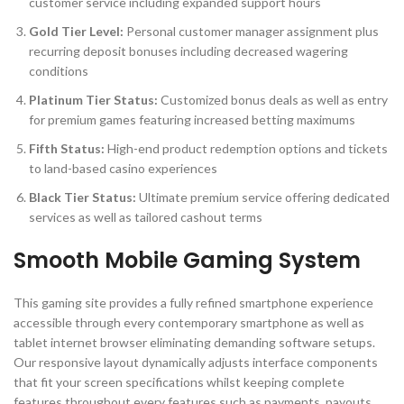
customer service including expanded support hours
Gold Tier Level:
Personal customer manager assignment plus
recurring deposit bonuses including decreased wagering
conditions
Platinum Tier Status:
Customized bonus deals as well as entry
for premium games featuring increased betting maximums
Fifth Status:
High-end product redemption options and tickets
to land-based casino experiences
Black Tier Status:
Ultimate premium service offering dedicated
services as well as tailored cashout terms
Smooth Mobile Gaming System
This gaming site provides a fully refined smartphone experience
accessible through every contemporary smartphone as well as
tablet internet browser eliminating demanding software setups.
Our responsive layout dynamically adjusts interface components
that fit your screen specifications whilst keeping complete
features throughout every features such as payments, payouts,