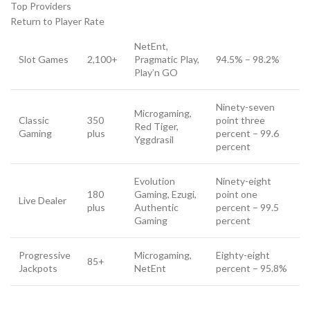
Top Providers
Return to Player Rate
NetEnt,
Slot Games
2,100+
Pragmatic Play,
94.5% – 98.2%
Play’n GO
Ninety-seven
Microgaming,
Classic
350
point three
Red Tiger,
Gaming
plus
percent – 99.6
Yggdrasil
percent
Evolution
Ninety-eight
180
Gaming, Ezugi,
point one
Live Dealer
plus
Authentic
percent – 99.5
Gaming
percent
Progressive
Microgaming,
Eighty-eight
85+
Jackpots
NetEnt
percent – 95.8%