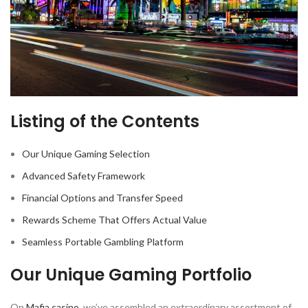
Listing of the Contents
Our Unique Gaming Selection
Advanced Safety Framework
Financial Options and Transfer Speed
Rewards Scheme That Offers Actual Value
Seamless Portable Gambling Platform
Our Unique Gaming Portfolio
On
Mafia casino
, we’ve assembled an extraordinary assortment of