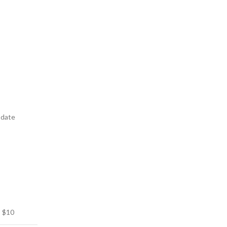
odate
$10