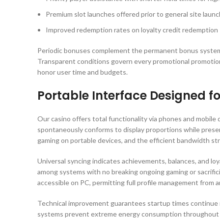
Premium slot launches offered prior to general site launc
Improved redemption rates on loyalty credit redemption
Periodic bonuses complement the permanent bonus system,
Transparent conditions govern every promotional promotion
honor user time and budgets.
Portable Interface Designed f
Our casino offers total functionality via phones and mobil
spontaneously conforms to display proportions while preser
gaming on portable devices, and the efficient bandwidth s
Universal syncing indicates achievements, balances, and loy
among systems with no breaking ongoing gaming or sacrifi
accessible on PC, permitting full profile management from 
Technical improvement guarantees startup times continue min
systems prevent extreme energy consumption throughout 