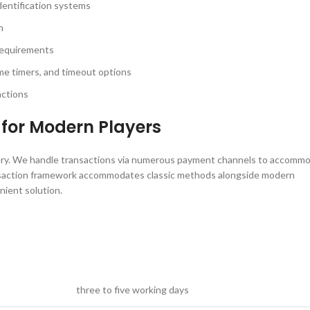
entification systems
n
 requirements
ime timers, and timeout options
actions
 for Modern Players
elivery. We handle transactions via numerous payment channels to accomm
transaction framework accommodates classic methods alongside modern
nient solution.
three to five working days