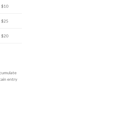
$10
$25
$20
ccumulate
tain entry