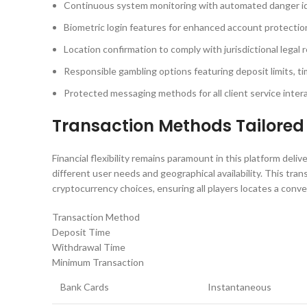
Continuous system monitoring with automated danger id
Biometric login features for enhanced account protectio
Location confirmation to comply with jurisdictional legal
Responsible gambling options featuring deposit limits, t
Protected messaging methods for all client service inter
Transaction Methods Tailored
Financial flexibility remains paramount in this platform d
different user needs and geographical availability. This 
cryptocurrency choices, ensuring all players locates a conve
Transaction Method
Deposit Time
Withdrawal Time
Minimum Transaction
Bank Cards
Instantaneous