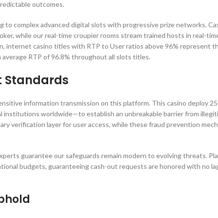
predictable outcomes.
ng to complex advanced digital slots with progressive prize networks. C
poker, while our real-time croupier rooms stream trained hosts in real-ti
n, internet casino titles with RTP to User ratios above 96% represent 
n average RTP of 96.8% throughout all slots titles.
t Standards
sitive information transmission on this platform. This casino deploy 25
 institutions worldwide—to establish an unbreakable barrier from illegi
ry verification layer for user access, while these fraud prevention mec
experts guarantee our safeguards remain modern to evolving threats. Pl
rational budgets, guaranteeing cash-out requests are honored with no la
phold