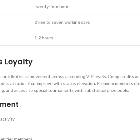
twenty-four hours
three to seven working days
1-2 hours
 Loyalty
r contributes to movement across ascending VIP levels. Comp credits a
edits at ratios that improve with status elevation. Premium members ob
g, and access to special tournaments with substantial prize pools.
ement
activity
gher-tier members