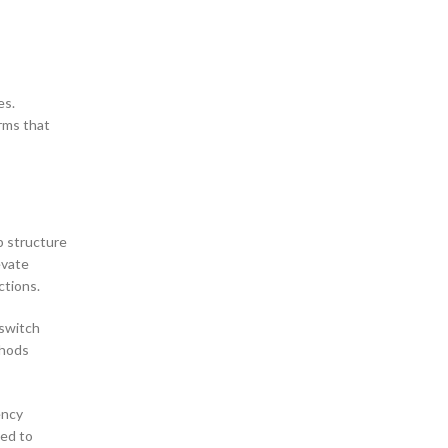
es.
rms that
b structure
evate
ctions.
 switch
thods
ency
ed to