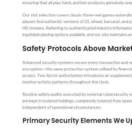
ensuring that all play, hand, and bet produces genuinely un
Our slot selection covers classic three-reel games extendi
players find authentic versions of 21, wheel, baccarat, and 
HD streams. Referring to authenticated industry informatio
equitable playing options available, and our site maintains a
Safety Protocols Above Marke
Advanced security systems secure every transaction and sen
encryption—the same protection system utilized by financial
access. Two-factor authorization introduces an supplementa
monitor activity patterns throughout the clock.
Routine safety audits executed by external cybersecurity 
are kept in isolated holdings, completely isolated from ope
independent of operational circumstances.
Primary Security Elements We U