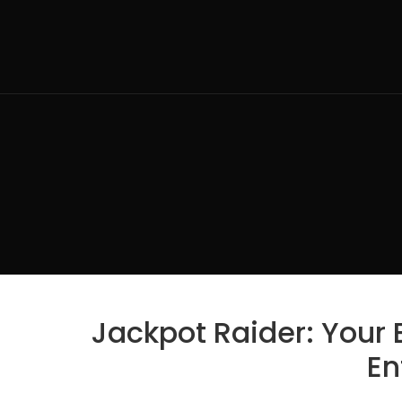
Jackpot Raider: Your
En