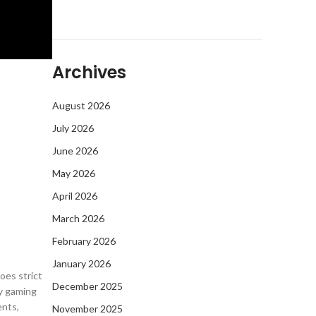
Archives
August 2026
July 2026
June 2026
May 2026
April 2026
March 2026
February 2026
January 2026
oes strict
December 2025
by gaming
ents,
November 2025