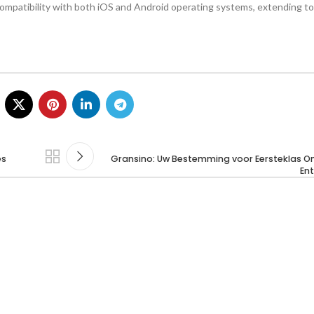
ompatibility with both iOS and Android operating systems, extending to
es
Gransino: Uw Bestemming voor Eersteklas On
En