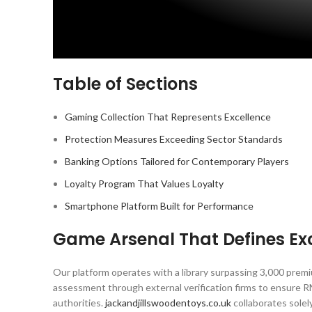
Table of Sections
Gaming Collection That Represents Excellence
Protection Measures Exceeding Sector Standards
Banking Options Tailored for Contemporary Players
Loyalty Program That Values Loyalty
Smartphone Platform Built for Performance
Game Arsenal That Defines Ex
Our platform operates with a library surpassing 3,000 pr
assessment through external verification firms to ensure R
authorities.
jackandjillswoodentoys.co.uk
collaborates solel