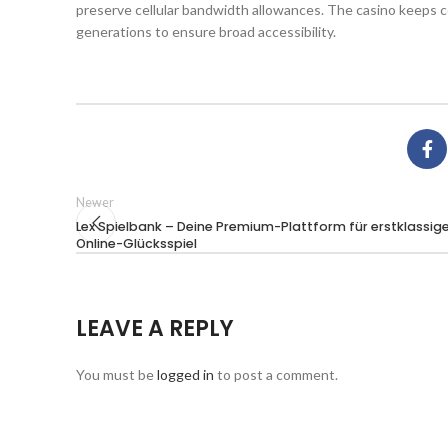
preserve cellular bandwidth allowances. The casino keeps c
generations to ensure broad accessibility.
Newer
Lex Spielbank – Deine Premium-Plattform für erstklassig
Online-Glücksspiel
LEAVE A REPLY
You must be
logged in
to post a comment.