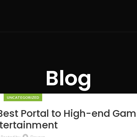
Blog
UNCATEGORIZED
 Best Portal to High-end Gam
tertainment
Posted by
Devexp