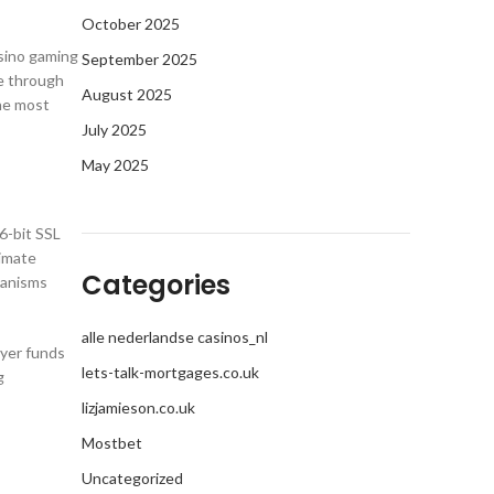
October 2025
asino gaming
September 2025
me through
August 2025
the most
July 2025
May 2025
6-bit SSL
timate
Categories
hanisms
alle nederlandse casinos_nl
ayer funds
lets-talk-mortgages.co.uk
g
lizjamieson.co.uk
Mostbet
Uncategorized