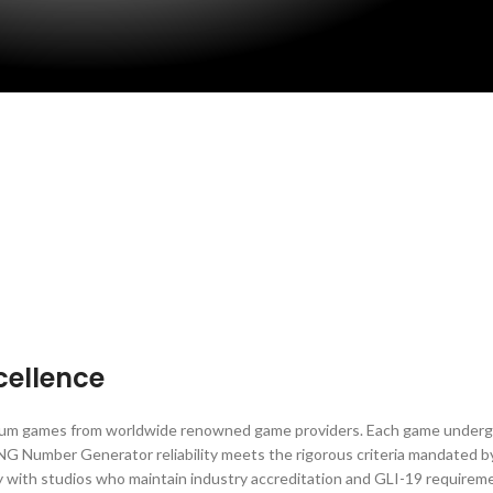
cellence
emium games from worldwide renowned game providers. Each game underg
NG Number Generator reliability meets the rigorous criteria mandated 
y with studios who maintain industry accreditation and GLI-19 requirem