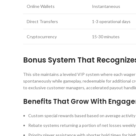
Online Wallets
Instantaneous
Direct Transfers
1-3 operational days
Cryptocurrency
15-30 minutes
Bonus System That Recognizes
This site maintains a leveled VIP system where each wage
spontaneously while gameplay, redeemable for additional cr
to exclusive customer managers, accelerated payout handlin
Benefits That Grow With Engag
Custom special rewards based based on average activity 
Rebate systems returning a portion of net losses weekly
Priority player assistance with shorter hold times for hi