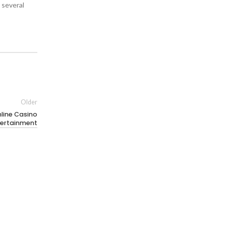
 several
Older
line Casino
tertainment