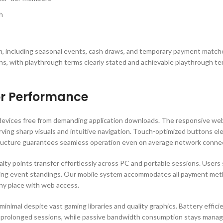
h
 including seasonal events, cash draws, and temporary payment match
s, with playthrough terms clearly stated and achievable playthrough te
or Performance
e devices free from demanding application downloads. The responsive we
ving sharp visuals and intuitive navigation. Touch-optimized buttons el
tructure guarantees seamless operation even on average network conne
alty points transfer effortlessly across PC and portable sessions. Users
cing event standings. Our mobile system accommodates all payment me
any place with web access.
imal despite vast gaming libraries and quality graphics. Battery effici
prolonged sessions, while passive bandwidth consumption stays manag