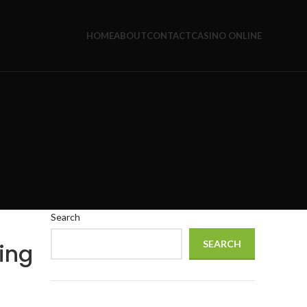
HOME
ABOUT
CONTACT
CASINO ONLINE
Search
SEARCH
ing