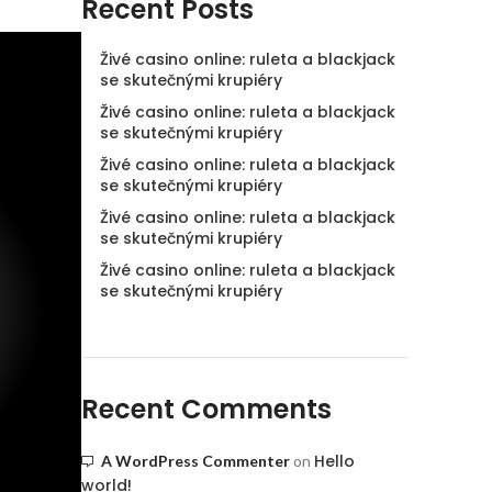
Recent Posts
Živé casino online: ruleta a blackjack
se skutečnými krupiéry
Živé casino online: ruleta a blackjack
se skutečnými krupiéry
Živé casino online: ruleta a blackjack
se skutečnými krupiéry
Živé casino online: ruleta a blackjack
se skutečnými krupiéry
Živé casino online: ruleta a blackjack
se skutečnými krupiéry
Recent Comments
Hello
A WordPress Commenter
on
world!