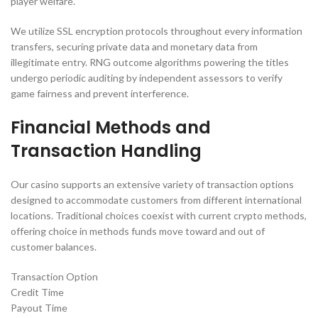
player welfare.
We utilize SSL encryption protocols throughout every information
transfers, securing private data and monetary data from
illegitimate entry. RNG outcome algorithms powering the titles
undergo periodic auditing by independent assessors to verify
game fairness and prevent interference.
Financial Methods and
Transaction Handling
Our casino supports an extensive variety of transaction options
designed to accommodate customers from different international
locations. Traditional choices coexist with current crypto methods,
offering choice in methods funds move toward and out of
customer balances.
Transaction Option
Credit Time
Payout Time