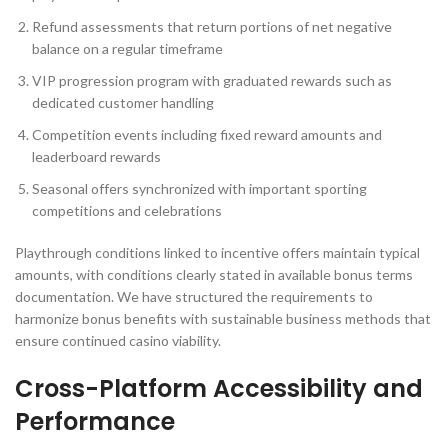
Refund assessments that return portions of net negative
balance on a regular timeframe
VIP progression program with graduated rewards such as
dedicated customer handling
Competition events including fixed reward amounts and
leaderboard rewards
Seasonal offers synchronized with important sporting
competitions and celebrations
Playthrough conditions linked to incentive offers maintain typical
amounts, with conditions clearly stated in available bonus terms
documentation. We have structured the requirements to
harmonize bonus benefits with sustainable business methods that
ensure continued casino viability.
Cross-Platform Accessibility and
Performance