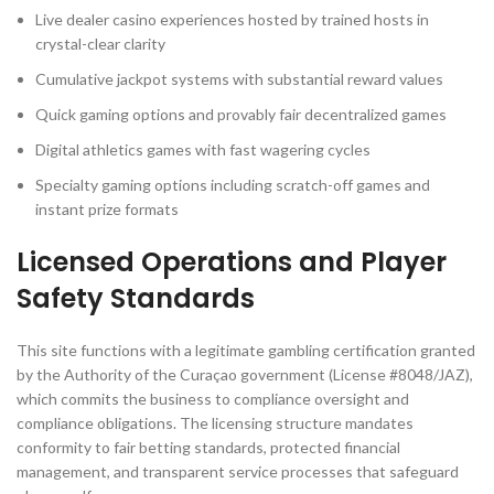
Live dealer casino experiences hosted by trained hosts in
crystal-clear clarity
Cumulative jackpot systems with substantial reward values
Quick gaming options and provably fair decentralized games
Digital athletics games with fast wagering cycles
Specialty gaming options including scratch-off games and
instant prize formats
Licensed Operations and Player
Safety Standards
This site functions with a legitimate gambling certification granted
by the Authority of the Curaçao government (License #8048/JAZ),
which commits the business to compliance oversight and
compliance obligations. The licensing structure mandates
conformity to fair betting standards, protected financial
management, and transparent service processes that safeguard