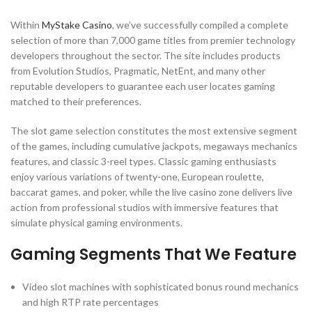
Within
MyStake Casino
, we’ve successfully compiled a complete
selection of more than 7,000 game titles from premier technology
developers throughout the sector. The site includes products
from Evolution Studios, Pragmatic, NetEnt, and many other
reputable developers to guarantee each user locates gaming
matched to their preferences.
The slot game selection constitutes the most extensive segment
of the games, including cumulative jackpots, megaways mechanics
features, and classic 3-reel types. Classic gaming enthusiasts
enjoy various variations of twenty-one, European roulette,
baccarat games, and poker, while the live casino zone delivers live
action from professional studios with immersive features that
simulate physical gaming environments.
Gaming Segments That We Feature
Video slot machines with sophisticated bonus round mechanics
and high RTP rate percentages