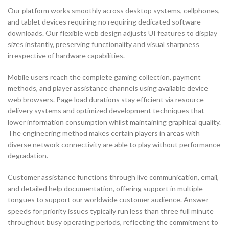
Our platform works smoothly across desktop systems, cellphones,
and tablet devices requiring no requiring dedicated software
downloads. Our flexible web design adjusts UI features to display
sizes instantly, preserving functionality and visual sharpness
irrespective of hardware capabilities.
Mobile users reach the complete gaming collection, payment
methods, and player assistance channels using available device
web browsers. Page load durations stay efficient via resource
delivery systems and optimized development techniques that
lower information consumption whilst maintaining graphical quality.
The engineering method makes certain players in areas with
diverse network connectivity are able to play without performance
degradation.
Customer assistance functions through live communication, email,
and detailed help documentation, offering support in multiple
tongues to support our worldwide customer audience. Answer
speeds for priority issues typically run less than three full minute
throughout busy operating periods, reflecting the commitment to