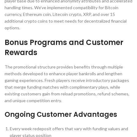
player base due to enhanced anonymity attributes and accelerated
handling times. We’ve implemented compatibility for Bitcoin
currency, Ethereum coin, Litecoin crypto, XRP, and over 15
additional crypto coins to meet needs for decentralized financial
options.
Bonus Programs and Customer
Rewards
The promotional structure provides benefits through multiple
methods developed to enhance player bankrolls and lengthen
gaming experiences. Fresh players receive introductory packages
that merge funding matches with complimentary plays, while
existing customers gain from reload promotions, refund schemes,
and unique competition entry.
Ongoing Customer Advantages
Every week redeposit offers that vary with funding values and
player status position