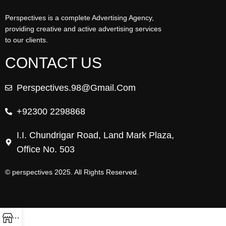
Perspectives is a complete Advertising Agency,
providing creative and active advertising services
to our clients.
CONTACT US
Perspectives.98@gmail.com
+92300 2298868
I.I. Chundrigar Road, Land Mark Plaza,
Office No. 503
© perspectives 2025. All Rights Reserved.