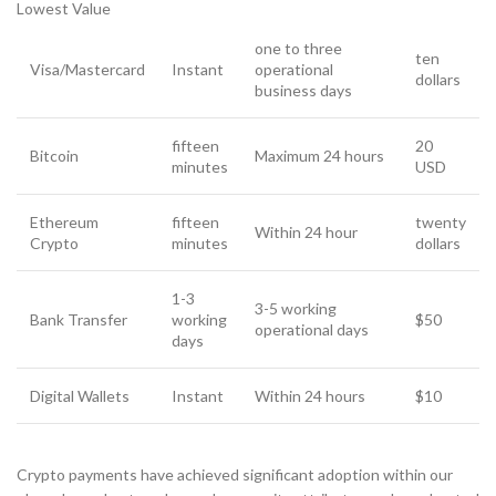
Lowest Value
one to three
ten
Visa/Mastercard
Instant
operational
dollars
business days
fifteen
20
Bitcoin
Maximum 24 hours
minutes
USD
Ethereum
fifteen
twenty
Within 24 hour
Crypto
minutes
dollars
1-3
3-5 working
Bank Transfer
working
$50
operational days
days
Digital Wallets
Instant
Within 24 hours
$10
Crypto payments have achieved significant adoption within our