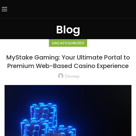
Blog
UNCATEGORIZED
MyStake Gaming: Your Ultimate Portal to
Premium Web-Based Casino Experience
Devexp