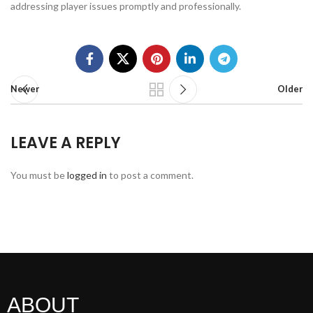
addressing player issues promptly and professionally.
Newer
Older
LEAVE A REPLY
You must be
logged in
to post a comment.
ABOUT