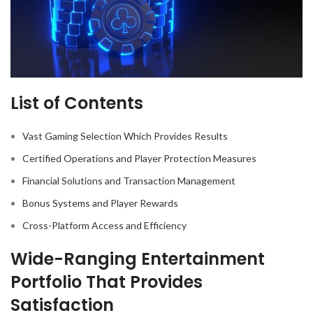
List of Contents
Vast Gaming Selection Which Provides Results
Certified Operations and Player Protection Measures
Financial Solutions and Transaction Management
Bonus Systems and Player Rewards
Cross-Platform Access and Efficiency
Wide-Ranging Entertainment
Portfolio That Provides
Satisfaction