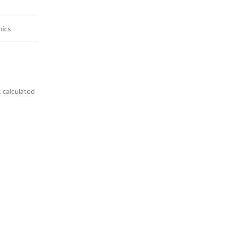
nics
c calculated