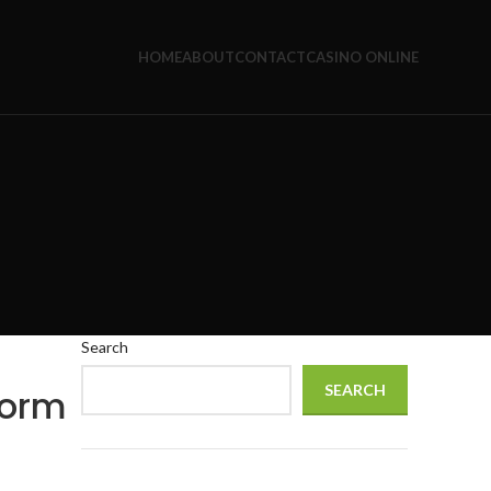
HOME
ABOUT
CONTACT
CASINO ONLINE
Search
SEARCH
form