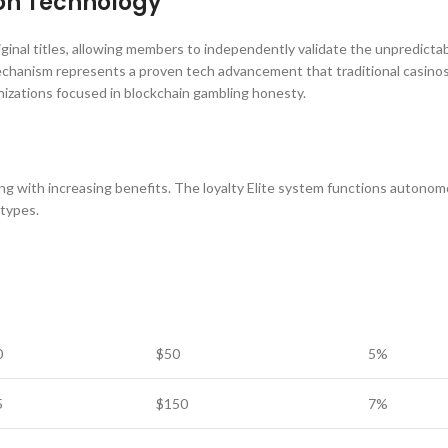
ion Technology
iginal titles, allowing members to independently validate the unpredictab
echanism represents a proven tech advancement that traditional casino
nizations focused in blockchain gambling honesty.
with increasing benefits. The loyalty Elite system functions autonom
 types.
0
$50
5%
5
$150
7%