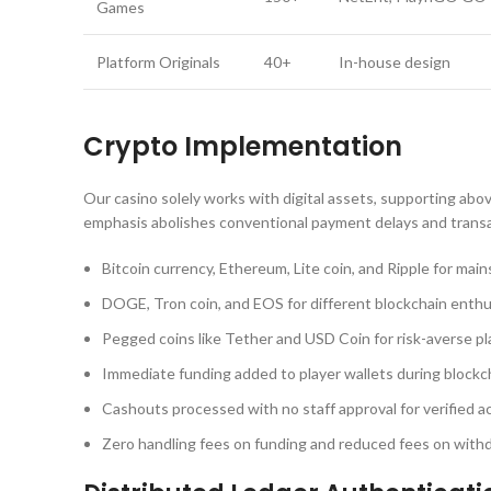
Games
Platform Originals
40+
In-house design
Crypto Implementation
Our casino solely works with digital assets, supporting abo
emphasis abolishes conventional payment delays and transa
Bitcoin currency, Ethereum, Lite coin, and Ripple for ma
DOGE, Tron coin, and EOS for different blockchain enthu
Pegged coins like Tether and USD Coin for risk-averse pl
Immediate funding added to player wallets during blockc
Cashouts processed with no staff approval for verified 
Zero handling fees on funding and reduced fees on with