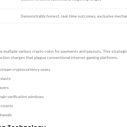
Demonstrably honest, real-time outcomes, exclusive mecha
ve multiple various crypto coins for payments and payouts. This strategi
ction charges that plague conventional internet gaming platforms.
instream cryptocurrency users
siasts
ayers
hain verification windows
accounts
drawals