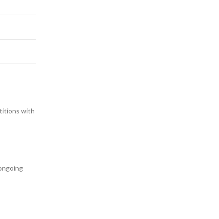
titions with
 ongoing