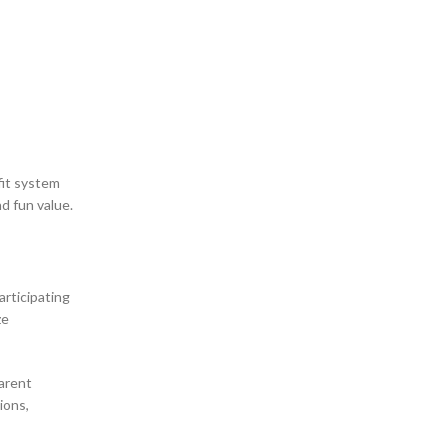
fit system
d fun value.
rticipating
ze
arent
ions,