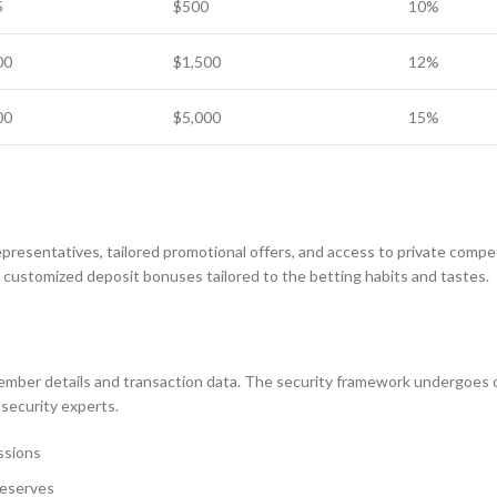
5
$500
10%
00
$1,500
12%
00
$5,000
15%
presentatives, tailored promotional offers, and access to private compe
 customized deposit bonuses tailored to the betting habits and tastes.
 member details and transaction data. The security framework undergoes
security experts.
ssions
reserves