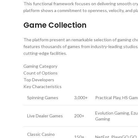
This functional framework focuses on delivering smooth cry
platform shows a commitment to openness, velocity, and playe
Game Collection
The platform present an remarkable selection of gaming choi
features thousands of games from industry-leading studios,
cutting-edge facilities.
Gaming Category
Count of Options
Top Developers
Key Characteristics
Spinning Games
3,000+
Practical Play, HS Gam
Evolution Gaming, Ezu
Live Dealer Games
200+
Gaming
Classic Casino
150+
NetEnt, PlaynGO GO