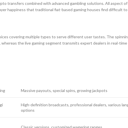
pto transfers combined with advanced gambling solutions. All aspect of 
r happiness that traditional fiat-based gaming houses find difficult to 
ces covering multiple types to serve different user tastes. The spinnin
 whereas the live gaming segment transmits expert dealers in real-time
ing
Massive payouts, special spins, growing jackpots
gi
High-definition broadcasts, professional dealers, various la
options
Classic versions, customized wagering ranges