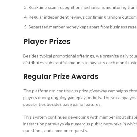
Real-time scam recognition mechanisms monitoring trans
Regular independent reviews confirming random outcom
Separated member money kept apart from business rese
Player Prizes
Besides typical promotional offerings, we organize daily t
distributes substantial amounts in payouts each month usi
Regular Prize Awards
The platform run continuous prize giveaway campaigns thro
players during ongoing gameplay periods. These campaigns 
possibilities besides base game features.
This system continues developing with member input shapi
interaction pathways via numerous public networks in whi
questions, and common requests.