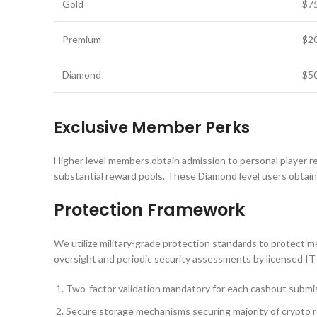
Gold
$7
Premium
$2
Diamond
$5
Exclusive Member Perks
Higher level members obtain admission to personal player re
substantial reward pools. These Diamond level users obtain
Protection Framework
We utilize military-grade protection standards to protect
oversight and periodic security assessments by licensed IT 
Two-factor validation mandatory for each cashout submi
Secure storage mechanisms securing majority of crypto 