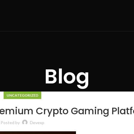
Blog
UNCATEGORIZED
remium Crypto Gaming Plat
Posted by
Devexp