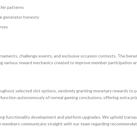
fer patterns
e generator honesty
rves
ournaments, challenge events, and exclusive occasion contests. The bene
ng various reward mechanics created to improve member participation an
ughout selected slot options, randomly granting monetary rewards to pa
function autonomously of normal gaming conclusions, offering extra pri
ng functionality development and platform upgrades. We uphold transp
ch members communicate straight with our team regarding recommendat