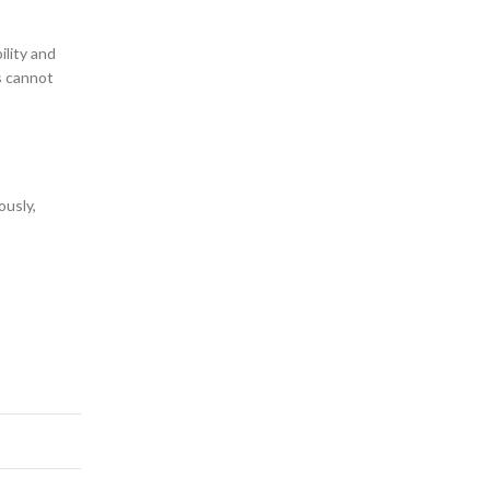
ility and
s cannot
ously,