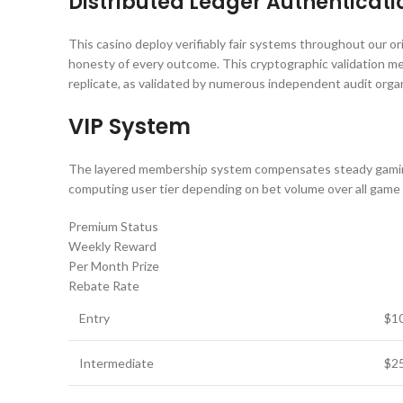
Distributed Ledger Authenticat
This casino deploy verifiably fair systems throughout our or
honesty of every outcome. This cryptographic validation m
replicate, as validated by numerous independent audit orga
VIP System
The layered membership system compensates steady gaming 
computing user tier depending on bet volume over all game
Premium Status
Weekly Reward
Per Month Prize
Rebate Rate
Entry
$1
Intermediate
$2