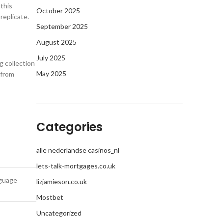
this
October 2025
replicate.
September 2025
August 2025
July 2025
g collection
May 2025
 from
Categories
alle nederlandse casinos_nl
lets-talk-mortgages.co.uk
nguage
lizjamieson.co.uk
Mostbet
Uncategorized