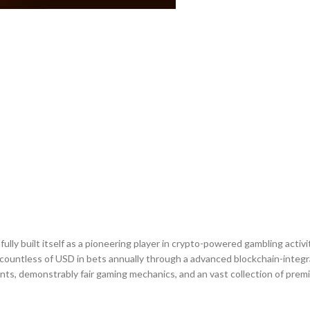
ully built itself as a pioneering player in crypto-powered gambling activi
 countless of USD in bets annually through a advanced blockchain-integ
ents, demonstrably fair gaming mechanics, and an vast collection of pre