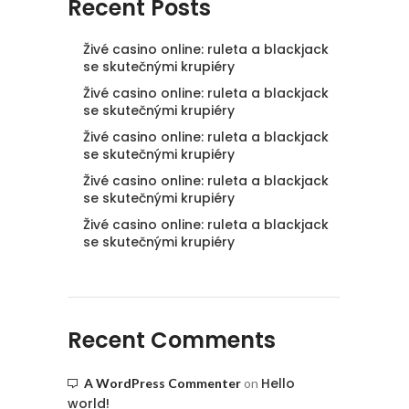
Recent Posts
Živé casino online: ruleta a blackjack
se skutečnými krupiéry
Živé casino online: ruleta a blackjack
se skutečnými krupiéry
Živé casino online: ruleta a blackjack
se skutečnými krupiéry
Živé casino online: ruleta a blackjack
se skutečnými krupiéry
Živé casino online: ruleta a blackjack
se skutečnými krupiéry
Recent Comments
Hello
A WordPress Commenter
on
world!