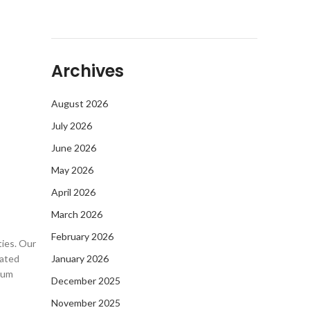
Archives
August 2026
July 2026
June 2026
May 2026
April 2026
March 2026
February 2026
ties. Our
rated
January 2026
mium
December 2025
November 2025