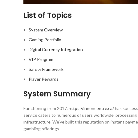
List of Topics
System Overview
Gaming Portfolio
Digital Currency Integration
VIP Program
Safety Framework
Player Rewards
System Summary
Functioning from 2017,
https://innoncentre.ca/
has successf
service caters to numerous of users worldwide, processing
infrastructure. We’ve built this reputation on instant paym
gambling offerings.