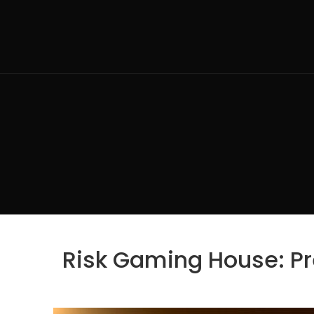
Risk Gaming House: P